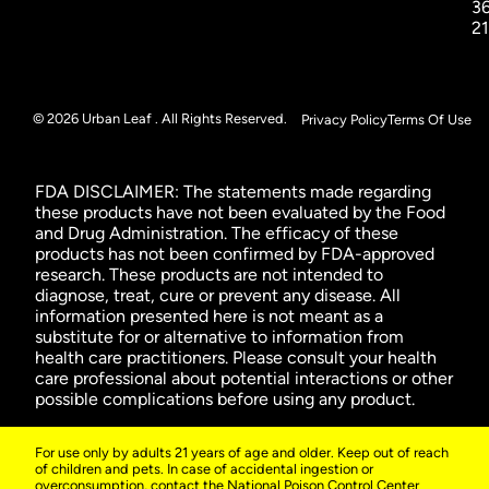
3
2
© 2026 Urban Leaf . All Rights Reserved.
Privacy Policy
Terms Of Use
FDA DISCLAIMER: The statements made regarding
these products have not been evaluated by the Food
and Drug Administration. The efficacy of these
products has not been confirmed by FDA-approved
research. These products are not intended to
diagnose, treat, cure or prevent any disease. All
information presented here is not meant as a
substitute for or alternative to information from
health care practitioners. Please consult your health
care professional about potential interactions or other
possible complications before using any product.
For use only by adults 21 years of age and older. Keep out of reach
of children and pets. In case of accidental ingestion or
overconsumption, contact the National Poison Control Center