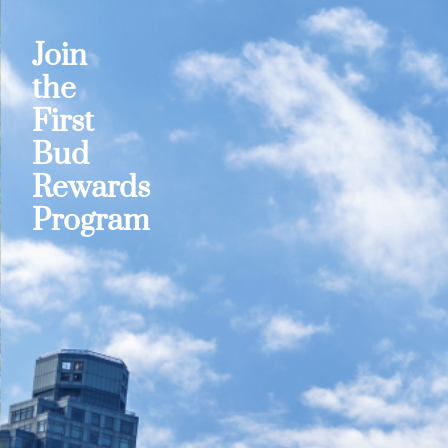
Join
the
First
Bud
Rewards
Program