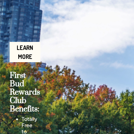
LEARN
MORE
First
Bud
Rewards
Club
Benefits:
Totally
Free
to