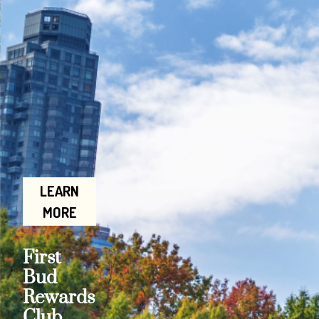
LEARN
MORE
First
Bud
Rewards
Club