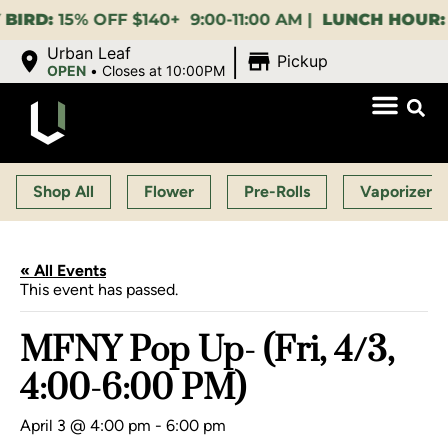
15% OFF $140+ 9:00-11:00 AM |
LUNCH HOUR:
GET A
|
Urban Leaf
Pickup
OPEN
•
Closes at 10:00PM
Shop All
Flower
Pre-Rolls
Vaporizers
« All Events
This event has passed.
MFNY Pop Up- (Fri, 4/3,
4:00-6:00 PM)
April 3 @ 4:00 pm
-
6:00 pm