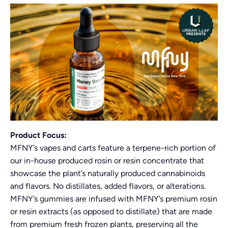
Product Focus:
MFNY’s vapes and carts feature a terpene-rich portion of
our in-house produced rosin or resin concentrate that
showcase the plant’s naturally produced cannabinoids
and flavors. No distillates, added flavors, or alterations.
MFNY’s gummies are infused with MFNY’s premium rosin
or resin extracts (as opposed to distillate) that are made
from premium fresh frozen plants, preserving all the