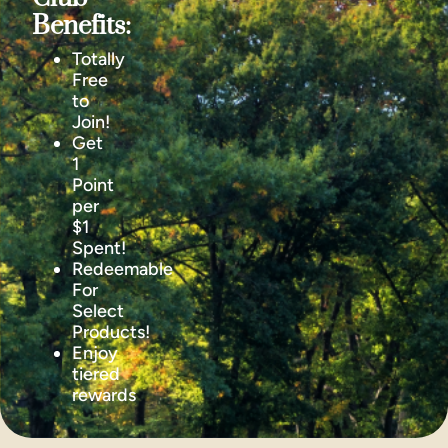
Benefits:
Totally
Free
to
Join!
Get
1
Point
per
$1
Spent!
Redeemable
For
Select
Products!
Enjoy
tiered
rewards