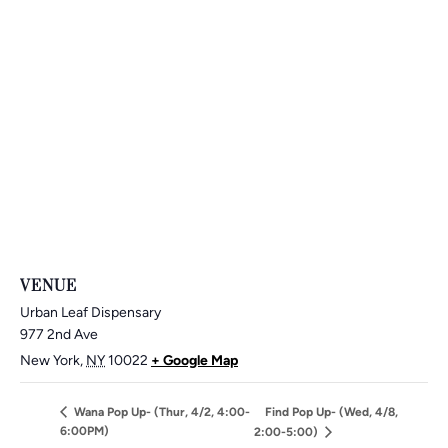
VENUE
Urban Leaf Dispensary
977 2nd Ave
New York
,
NY
10022
+ Google Map
Wana Pop Up- (Thur, 4/2, 4:00-
Find Pop Up- (Wed, 4/8,
6:00PM)
2:00-5:00)