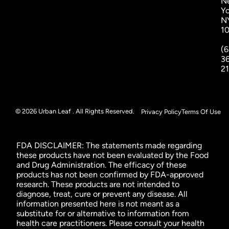
N
Yo
N
1
(6
3
2
© 2026 Urban Leaf . All Rights Reserved.
Privacy Policy
Terms Of Use
FDA DISCLAIMER: The statements made regarding
these products have not been evaluated by the Food
and Drug Administration. The efficacy of these
products has not been confirmed by FDA-approved
research. These products are not intended to
diagnose, treat, cure or prevent any disease. All
information presented here is not meant as a
substitute for or alternative to information from
health care practitioners. Please consult your health