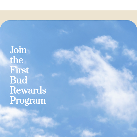
Join
the
First
Bud
Rewards
Program