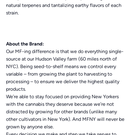
natural terpenes and tantalizing earthy flavors of each
strain.
About the Brand:
Our MF-ing difference is that we do everything single-
source at our Hudson Valley farm (60 miles north of
NYC). Being seed-to-shelf means we control every
variable – from growing the plant to harvesting to
processing – to ensure we deliver the highest quality
products.
We’re able to stay focused on providing New Yorkers
with the cannabis they deserve because we’re not
distracted by growing for other brands (unlike many
other cultivators in New York). And MFNY will never be
grown by anyone else.
Every decision we make and step we take serves to