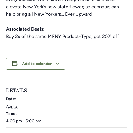
elevate New York’s new state flower; so cannabis can
help bring all New Yorkers… Ever Upward
Associated Deals:
Buy 2x of the same MFNY Product-Type, get 20% off
Add to calendar
DETAILS
Date:
April 3
Time:
4:00 pm - 6:00 pm