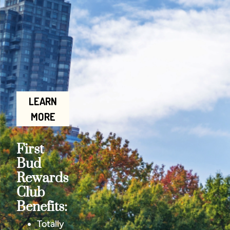
LEARN
MORE
First
Bud
Rewards
Club
Benefits:
Totally