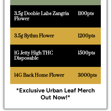
3.5g Doobie Labs Zangria
1100pts
Flower
3.5g Rythm Flower
1200pts
1G Jetty High THC
1500pts
Disposable
14G Back Home Flower
3000pts
*Exclusive Urban Leaf Merch
Out Now!*