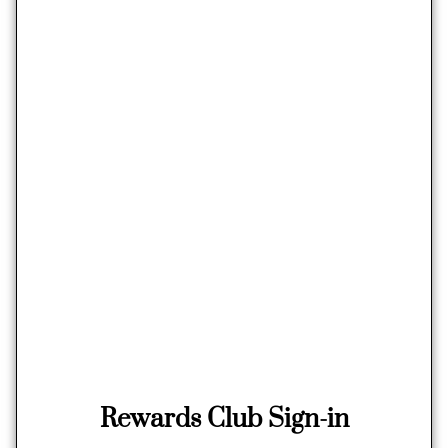
Rewards Club Sign-in