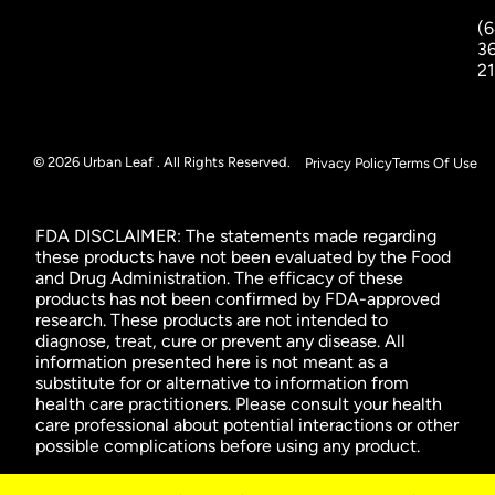
(6
3
2
© 2026 Urban Leaf . All Rights Reserved.
Privacy Policy
Terms Of Use
FDA DISCLAIMER: The statements made regarding
these products have not been evaluated by the Food
and Drug Administration. The efficacy of these
products has not been confirmed by FDA-approved
research. These products are not intended to
diagnose, treat, cure or prevent any disease. All
information presented here is not meant as a
substitute for or alternative to information from
health care practitioners. Please consult your health
care professional about potential interactions or other
possible complications before using any product.