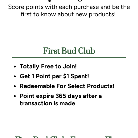
Score points with each purchase and be the
first to know about new products!
First Bud Club
Totally Free to Join!
Get 1 Point per $1 Spent!
Redeemable For Select Products!
Point expire 365 days after a
transaction is made