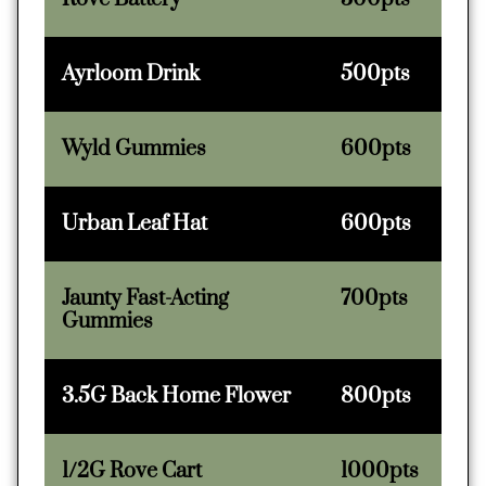
Ayrloom Drink
500pts
Wyld Gummies
600pts
Urban Leaf Hat
600pts
Jaunty Fast-Acting
700pts
Gummies
3.5G Back Home Flower
800pts
1/2G Rove Cart
1000pts