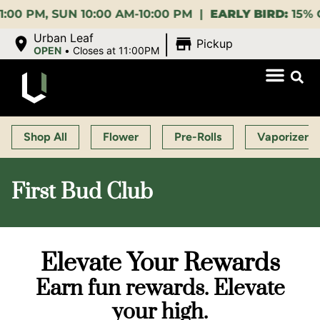
 SUN 10:00 AM-10:00 PM |
EARLY BIRD:
15% OFF $14
|
Urban Leaf
Pickup
OPEN
•
Closes at 11:00PM
Shop All
Flower
Pre-Rolls
Vaporizers
First Bud Club
Elevate Your Rewards
Earn fun rewards. Elevate
your high.