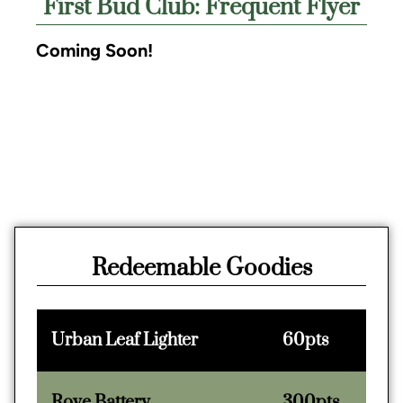
First Bud Club: Frequent Flyer
Coming Soon!
Redeemable Goodies
Urban Leaf Lighter
60pts
Rove Battery
300pts