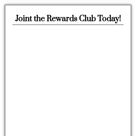
Joint the Rewards Club Today!