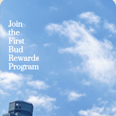
Join
the
First
Bud
Rewards
Program