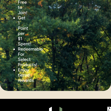
Free
to
Join!
Get
1
Point
per
$1
Spent!
Redeemable
For
Select
Products!
Enjoy
tiered
rewards
S
C
C
M
H