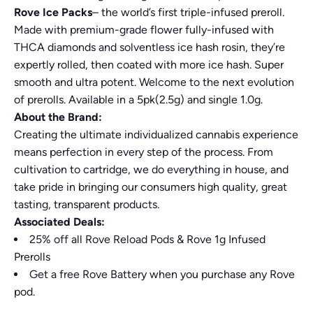
Rove Ice Packs
– the world’s first triple-infused preroll.
Made with premium-grade flower fully-infused with
THCA diamonds and solventless ice hash rosin, they’re
expertly rolled, then coated with more ice hash. Super
smooth and ultra potent. Welcome to the next evolution
of prerolls. Available in a 5pk(2.5g) and single 1.0g.
About the Brand:
Creating the ultimate individualized cannabis experience
means perfection in every step of the process. From
cultivation to cartridge, we do everything in house, and
take pride in bringing our consumers high quality, great
tasting, transparent products.
Associated Deals:
25% off all Rove Reload Pods & Rove 1g Infused
Prerolls
Get a free Rove Battery when you purchase any Rove
pod.