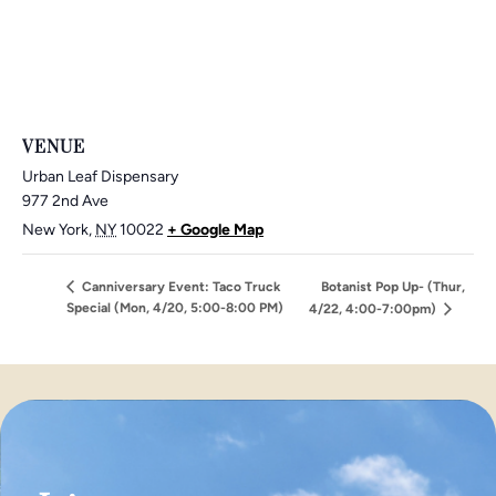
VENUE
Urban Leaf Dispensary
977 2nd Ave
New York
,
NY
10022
+ Google Map
Canniversary Event: Taco Truck
Botanist Pop Up- (Thur,
Special (Mon, 4/20, 5:00-8:00 PM)
4/22, 4:00-7:00pm)