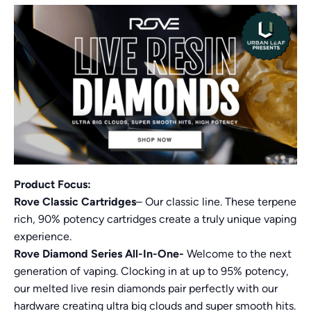
Product Focus:
Rove Classic Cartridges
– Our classic line. These terpene
rich, 90% potency cartridges create a truly unique vaping
experience.
Rove Diamond Series All-In-One-
Welcome to the next
generation of vaping. Clocking in at up to 95% potency,
our melted live resin diamonds pair perfectly with our
hardware creating ultra big clouds and super smooth hits.