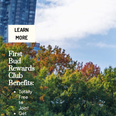
LEARN
MORE
First
Bud
Rewards
Club
Benefits:
Totally
Free
to
Join!
Get