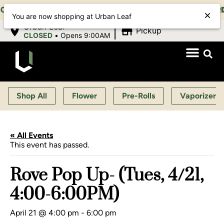
1:00 PM, SUN 10:00 AM-10:00 PM |
EARLY BIRD:
15%
You are now shopping at Urban Leaf
|
Urban Leaf
Pickup
CLOSED
•
Opens 9:00AM
Shop All
Flower
Pre-Rolls
Vaporizers
« All Events
This event has passed.
Rove Pop Up- (Tues, 4/21,
4:00-6:00PM)
April 21 @ 4:00 pm
-
6:00 pm