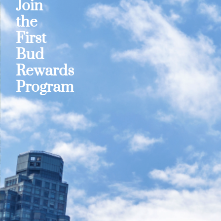
Join
the
First
Bud
Rewards
Program