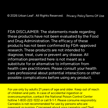
© 2026 Urban Leaf . All Rights Reserved.
Privacy Policy
Terms Of Use
FDA DISCLAIMER: The statements made regarding
these products have not been evaluated by the Food
and Drug Administration. The efficacy of these
products has not been confirmed by FDA-approved
research. These products are not intended to
diagnose, treat, cure or prevent any disease. All
information presented here is not meant as a
substitute for or alternative to information from
health care practitioners. Please consult your health
care professional about potential interactions or other
possible complications before using any product.
For use only by adults 21 years of age and older. Keep out of reach
of children and pets. In case of accidental ingestion or
overconsumption, contact the National Poison Control Center
hotline 1-800-222-1222 or call 9-1-1. Please consume responsibly.
Cannabis is not recommended for use by persons who are
pregnant or nursing. Concerned about your cannabis use? Text