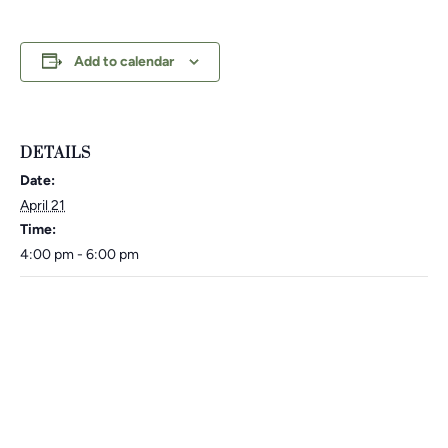
Add to calendar
DETAILS
Date:
April 21
Time:
4:00 pm - 6:00 pm