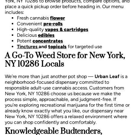
York, NY 10286 to browse products, compare options, and
place a quick pickup order before heading in. Our menu
includes:
Fresh cannabis
flower
Convenient
pre-rolls
High-quality
vapes & cartridges
Delicious
edibles
Potent
concentrates
Tinctures
and
topicals
for targeted use
A Go-To Weed Store for New York,
NY 10286 Locals
We’re more than just another pot shop —
Urban Leaf
is a
neighborhood-focused dispensary committed to
responsible adult-use cannabis access. Customers from
New York, NY 10286 choose us because we make the
process simple, approachable, and judgment-free.
If
you’re exploring recreational marijuana for the first time or
already know exactly what you like, our dispensary near
New York, NY 10286 offers a relaxed environment where
you can shop confidently and comfortably.
Knowledgeable Budtenders,