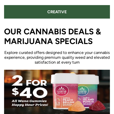
CREATIVE
OUR CANNABIS DEALS &
MARIJUANA SPECIALS
Explore curated offers designed to enhance your cannabis
experience, providing premium quality weed and elevated
satisfaction at every turn