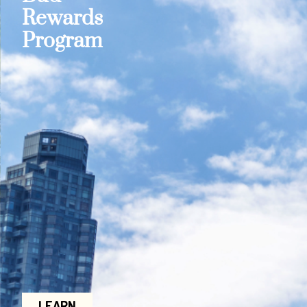
Rewards
Program
LEARN