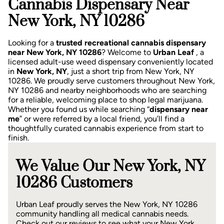
Cannabis Dispensary Near
New York, NY 10286
Looking for a
trusted recreational cannabis dispensary
near New York, NY 10286
? Welcome to
Urban Leaf
, a
licensed adult-use weed dispensary conveniently located
in
New York, NY
, just a short trip from New York, NY
10286.
We proudly serve customers throughout New York,
NY 10286 and nearby neighborhoods who are searching
for a reliable, welcoming place to shop legal marijuana.
Whether you found us while searching “
dispensary near
me
” or were referred by a local friend, you’ll find a
thoughtfully curated cannabis experience from start to
finish.
We Value Our New York, NY
10286 Customers
Urban Leaf proudly serves the New York, NY 10286
community handling all medical cannabis needs.
Check out our reviews to see what your New York,