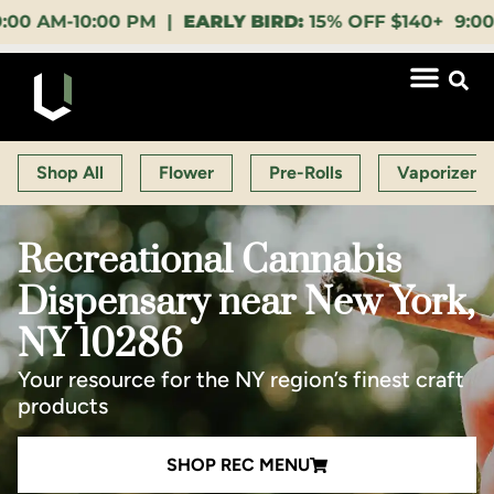
0:00 PM |
EARLY BIRD:
15% OFF $140+ 9:00-11:00 AM
Shop All
Flower
Pre-Rolls
Vaporizers
Recreational Cannabis
Dispensary near New York,
NY 10286
Your resource for the NY region’s finest craft
products
SHOP REC MENU