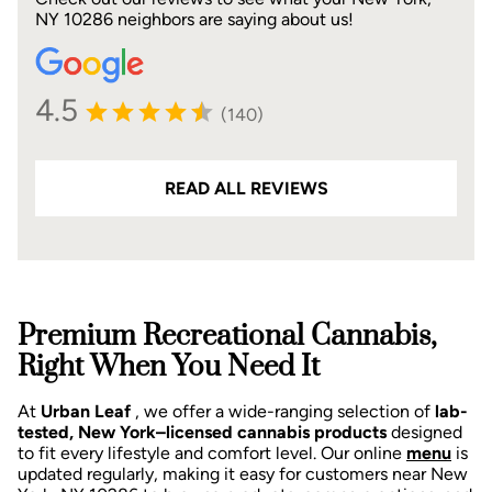
NY 10286 neighbors are saying about us!
4.5
(140)
READ ALL REVIEWS
Premium Recreational Cannabis,
Right When You Need It
At
Urban Leaf
, we offer a wide-ranging selection of
lab-
tested, New York–licensed cannabis products
designed
to fit every lifestyle and comfort level. Our online
menu
is
updated regularly, making it easy for customers near New