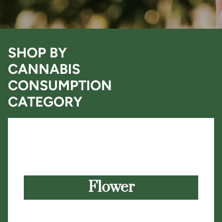
SHOP BY
CANNABIS
CONSUMPTION
CATEGORY
Flower