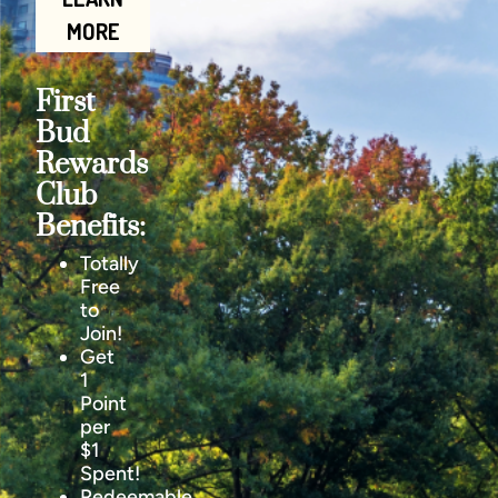
MORE
First
Bud
Rewards
Club
Benefits:
Totally
Free
to
Join!
Get
1
Point
per
$1
Spent!
Redeemable