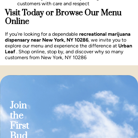
customers with care and respect
Visit Today or Browse Our Menu
Online
If you’re looking for a dependable
recreational marijuana
dispensary near New York, NY 10286
, we invite you to
explore our menu and experience the difference at
Urban
Leaf
. Shop online, stop by, and discover why so many
customers from New York, NY 10286
Join
the
First
Bud