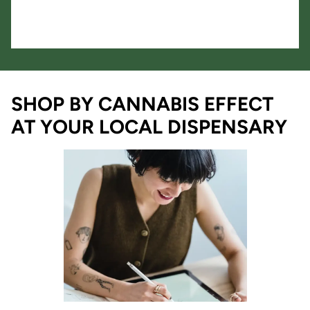
SHOP BY CANNABIS EFFECT
AT YOUR LOCAL DISPENSARY