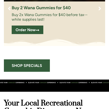
Buy 2 Wana Gummies for $40
Buy 2x Wana Gummies for $40 before tax--
while supplies last!
Order Now
SHOP SPECIALS
Your Local Recreational