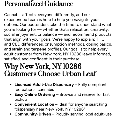
Personalized Guidance
Cannabis affects everyone differently, and our
experienced team is here to help you navigate your
options. Our budtenders take the time to understand what
you’re looking for — whether that’s relaxation, creativity,
social enjoyment, or balance — and recommend products
that align with your goals.
We’re happy to explain:
THC
and CBD differences,
onsumption methods, d
osing basics,
and
strain
and
terpene
profiles.
Our goal is to help every
adult customer from New York, NY 10286 leave informed,
satisfied, and confident in their purchase.
Why New York, NY 10286
Customers Choose Urban Leaf
Licensed Adult-Use Dispensary
– Fully compliant
recreational cannabis
Easy Online Ordering
– Browse and reserve for fast
pickup
Convenient Location
– Ideal for anyone searching
“dispensary near New York, NY 10286”
Community-Driven
– Proudly serving local adult-use