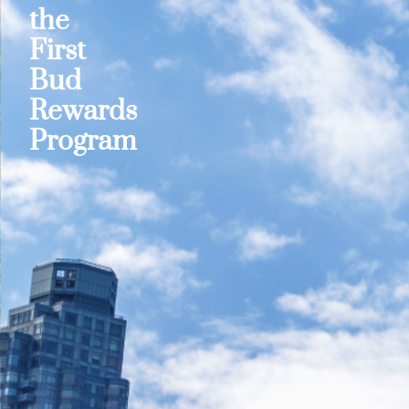
the
First
Bud
Rewards
Program