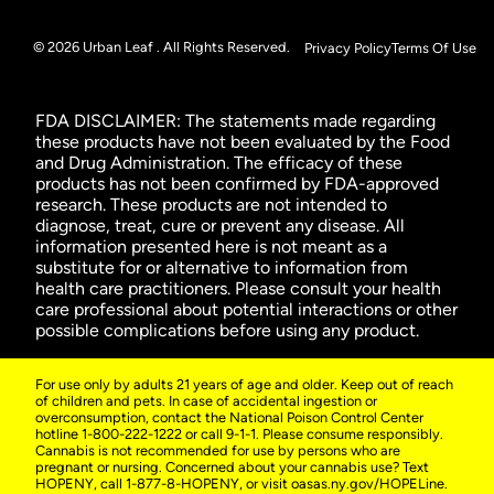
© 2026 Urban Leaf . All Rights Reserved.
Privacy Policy
Terms Of Use
FDA DISCLAIMER: The statements made regarding
these products have not been evaluated by the Food
and Drug Administration. The efficacy of these
products has not been confirmed by FDA-approved
research. These products are not intended to
diagnose, treat, cure or prevent any disease. All
information presented here is not meant as a
substitute for or alternative to information from
health care practitioners. Please consult your health
care professional about potential interactions or other
possible complications before using any product.
For use only by adults 21 years of age and older. Keep out of reach
of children and pets. In case of accidental ingestion or
overconsumption, contact the National Poison Control Center
hotline 1-800-222-1222 or call 9-1-1. Please consume responsibly.
Cannabis is not recommended for use by persons who are
pregnant or nursing. Concerned about your cannabis use? Text
HOPENY, call 1-877-8-HOPENY, or visit oasas.ny.gov/HOPELine.