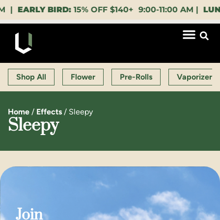
EARLY BIRD:
15% OFF $140+ 9:00-11:00 AM |
LUNCH 
Shop All
Flower
Pre-Rolls
Vaporizers
Home
/
Effects
/
Sleepy
Sleepy
Join