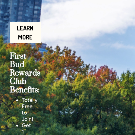
LEARN
MORE
First
Bud
Rewards
Club
Benefits:
Totally
Free
to
Join!
Get
1