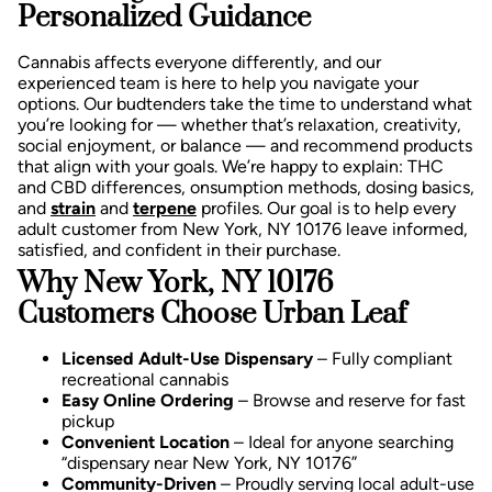
Personalized Guidance
Cannabis affects everyone differently, and our
experienced team is here to help you navigate your
options. Our budtenders take the time to understand what
you’re looking for — whether that’s relaxation, creativity,
social enjoyment, or balance — and recommend products
that align with your goals.
We’re happy to explain:
THC
and CBD differences,
onsumption methods, d
osing basics,
and
strain
and
terpene
profiles.
Our goal is to help every
adult customer from New York, NY 10176 leave informed,
satisfied, and confident in their purchase.
Why New York, NY 10176
Customers Choose Urban Leaf
Licensed Adult-Use Dispensary
– Fully compliant
recreational cannabis
Easy Online Ordering
– Browse and reserve for fast
pickup
Convenient Location
– Ideal for anyone searching
“dispensary near New York, NY 10176”
Community-Driven
– Proudly serving local adult-use