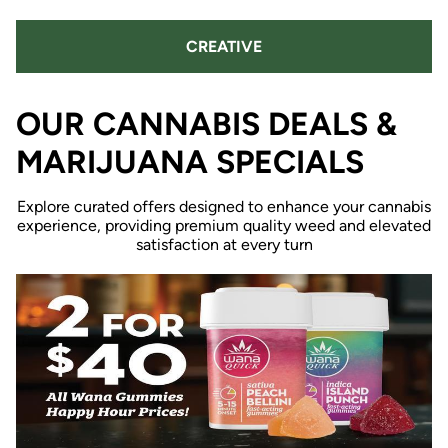
CREATIVE
OUR CANNABIS DEALS &
MARIJUANA SPECIALS
Explore curated offers designed to enhance your cannabis
experience, providing premium quality weed and elevated
satisfaction at every turn