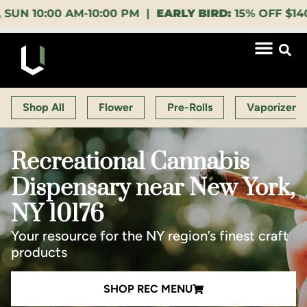
00 AM-10:00 PM |
EARLY BIRD:
15% OFF $140+ 9:00-1
Shop All
Flower
Pre-Rolls
Vaporizers
Recreational Cannabis
Dispensary near New York,
NY 10176
Your resource for the NY region’s finest craft
products
SHOP REC MENU