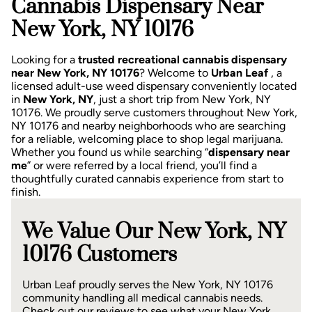
Cannabis Dispensary Near
New York, NY 10176
Looking for a
trusted recreational cannabis dispensary
near New York, NY 10176
? Welcome to
Urban Leaf
, a
licensed adult-use weed dispensary conveniently located
in
New York, NY
, just a short trip from New York, NY
10176.
We proudly serve customers throughout New York,
NY 10176 and nearby neighborhoods who are searching
for a reliable, welcoming place to shop legal marijuana.
Whether you found us while searching “
dispensary near
me
” or were referred by a local friend, you’ll find a
thoughtfully curated cannabis experience from start to
finish.
We Value Our New York, NY
10176 Customers
Urban Leaf proudly serves the New York, NY 10176
community handling all medical cannabis needs.
Check out our reviews to see what your New York,