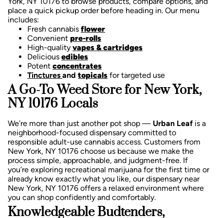
York, NY 10176 to browse products, compare options, and
place a quick pickup order before heading in. Our menu
includes:
Fresh cannabis
flower
Convenient
pre-rolls
High-quality
vapes & cartridges
Delicious
edibles
Potent
concentrates
Tinctures
and
topicals
for targeted use
A Go-To Weed Store for New York,
NY 10176 Locals
We’re more than just another pot shop —
Urban Leaf
is a
neighborhood-focused dispensary committed to
responsible adult-use cannabis access. Customers from
New York, NY 10176 choose us because we make the
process simple, approachable, and judgment-free.
If
you’re exploring recreational marijuana for the first time or
already know exactly what you like, our dispensary near
New York, NY 10176 offers a relaxed environment where
you can shop confidently and comfortably.
Knowledgeable Budtenders,