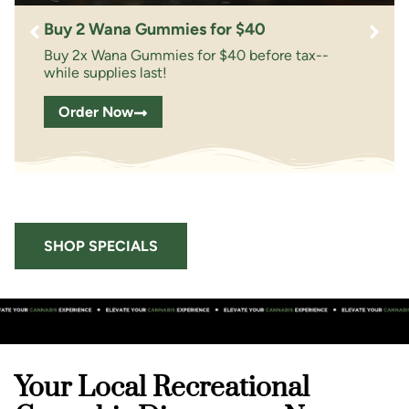
Buy 2 Wana Gummies for $40
Buy 2x Wana Gummies for $40 before tax--
while supplies last!
Order Now
SHOP SPECIALS
Your Local Recreational