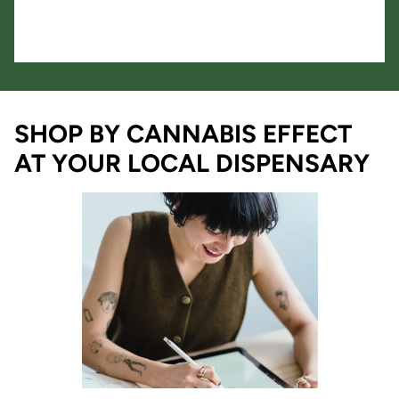
SHOP BY CANNABIS EFFECT
AT YOUR LOCAL DISPENSARY