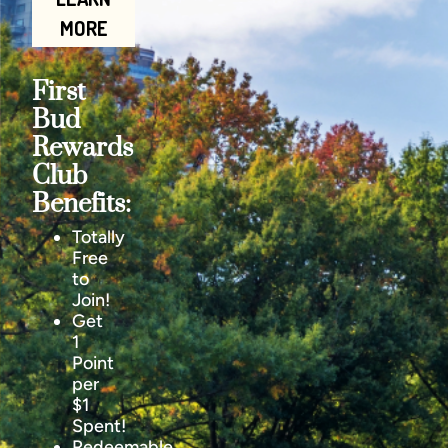
MORE
First
Bud
Rewards
Club
Benefits:
Totally
Free
to
Join!
Get
1
Point
per
$1
Spent!
Redeemable