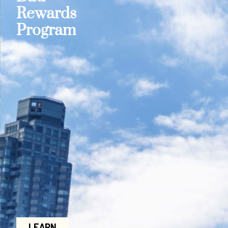
Rewards
Program
LEARN