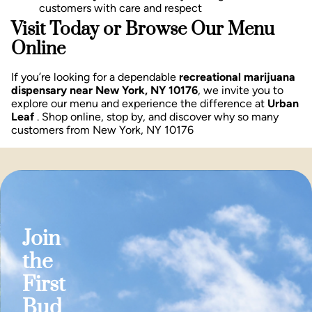
customers with care and respect
Visit Today or Browse Our Menu
Online
If you’re looking for a dependable
recreational marijuana
dispensary near New York, NY 10176
, we invite you to
explore our menu and experience the difference at
Urban
Leaf
. Shop online, stop by, and discover why so many
customers from New York, NY 10176
Join
the
First
Bud