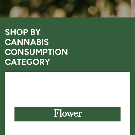
SHOP BY
CANNABIS
CONSUMPTION
CATEGORY
Flower