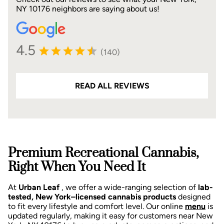
NY 10176 neighbors are saying about us!
4.5
(140)
READ ALL REVIEWS
Premium Recreational Cannabis,
Right When You Need It
At
Urban Leaf
, we offer a wide-ranging selection of
lab-
tested, New York–licensed cannabis products
designed
to fit every lifestyle and comfort level. Our online
menu
is
updated regularly, making it easy for customers near New