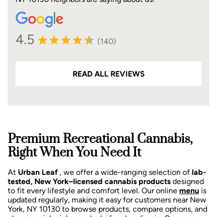
4.5
(140)
READ ALL REVIEWS
Premium Recreational Cannabis,
Right When You Need It
At
Urban Leaf
, we offer a wide-ranging selection of
lab-
tested, New York–licensed cannabis products
designed
to fit every lifestyle and comfort level. Our online
menu
is
updated regularly, making it easy for customers near New
York, NY 10130 to browse products, compare options, and