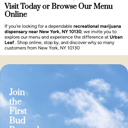
Visit Today or Browse Our Menu
Online
If you’re looking for a dependable
recreational marijuana
dispensary near New York, NY 10130
, we invite you to
explore our menu and experience the difference at
Urban
Leaf
. Shop online, stop by, and discover why so many
customers from New York, NY 10130
Join
the
First
Bud