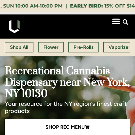
00 AM-10:00 PM |
EARLY BIRD:
15% OFF $140+ 9:00-1
Shop All
Flower
Pre-Rolls
Vaporizers
Recreational Cannabis
Dispensary near New York,
NY 10130
Your resource for the NY region’s finest craft
products
SHOP REC MENU