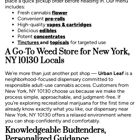
place a quick pickup order before heading in. Our menu
includes:
Fresh cannabis
flower
Convenient
pre-rolls
High-quality
vapes & cartridges
Delicious
edibles
Potent
concentrates
Tinctures
and
topicals
for targeted use
A Go-To Weed Store for New York,
NY 10130 Locals
We’re more than just another pot shop —
Urban Leaf
is a
neighborhood-focused dispensary committed to
responsible adult-use cannabis access. Customers from
New York, NY 10130 choose us because we make the
process simple, approachable, and judgment-free.
If
you’re exploring recreational marijuana for the first time or
already know exactly what you like, our dispensary near
New York, NY 10130 offers a relaxed environment where
you can shop confidently and comfortably.
Knowledgeable Budtenders,
Personalized Guidance