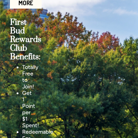
MORE
First
Bud
Rewards
Club
Benefits:
Totally
Free
to
Join!
Get
1
Point
per
$1
Spent!
Redeemable