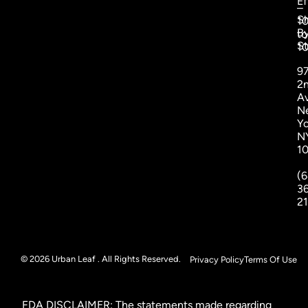
Ef
–
S
1
B
to
St
1
9
2
A
N
Yo
N
1
(6
3
2
© 2026 Urban Leaf . All Rights Reserved.
Privacy Policy
Terms Of Use
FDA DISCLAIMER: The statements made regarding