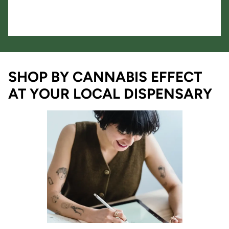
SHOP BY CANNABIS EFFECT
AT YOUR LOCAL DISPENSARY