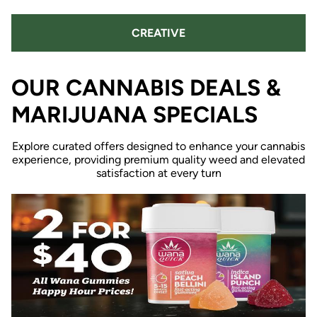
CREATIVE
OUR CANNABIS DEALS &
MARIJUANA SPECIALS
Explore curated offers designed to enhance your cannabis
experience, providing premium quality weed and elevated
satisfaction at every turn