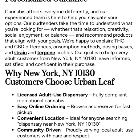
Cannabis affects everyone differently, and our
experienced team is here to help you navigate your
options. Our budtenders take the time to understand what
you’re looking for — whether that’s relaxation, creativity,
social enjoyment, or balance — and recommend products
that align with your goals.
We’re happy to explain:
THC
and CBD differences,
onsumption methods, d
osing basics,
and
strain
and
terpene
profiles.
Our goal is to help every
adult customer from New York, NY 10130 leave informed,
satisfied, and confident in their purchase.
Why New York, NY 10130
Customers Choose Urban Leaf
Licensed Adult-Use Dispensary
– Fully compliant
recreational cannabis
Easy Online Ordering
– Browse and reserve for fast
pickup
Convenient Location
– Ideal for anyone searching
“dispensary near New York, NY 10130”
Community-Driven
– Proudly serving local adult-use
customers with care and respect