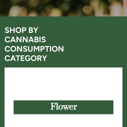
SHOP BY
CANNABIS
CONSUMPTION
CATEGORY
Flower