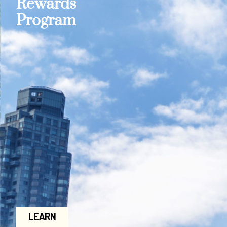
Rewards
Program
LEARN