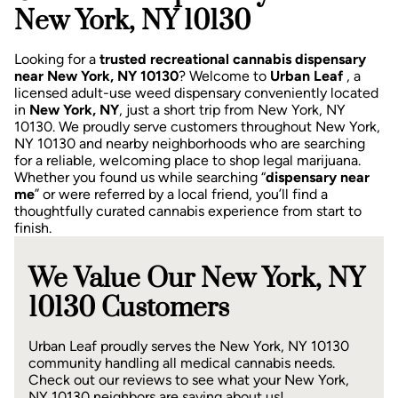
New York, NY 10130
Looking for a
trusted recreational cannabis dispensary
near New York, NY 10130
? Welcome to
Urban Leaf
, a
licensed adult-use weed dispensary conveniently located
in
New York, NY
, just a short trip from New York, NY
10130.
We proudly serve customers throughout New York,
NY 10130 and nearby neighborhoods who are searching
for a reliable, welcoming place to shop legal marijuana.
Whether you found us while searching “
dispensary near
me
” or were referred by a local friend, you’ll find a
thoughtfully curated cannabis experience from start to
finish.
We Value Our New York, NY
10130 Customers
Urban Leaf proudly serves the New York, NY 10130
community handling all medical cannabis needs.
Check out our reviews to see what your New York,
NY 10130 neighbors are saying about us!