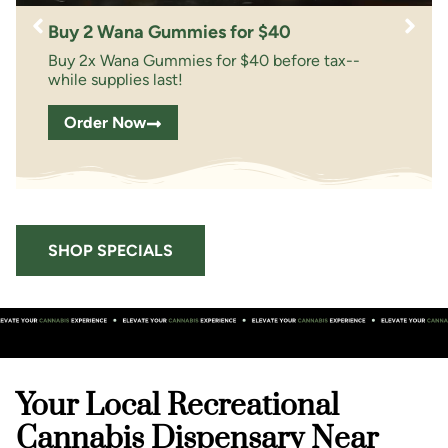
Buy 2 Wana Gummies for $40
Buy 2x Wana Gummies for $40 before tax--
while supplies last!
Order Now
SHOP SPECIALS
Your Local Recreational
Cannabis Dispensary Near