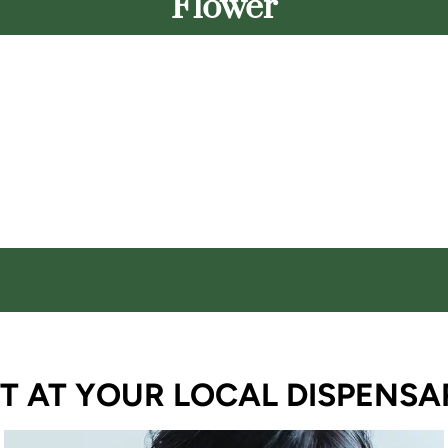
Flower
T AT YOUR LOCAL DISPENSA