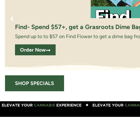
Find- Spend $57+, get a Grasroots Dime Ba
Spend up to to $57 on Find Flower to get a dime bag fr
Order Now
SHOP SPECIALS