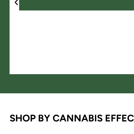
SHOP BY CANNABIS EFFEC