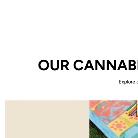
OUR CANNABI
Explore 