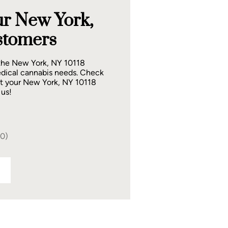
r New York,
stomers
 the New York, NY 10118
dical cannabis needs. Check
at your New York, NY 10118
 us!
40)