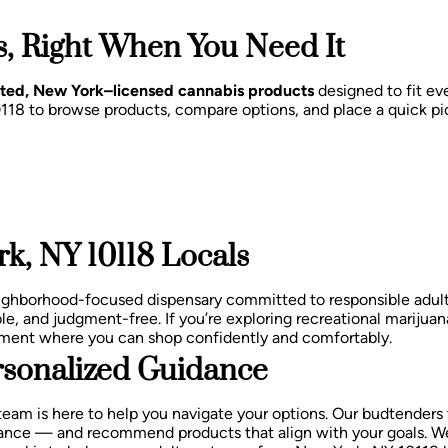
, Right When You Need It
sted, New York–licensed cannabis products
designed to fit eve
0118 to browse products, compare options, and place a quick pi
k, NY 10118 Locals
eighborhood-focused dispensary committed to responsible adu
le, and judgment-free.
If you’re exploring recreational marijuan
nment where you can shop confidently and comfortably.
sonalized Guidance
team is here to help you navigate your options. Our budtenders
balance — and recommend products that align with your goals.
We