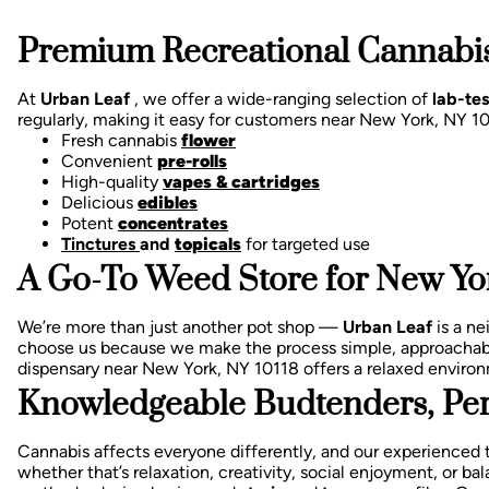
Premium Recreational Cannabis
At
Urban Leaf
, we offer a wide-ranging selection of
lab-te
regularly, making it easy for customers near New York, NY 1
Fresh cannabis
flower
Convenient
pre-rolls
High-quality
vapes & cartridges
Delicious
edibles
Potent
concentrates
Tinctures
and
topicals
for targeted use
A Go-To Weed Store for New Yor
We’re more than just another pot shop —
Urban Leaf
is a n
choose us because we make the process simple, approachab
dispensary near New York, NY 10118 offers a relaxed enviro
Knowledgeable Budtenders, Per
Cannabis affects everyone differently, and our experienced 
whether that’s relaxation, creativity, social enjoyment, or 