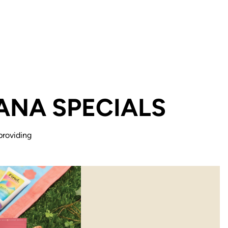
ANA SPECIALS
providing