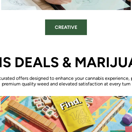
CREATIVE
S DEALS & MARIJU
curated offers designed to enhance your cannabis experience, 
premium quality weed and elevated satisfaction at every turn