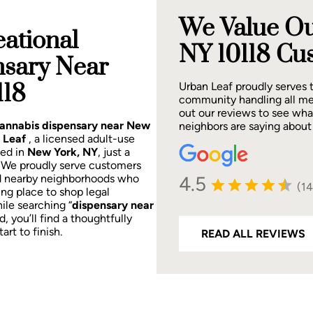
We Value Ou
ational
NY 10118 Cu
nsary Near
118
Urban Leaf proudly serves
community handling all me
out our reviews to see wh
 cannabis dispensary near New
neighbors are saying about
 Leaf
, a licensed adult-use
ted in
New York, NY
, just a
.
We proudly serve customers
4.5
d nearby neighborhoods who
(1
ing place to shop legal
ile searching “
dispensary near
d, you’ll find a thoughtfully
rt to finish.
READ ALL REVIEWS