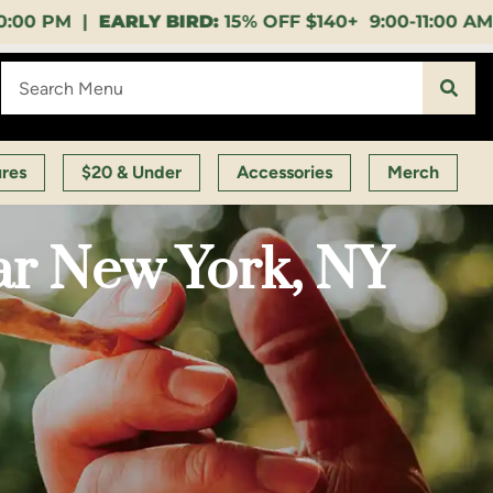
5% OFF $140+ 9:00-11:00 AM |
LUNCH HOUR:
GET A L
ures
$20 & Under
Accessories
Merch
ar New York, NY