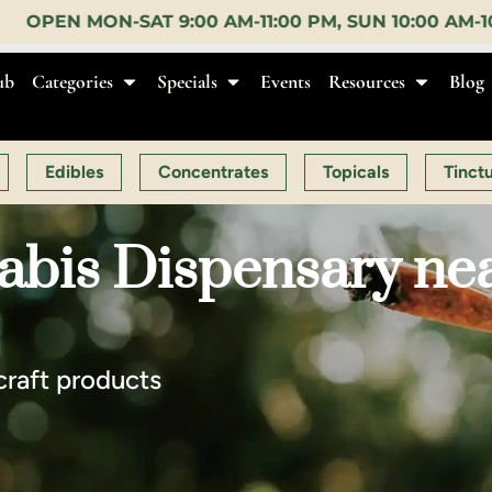
-11:00 PM, SUN 10:00 AM-10:00 PM |
EARLY BIRD:
1
ub
Categories
Specials
Events
Resources
Blog
Edibles
Concentrates
Topicals
Tinct
abis Dispensary ne
craft products