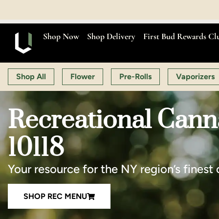
OPEN MON-SAT 9:00 AM
Shop Now
Shop Delivery
First Bud Rewards Cl
Shop All
Flower
Pre-Rolls
Vaporizers
Recreational Cann
10118
Your resource for the NY region’s finest 
SHOP REC MENU