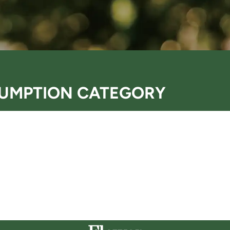
UMPTION CATEGORY