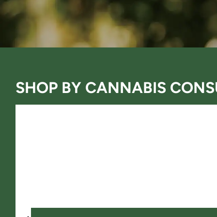
SHOP BY
CANNABIS CONS