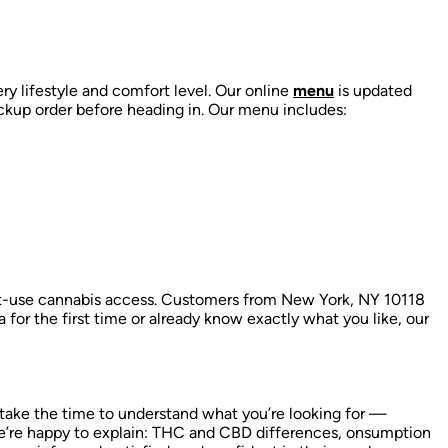
ry lifestyle and comfort level. Our online
menu
is updated
ckup order before heading in. Our menu includes:
lt-use cannabis access. Customers from New York, NY 10118
a for the first time or already know exactly what you like, our
 take the time to understand what you’re looking for —
’re happy to explain:
THC and CBD differences,
onsumption