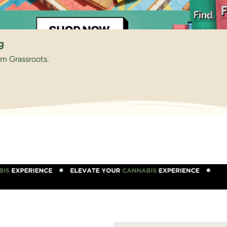
g
om Grassroots.