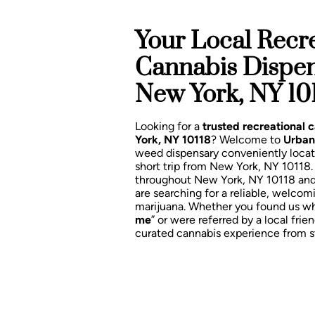
Your Local Recre
Cannabis Dispe
New York, NY 10
Looking for a
trusted recreational
York, NY 10118
? Welcome to
Urban
weed dispensary conveniently loca
short trip from New York, NY 10118
throughout New York, NY 10118 an
are searching for a reliable, welcom
marijuana. Whether you found us wh
me
” or were referred by a local frien
curated cannabis experience from sta