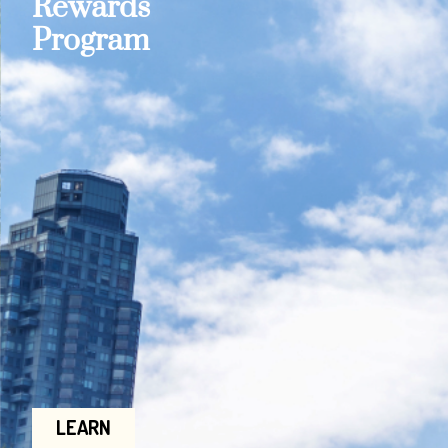
Rewards
Program
LEARN