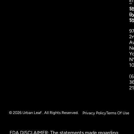
Ef
–
S
1
B
to
St
1
9
2
A
N
Yo
N
1
(6
3
2
© 2026 Urban Leaf . All Rights Reserved.
Privacy Policy
Terms Of Use
FDA DISCLAIMER: The statements made regarding