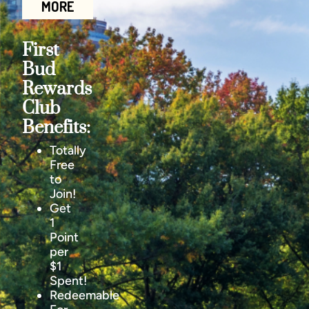
MORE
First
Bud
Rewards
Club
Benefits:
Totally
Free
to
Join!
Get
1
Point
per
$1
Spent!
Redeemable