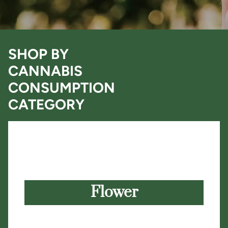
SHOP BY
CANNABIS
CONSUMPTION
CATEGORY
Flower