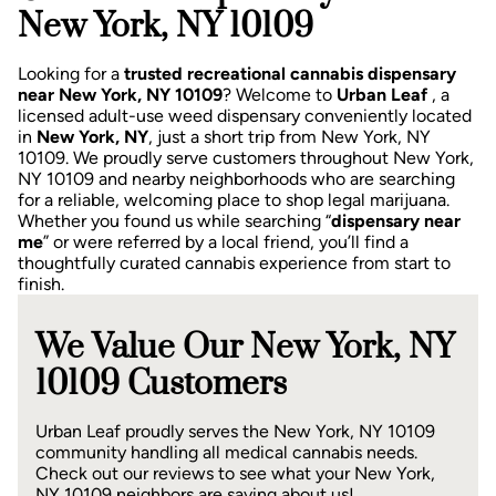
New York, NY 10109
Looking for a
trusted recreational cannabis dispensary
near New York, NY 10109
? Welcome to
Urban Leaf
, a
licensed adult-use weed dispensary conveniently located
in
New York, NY
, just a short trip from New York, NY
10109.
We proudly serve customers throughout New York,
NY 10109 and nearby neighborhoods who are searching
for a reliable, welcoming place to shop legal marijuana.
Whether you found us while searching “
dispensary near
me
” or were referred by a local friend, you’ll find a
thoughtfully curated cannabis experience from start to
finish.
We Value Our New York, NY
10109 Customers
Urban Leaf proudly serves the New York, NY 10109
community handling all medical cannabis needs.
Check out our reviews to see what your New York,
NY 10109 neighbors are saying about us!