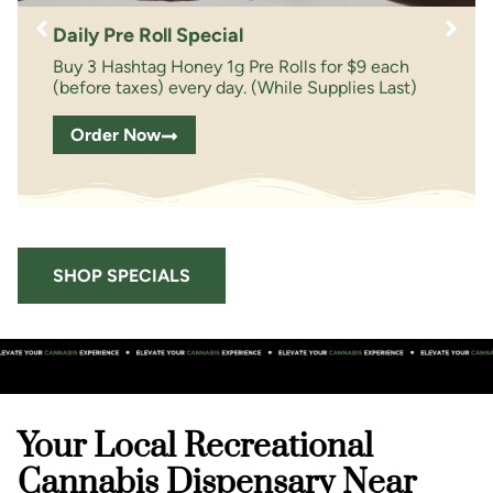
Daily Pre Roll Special
Buy 3 Hashtag Honey 1g Pre Rolls for $9 each
(before taxes) every day. (While Supplies Last)
Order Now
SHOP SPECIALS
Your Local Recreational
Cannabis Dispensary Near