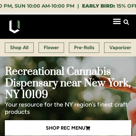
 10:00 AM-10:00 PM |
EARLY BIRD:
15% OFF $140+ 9:
Shop All
Flower
Pre-Rolls
Vaporizers
Recreational Cannabis
Dispensary near New York,
NY 10109
Your resource for the NY region’s finest craft
products
SHOP REC MENU