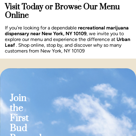
Visit Today or Browse Our Menu
Online
If you’re looking for a dependable
recreational marijuana
dispensary near New York, NY 10109
, we invite you to
explore our menu and experience the difference at
Urban
Leaf
. Shop online, stop by, and discover why so many
customers from New York, NY 10109
Join
the
First
Bud