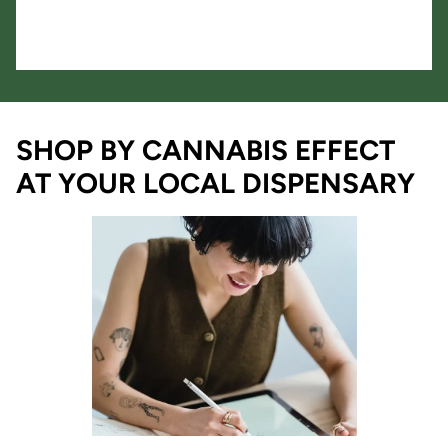
SHOP BY CANNABIS EFFECT
AT YOUR LOCAL DISPENSARY