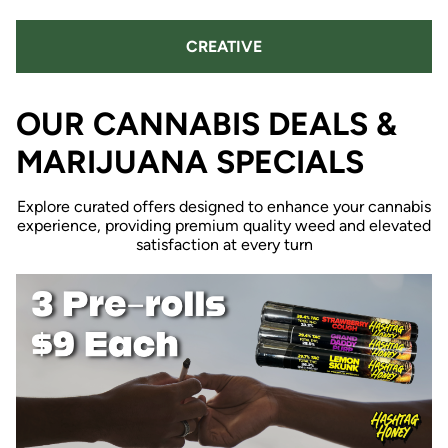
CREATIVE
OUR CANNABIS DEALS &
MARIJUANA SPECIALS
Explore curated offers designed to enhance your cannabis
experience, providing premium quality weed and elevated
satisfaction at every turn