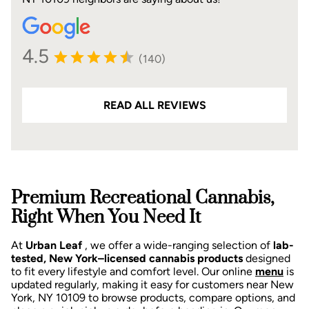
4.5
(140)
READ ALL REVIEWS
Premium Recreational Cannabis,
Right When You Need It
At
Urban Leaf
, we offer a wide-ranging selection of
lab-
tested, New York–licensed cannabis products
designed
to fit every lifestyle and comfort level. Our online
menu
is
updated regularly, making it easy for customers near New
York, NY 10109 to browse products, compare options, and