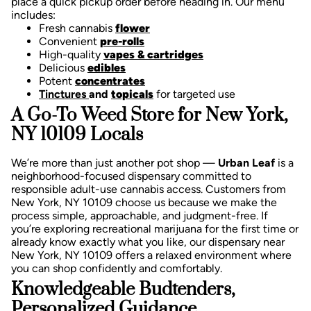
place a quick pickup order before heading in. Our menu
includes:
Fresh cannabis
flower
Convenient
pre-rolls
High-quality
vapes & cartridges
Delicious
edibles
Potent
concentrates
Tinctures
and
topicals
for targeted use
A Go-To Weed Store for New York,
NY 10109 Locals
We’re more than just another pot shop —
Urban Leaf
is a
neighborhood-focused dispensary committed to
responsible adult-use cannabis access. Customers from
New York, NY 10109 choose us because we make the
process simple, approachable, and judgment-free.
If
you’re exploring recreational marijuana for the first time or
already know exactly what you like, our dispensary near
New York, NY 10109 offers a relaxed environment where
you can shop confidently and comfortably.
Knowledgeable Budtenders,
Personalized Guidance