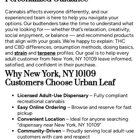
Cannabis affects everyone differently, and our
experienced team is here to help you navigate your
options. Our budtenders take the time to understand what
you’re looking for — whether that’s relaxation, creativity,
social enjoyment, or balance — and recommend products
that align with your goals.
We’re happy to explain:
THC
and CBD differences,
onsumption methods, d
osing basics,
and
strain
and
terpene
profiles.
Our goal is to help every
adult customer from New York, NY 10109 leave informed,
satisfied, and confident in their purchase.
Why New York, NY 10109
Customers Choose Urban Leaf
Licensed Adult-Use Dispensary
– Fully compliant
recreational cannabis
Easy Online Ordering
– Browse and reserve for fast
pickup
Convenient Location
– Ideal for anyone searching
“dispensary near New York, NY 10109”
Community-Driven
– Proudly serving local adult-use
customers with care and respect