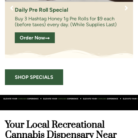
Daily Pre Roll Special
Buy 3 Hashtag Honey 1g Pre Rolls for $9 each
(before taxes) every day. (While Supplies Last)
Order Now
SHOP SPECIALS
Your Local Recreational
Cannabis Dispensary Near