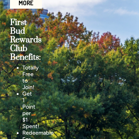
MORE
First
Bud
Rewards
Club
Benefits:
Totally
Free
to
Join!
Get
1
Point
per
$1
Spent!
Redeemable