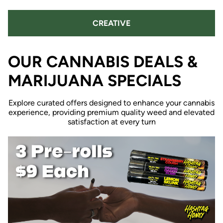
CREATIVE
OUR CANNABIS DEALS &
MARIJUANA SPECIALS
Explore curated offers designed to enhance your cannabis
experience, providing premium quality weed and elevated
satisfaction at every turn