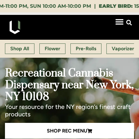
, SUN 10:00 AM-10:00 PM |
EARLY BIRD:
15% OFF $1
Shop All
Flower
Pre-Rolls
Vaporizers
Recreational Cannabis
Dispensary near New York,
NY 10108
Your resource for the NY region’s finest craft
products
SHOP REC MENU