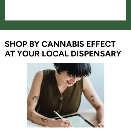
SHOP BY CANNABIS EFFECT
AT YOUR LOCAL DISPENSARY