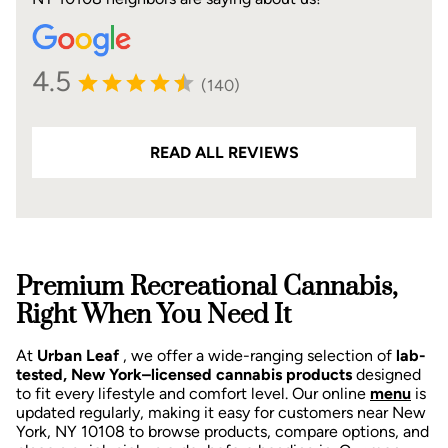
4.5
(140)
READ ALL REVIEWS
Premium Recreational Cannabis,
Right When You Need It
At
Urban Leaf
, we offer a wide-ranging selection of
lab-
tested, New York–licensed cannabis products
designed
to fit every lifestyle and comfort level. Our online
menu
is
updated regularly, making it easy for customers near New
York, NY 10108 to browse products, compare options, and