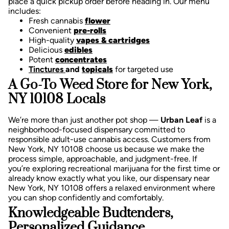
place a quick pickup order before heading in. Our menu
includes:
Fresh cannabis
flower
Convenient
pre-rolls
High-quality
vapes & cartridges
Delicious
edibles
Potent
concentrates
Tinctures
and
topicals
for targeted use
A Go-To Weed Store for New York,
NY 10108 Locals
We’re more than just another pot shop —
Urban Leaf
is a
neighborhood-focused dispensary committed to
responsible adult-use cannabis access. Customers from
New York, NY 10108 choose us because we make the
process simple, approachable, and judgment-free.
If
you’re exploring recreational marijuana for the first time or
already know exactly what you like, our dispensary near
New York, NY 10108 offers a relaxed environment where
you can shop confidently and comfortably.
Knowledgeable Budtenders,
Personalized Guidance