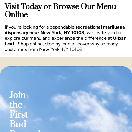
Visit Today or Browse Our Menu
Online
If you’re looking for a dependable
recreational marijuana
dispensary near New York, NY 10108
, we invite you to
explore our menu and experience the difference at
Urban
Leaf
. Shop online, stop by, and discover why so many
customers from New York, NY 10108
Join
the
First
Bud