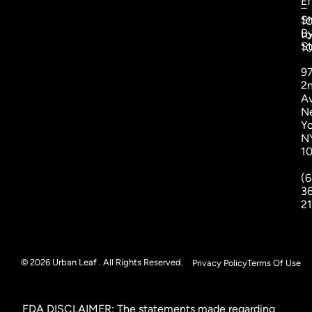
Ef
–
S
1
B
to
St
1
9
2
A
N
Yo
N
1
(6
3
2
© 2026 Urban Leaf . All Rights Reserved.
Privacy Policy
Terms Of Use
FDA DISCLAIMER: The statements made regarding