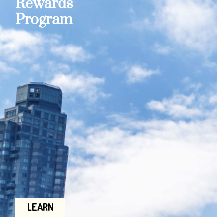
Rewards
Program
LEARN