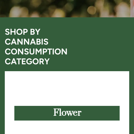
SHOP BY
CANNABIS
CONSUMPTION
CATEGORY
Flower