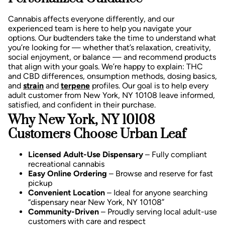
Cannabis affects everyone differently, and our
experienced team is here to help you navigate your
options. Our budtenders take the time to understand what
you’re looking for — whether that’s relaxation, creativity,
social enjoyment, or balance — and recommend products
that align with your goals.
We’re happy to explain:
THC
and CBD differences,
onsumption methods, d
osing basics,
and
strain
and
terpene
profiles.
Our goal is to help every
adult customer from New York, NY 10108 leave informed,
satisfied, and confident in their purchase.
Why New York, NY 10108
Customers Choose Urban Leaf
Licensed Adult-Use Dispensary
– Fully compliant
recreational cannabis
Easy Online Ordering
– Browse and reserve for fast
pickup
Convenient Location
– Ideal for anyone searching
“dispensary near New York, NY 10108”
Community-Driven
– Proudly serving local adult-use
customers with care and respect