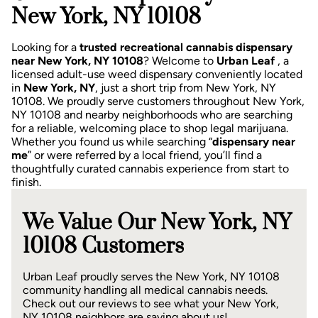
New York, NY 10108
Looking for a
trusted recreational cannabis dispensary
near New York, NY 10108
? Welcome to
Urban Leaf
, a
licensed adult-use weed dispensary conveniently located
in
New York, NY
, just a short trip from New York, NY
10108.
We proudly serve customers throughout New York,
NY 10108 and nearby neighborhoods who are searching
for a reliable, welcoming place to shop legal marijuana.
Whether you found us while searching “
dispensary near
me
” or were referred by a local friend, you’ll find a
thoughtfully curated cannabis experience from start to
finish.
We Value Our New York, NY
10108 Customers
Urban Leaf proudly serves the New York, NY 10108
community handling all medical cannabis needs.
Check out our reviews to see what your New York,
NY 10108 neighbors are saying about us!