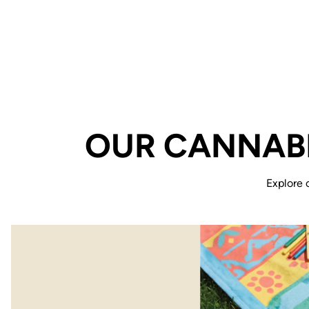
OUR CANNABI
Explore 