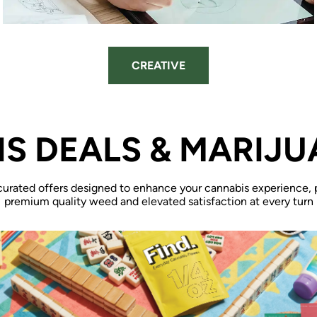
CREATIVE
S DEALS & MARIJU
curated offers designed to enhance your cannabis experience, 
premium quality weed and elevated satisfaction at every turn