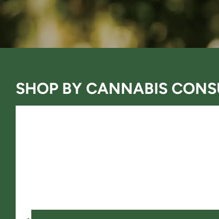
SHOP BY
CANNABIS CONS