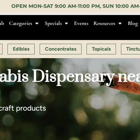
M-11:00 PM, SUN 10:00 AM-10:00 PM |
EARLY BIRD:
ub
Categories
Specials
Events
Resources
Blog
Edibles
Concentrates
Topicals
Tinct
abis Dispensary ne
craft products