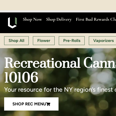
OPEN MON-SAT 9:00 A
Shop Now
Shop Delivery
First Bud Rewards Cl
Shop All
Flower
Pre-Rolls
Vaporizers
Recreational Cann
10106
Your resource for the NY region’s finest 
SHOP REC MENU