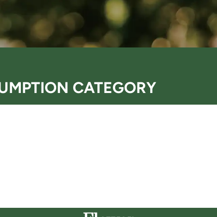
UMPTION CATEGORY