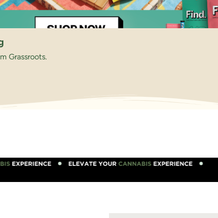
g
om Grassroots.