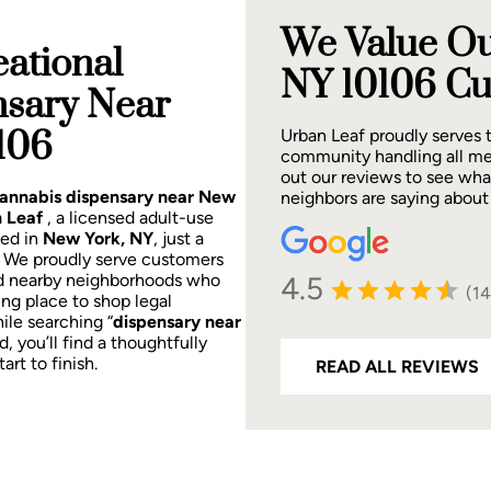
We Value Ou
ational
NY 10106 Cu
nsary Near
106
Urban Leaf proudly serves
community handling all me
out our reviews to see wh
 cannabis dispensary near New
neighbors are saying about
 Leaf
, a licensed adult-use
ted in
New York, NY
, just a
.
We proudly serve customers
4.5
d nearby neighborhoods who
(1
ing place to shop legal
ile searching “
dispensary near
d, you’ll find a thoughtfully
rt to finish.
READ ALL REVIEWS