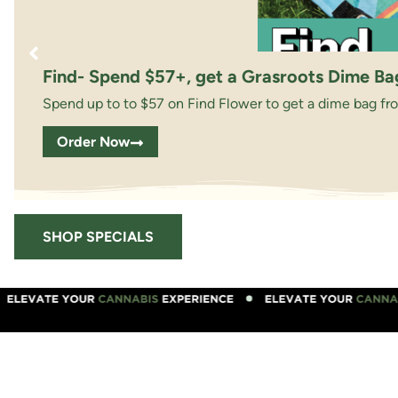
Find- Spend $57+, get a Grasroots Dime Ba
Spend up to to $57 on Find Flower to get a dime bag fr
Order Now
SHOP SPECIALS