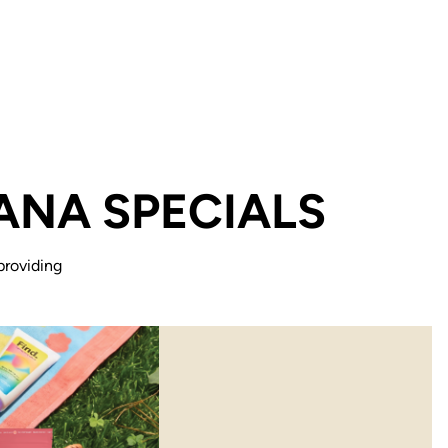
ANA SPECIALS
providing