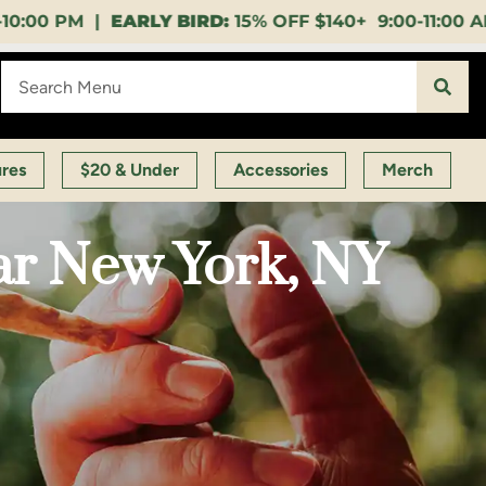
15% OFF $140+ 9:00-11:00 AM |
LUNCH HOUR:
GET A
ures
$20 & Under
Accessories
Merch
ar New York, NY