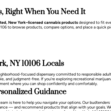
, Right When You Need It
sted, New York–licensed cannabis products
designed to fit eve
0106 to browse products, compare options, and place a quick pi
k, NY 10106 Locals
eighborhood-focused dispensary committed to responsible adu
le, and judgment-free.
If you’re exploring recreational marijuan
nment where you can shop confidently and comfortably.
sonalized Guidance
team is here to help you navigate your options. Our budtenders
balance — and recommend products that align with your goals.
We