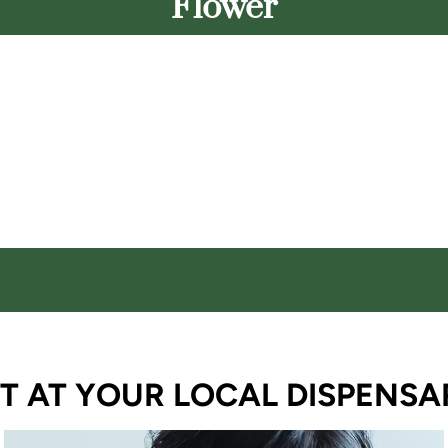
Flower
T AT YOUR LOCAL DISPENSA