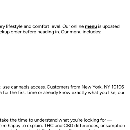
ry lifestyle and comfort level. Our online
menu
is updated
ckup order before heading in. Our menu includes:
lt-use cannabis access. Customers from New York, NY 10106
a for the first time or already know exactly what you like, our
 take the time to understand what you’re looking for —
’re happy to explain:
THC and CBD differences,
onsumption