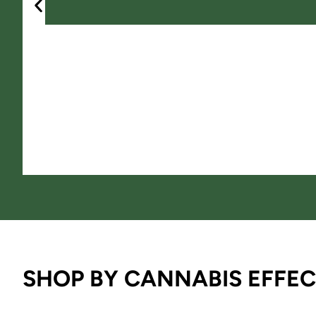
SHOP BY CANNABIS EFFEC