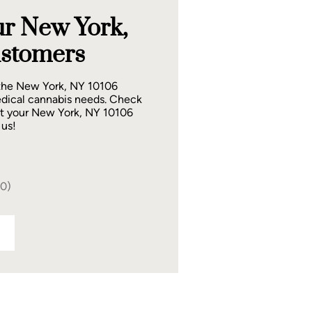
r New York,
stomers
 the New York, NY 10106
dical cannabis needs. Check
at your New York, NY 10106
 us!
40)