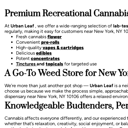
Premium Recreational Cannabis
At
Urban Leaf
, we offer a wide-ranging selection of
lab-te
regularly, making it easy for customers near New York, NY 1
Fresh cannabis
flower
Convenient
pre-rolls
High-quality
vapes & cartridges
Delicious
edibles
Potent
concentrates
Tinctures
and
topicals
for targeted use
A Go-To Weed Store for New Yor
We’re more than just another pot shop —
Urban Leaf
is a n
choose us because we make the process simple, approachab
dispensary near New York, NY 10106 offers a relaxed enviro
Knowledgeable Budtenders, Per
Cannabis affects everyone differently, and our experienced 
whether that’s relaxation, creativity, social enjoyment, or 