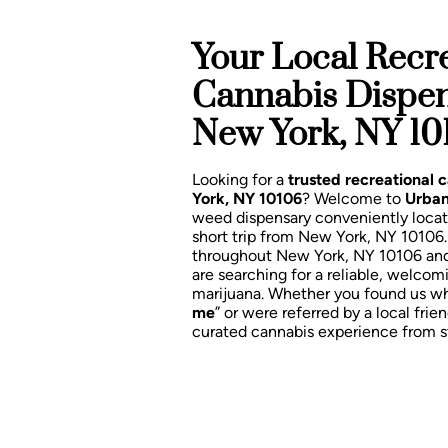
Your Local Recre
Cannabis Dispe
New York, NY 10
Looking for a
trusted recreational
York, NY 10106
? Welcome to
Urban
weed dispensary conveniently loca
short trip from New York, NY 10106
throughout New York, NY 10106 an
are searching for a reliable, welcom
marijuana. Whether you found us wh
me
” or were referred by a local frien
curated cannabis experience from sta