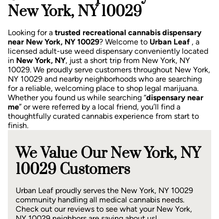
New York, NY 10029
Looking for a
trusted recreational cannabis dispensary
near New York, NY 10029
? Welcome to
Urban Leaf
, a
licensed adult-use weed dispensary conveniently located
in
New York, NY
, just a short trip from New York, NY
10029.
We proudly serve customers throughout New York,
NY 10029 and nearby neighborhoods who are searching
for a reliable, welcoming place to shop legal marijuana.
Whether you found us while searching “
dispensary near
me
” or were referred by a local friend, you’ll find a
thoughtfully curated cannabis experience from start to
finish.
We Value Our New York, NY
10029 Customers
Urban Leaf proudly serves the New York, NY 10029
community handling all medical cannabis needs.
Check out our reviews to see what your New York,
NY 10029 neighbors are saying about us!