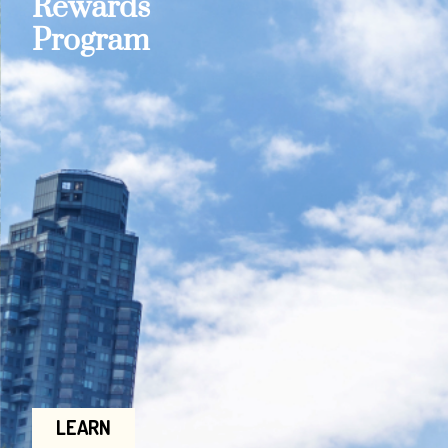
Rewards
Program
LEARN