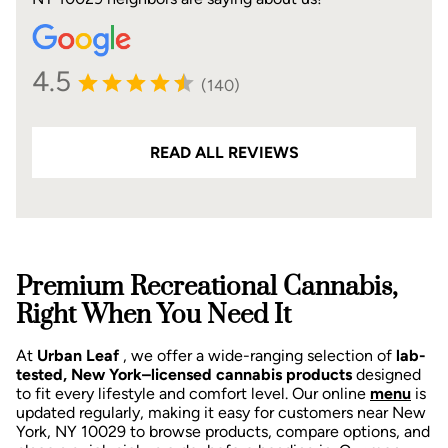
4.5
(140)
READ ALL REVIEWS
Premium Recreational Cannabis,
Right When You Need It
At
Urban Leaf
, we offer a wide-ranging selection of
lab-
tested, New York–licensed cannabis products
designed
to fit every lifestyle and comfort level. Our online
menu
is
updated regularly, making it easy for customers near New
York, NY 10029 to browse products, compare options, and