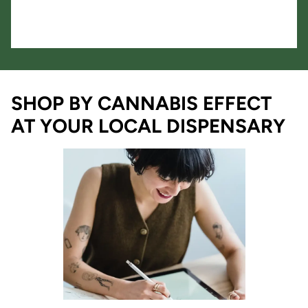
SHOP BY CANNABIS EFFECT
AT YOUR LOCAL DISPENSARY