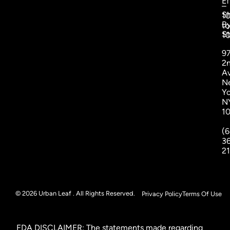
Ef
–
S
1
B
to
St
1
9
2
A
N
Yo
N
1
(6
3
2
© 2026 Urban Leaf . All Rights Reserved.
Privacy Policy
Terms Of Use
FDA DISCLAIMER: The statements made regarding