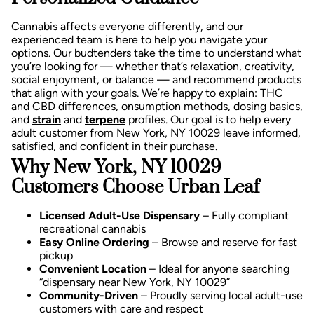
Cannabis affects everyone differently, and our
experienced team is here to help you navigate your
options. Our budtenders take the time to understand what
you’re looking for — whether that’s relaxation, creativity,
social enjoyment, or balance — and recommend products
that align with your goals.
We’re happy to explain:
THC
and CBD differences,
onsumption methods, d
osing basics,
and
strain
and
terpene
profiles.
Our goal is to help every
adult customer from New York, NY 10029 leave informed,
satisfied, and confident in their purchase.
Why New York, NY 10029
Customers Choose Urban Leaf
Licensed Adult-Use Dispensary
– Fully compliant
recreational cannabis
Easy Online Ordering
– Browse and reserve for fast
pickup
Convenient Location
– Ideal for anyone searching
“dispensary near New York, NY 10029”
Community-Driven
– Proudly serving local adult-use
customers with care and respect