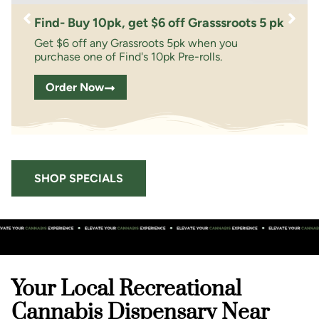
Find- Buy 10pk, get $6 off Grasssroots 5 pk
Get $6 off any Grassroots 5pk when you
purchase one of Find's 10pk Pre-rolls.
Order Now
SHOP SPECIALS
Your Local Recreational
Cannabis Dispensary Near