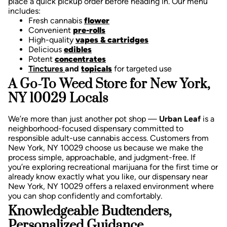
place a quick pickup order before heading in. Our menu
includes:
Fresh cannabis
flower
Convenient
pre-rolls
High-quality
vapes & cartridges
Delicious
edibles
Potent
concentrates
Tinctures
and
topicals
for targeted use
A Go-To Weed Store for New York,
NY 10029 Locals
We’re more than just another pot shop —
Urban Leaf
is a
neighborhood-focused dispensary committed to
responsible adult-use cannabis access. Customers from
New York, NY 10029 choose us because we make the
process simple, approachable, and judgment-free.
If
you’re exploring recreational marijuana for the first time or
already know exactly what you like, our dispensary near
New York, NY 10029 offers a relaxed environment where
you can shop confidently and comfortably.
Knowledgeable Budtenders,
Personalized Guidance