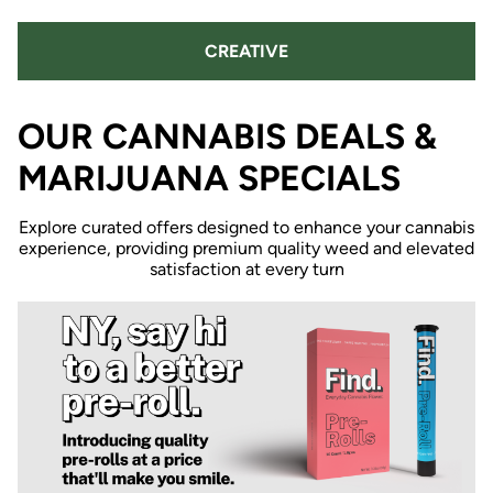
CREATIVE
OUR CANNABIS DEALS &
MARIJUANA SPECIALS
Explore curated offers designed to enhance your cannabis
experience, providing premium quality weed and elevated
satisfaction at every turn