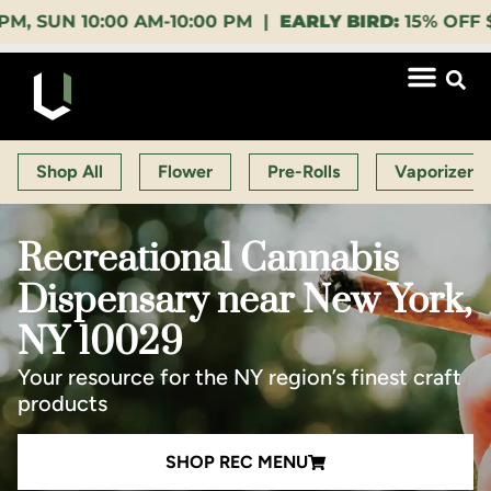
10:00 AM-10:00 PM |
EARLY BIRD:
15% OFF $140+ 9:0
Shop All
Flower
Pre-Rolls
Vaporizers
Recreational Cannabis
Dispensary near New York,
NY 10029
Your resource for the NY region’s finest craft
products
SHOP REC MENU