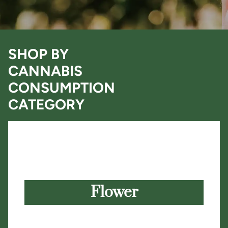
SHOP BY
CANNABIS
CONSUMPTION
CATEGORY
Flower