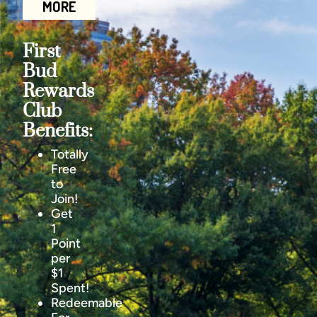
MORE
First
Bud
Rewards
Club
Benefits:
Totally
Free
to
Join!
Get
1
Point
per
$1
Spent!
Redeemable