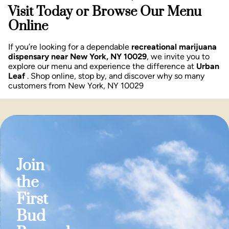
Visit Today or Browse Our Menu
Online
If you’re looking for a dependable
recreational marijuana
dispensary near New York, NY 10029
, we invite you to
explore our menu and experience the difference at
Urban
Leaf
. Shop online, stop by, and discover why so many
customers from New York, NY 10029
Join
the
First
Bud