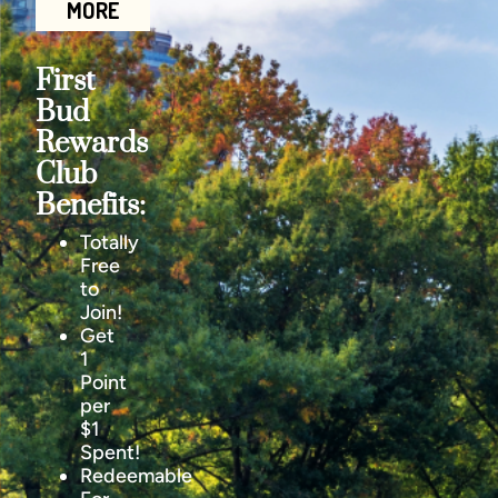
MORE
First
Bud
Rewards
Club
Benefits:
Totally
Free
to
Join!
Get
1
Point
per
$1
Spent!
Redeemable