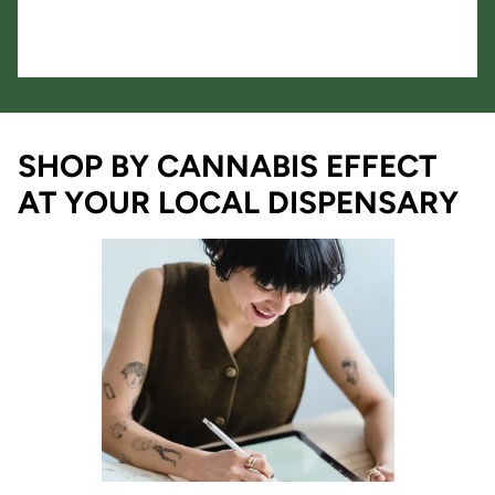
SHOP BY CANNABIS EFFECT
AT YOUR LOCAL DISPENSARY