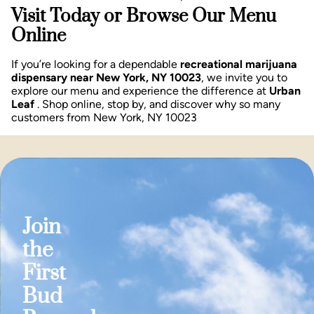
Visit Today or Browse Our Menu
Online
If you’re looking for a dependable
recreational marijuana
dispensary near New York, NY 10023
, we invite you to
explore our menu and experience the difference at
Urban
Leaf
. Shop online, stop by, and discover why so many
customers from New York, NY 10023
Join
the
First
Bud