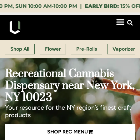
 10:00 AM-10:00 PM |
EARLY BIRD:
15% OFF $140+ 9
Shop All
Flower
Pre-Rolls
Vaporizers
Recreational Cannabis
Dispensary near New York,
NY 10023
Your resource for the NY region’s finest craft
products
SHOP REC MENU