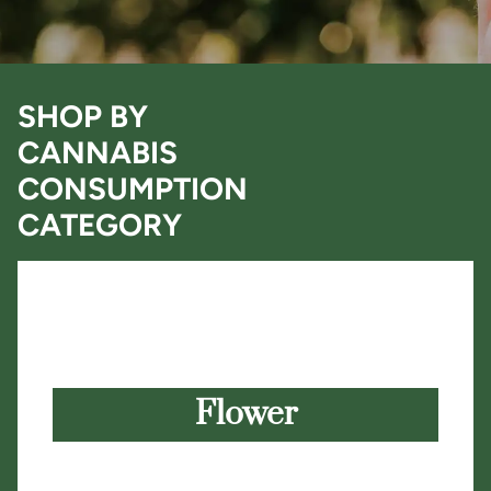
SHOP BY
CANNABIS
CONSUMPTION
CATEGORY
Flower