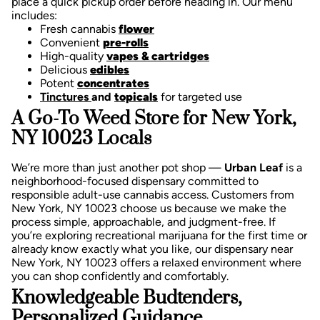
place a quick pickup order before heading in. Our menu
includes:
Fresh cannabis
flower
Convenient
pre-rolls
High-quality
vapes & cartridges
Delicious
edibles
Potent
concentrates
Tinctures
and
topicals
for targeted use
A Go-To Weed Store for New York,
NY 10023 Locals
We’re more than just another pot shop —
Urban Leaf
is a
neighborhood-focused dispensary committed to
responsible adult-use cannabis access. Customers from
New York, NY 10023 choose us because we make the
process simple, approachable, and judgment-free.
If
you’re exploring recreational marijuana for the first time or
already know exactly what you like, our dispensary near
New York, NY 10023 offers a relaxed environment where
you can shop confidently and comfortably.
Knowledgeable Budtenders,
Personalized Guidance