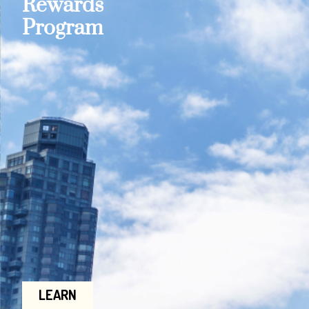
Rewards
Program
LEARN