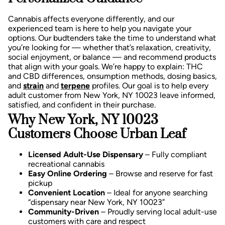
Cannabis affects everyone differently, and our
experienced team is here to help you navigate your
options. Our budtenders take the time to understand what
you’re looking for — whether that’s relaxation, creativity,
social enjoyment, or balance — and recommend products
that align with your goals.
We’re happy to explain:
THC
and CBD differences,
onsumption methods, d
osing basics,
and
strain
and
terpene
profiles.
Our goal is to help every
adult customer from New York, NY 10023 leave informed,
satisfied, and confident in their purchase.
Why New York, NY 10023
Customers Choose Urban Leaf
Licensed Adult-Use Dispensary
– Fully compliant
recreational cannabis
Easy Online Ordering
– Browse and reserve for fast
pickup
Convenient Location
– Ideal for anyone searching
“dispensary near New York, NY 10023”
Community-Driven
– Proudly serving local adult-use
customers with care and respect