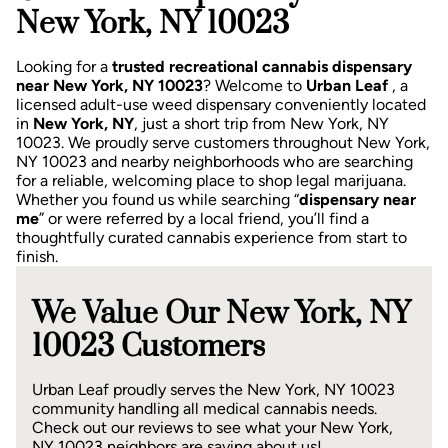
New York, NY 10023
Looking for a
trusted recreational cannabis dispensary
near New York, NY 10023
? Welcome to
Urban Leaf
, a
licensed adult-use weed dispensary conveniently located
in
New York, NY
, just a short trip from New York, NY
10023.
We proudly serve customers throughout New York,
NY 10023 and nearby neighborhoods who are searching
for a reliable, welcoming place to shop legal marijuana.
Whether you found us while searching “
dispensary near
me
” or were referred by a local friend, you’ll find a
thoughtfully curated cannabis experience from start to
finish.
We Value Our New York, NY
10023 Customers
Urban Leaf proudly serves the New York, NY 10023
community handling all medical cannabis needs.
Check out our reviews to see what your New York,
NY 10023 neighbors are saying about us!