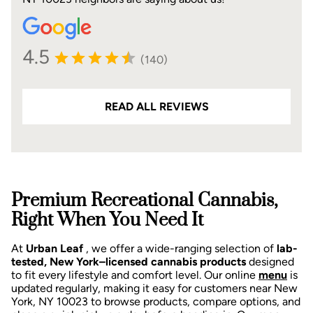
4.5
(140)
READ ALL REVIEWS
Premium Recreational Cannabis,
Right When You Need It
At
Urban Leaf
, we offer a wide-ranging selection of
lab-
tested, New York–licensed cannabis products
designed
to fit every lifestyle and comfort level. Our online
menu
is
updated regularly, making it easy for customers near New
York, NY 10023 to browse products, compare options, and