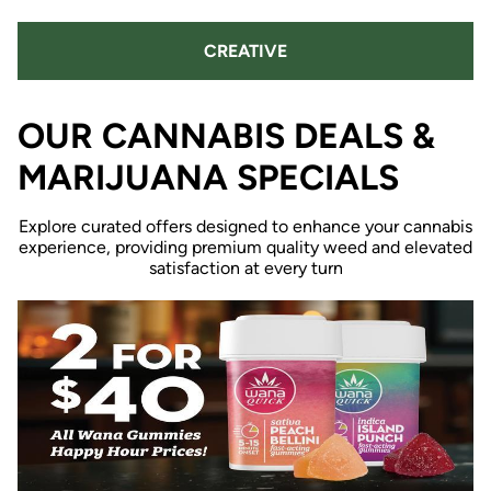
CREATIVE
OUR CANNABIS DEALS &
MARIJUANA SPECIALS
Explore curated offers designed to enhance your cannabis
experience, providing premium quality weed and elevated
satisfaction at every turn