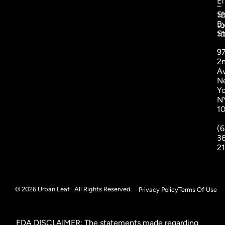
Ef
–
S
1
B
to
St
1
9
2
A
N
Yo
N
1
(6
3
2
© 2026 Urban Leaf . All Rights Reserved.
Privacy Policy
Terms Of Use
FDA DISCLAIMER: The statements made regarding