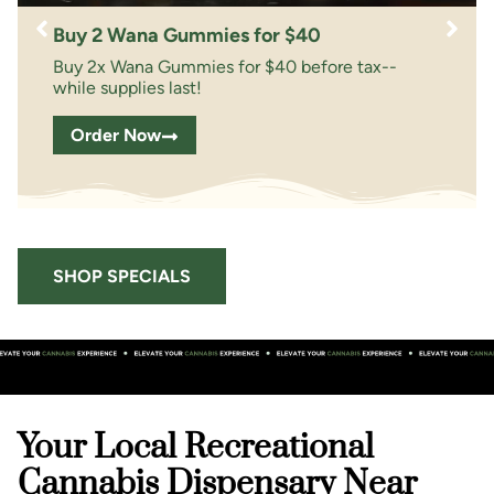
Buy 2 Wana Gummies for $40
Buy 2x Wana Gummies for $40 before tax--
while supplies last!
Order Now
SHOP SPECIALS
Your Local Recreational
Cannabis Dispensary Near