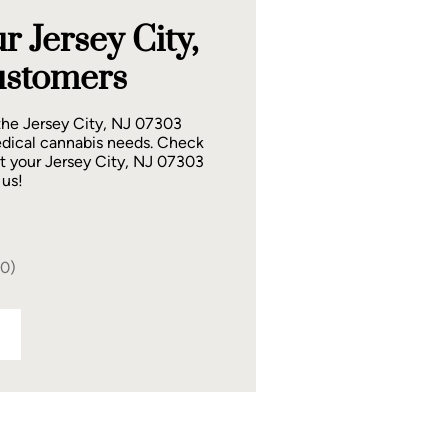
 Jersey City,
ustomers
the Jersey City, NJ 07303
dical cannabis needs. Check
t your Jersey City, NJ 07303
 us!
40)