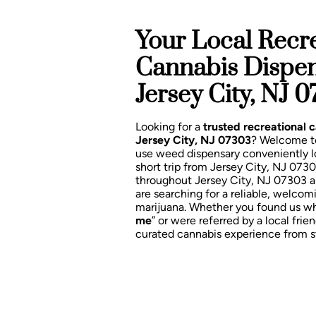
Your Local Recre
Cannabis Dispe
Jersey City, NJ 
Looking for a
trusted recreational 
Jersey City, NJ 07303
? Welcome 
use weed dispensary conveniently 
short trip from Jersey City, NJ 073
throughout Jersey City, NJ 07303 
are searching for a reliable, welcom
marijuana. Whether you found us wh
me
” or were referred by a local frien
curated cannabis experience from sta