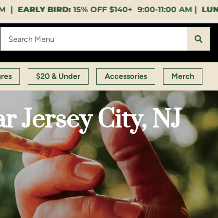
 9:00-11:00 AM |
LUNCH HOUR:
GET A LAYUP BEVER
ures
$20 & Under
Accessories
Merch
 Jersey City, NJ