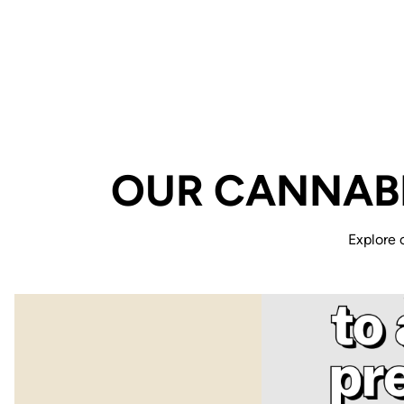
OUR CANNABI
Explore 