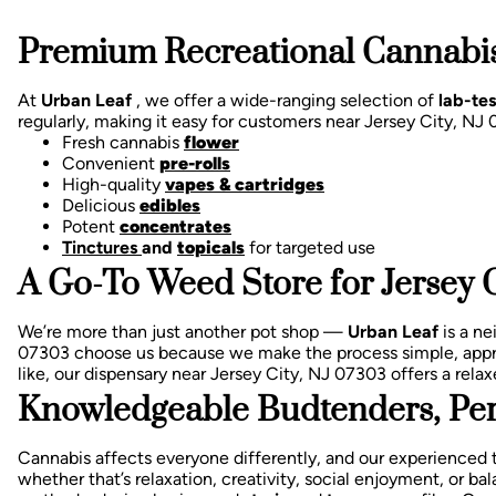
Premium Recreational Cannabis
At
Urban Leaf
, we offer a wide-ranging selection of
lab-te
regularly, making it easy for customers near Jersey City, N
Fresh cannabis
flower
Convenient
pre-rolls
High-quality
vapes & cartridges
Delicious
edibles
Potent
concentrates
Tinctures
and
topicals
for targeted use
A Go-To Weed Store for Jersey C
We’re more than just another pot shop —
Urban Leaf
is a n
07303 choose us because we make the process simple, appr
like, our dispensary near Jersey City, NJ 07303 offers a re
Knowledgeable Budtenders, Per
Cannabis affects everyone differently, and our experienced 
whether that’s relaxation, creativity, social enjoyment, or 