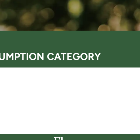
UMPTION CATEGORY