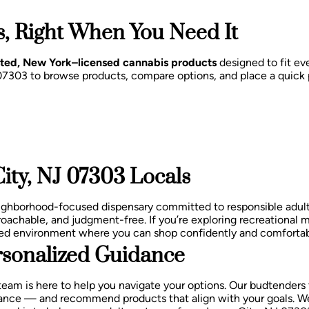
, Right When You Need It
sted, New York–licensed cannabis products
designed to fit eve
J 07303 to browse products, compare options, and place a quick
ity, NJ 07303 Locals
eighborhood-focused dispensary committed to responsible adul
oachable, and judgment-free.
If you’re exploring recreational 
laxed environment where you can shop confidently and comfortab
sonalized Guidance
team is here to help you navigate your options. Our budtenders
balance — and recommend products that align with your goals.
We