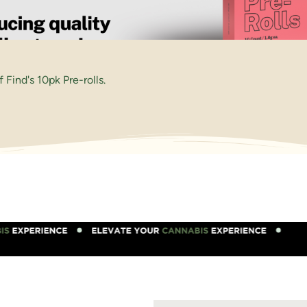
Find's 10pk Pre-rolls.