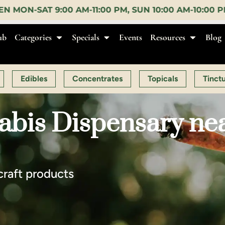
SUN 10:00 AM-10:00 PM |
EARLY BIRD:
15% OFF $140+
ub
Categories
Specials
Events
Resources
Blog
Edibles
Concentrates
Topicals
Tinct
bis Dispensary near
craft products