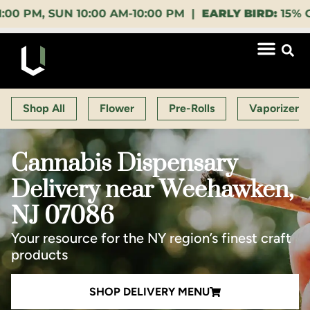
 SUN 10:00 AM-10:00 PM |
EARLY BIRD:
15% OFF $140
Shop All
Flower
Pre-Rolls
Vaporizers
Cannabis Dispensary
Delivery near Weehawken,
NJ 07086
Your resource for the NY region’s finest craft
products
SHOP DELIVERY MENU