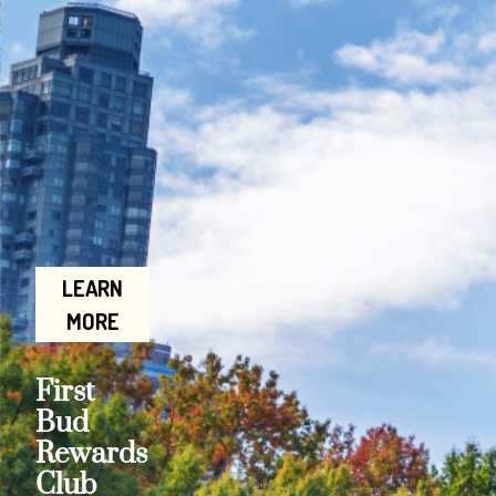
LEARN
MORE
First
Bud
Rewards
Club