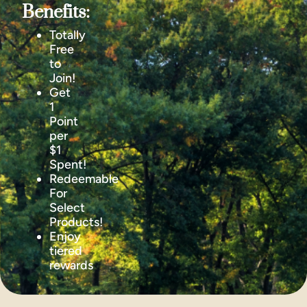
Benefits:
Totally
Free
to
Join!
Get
1
Point
per
$1
Spent!
Redeemable
For
Select
Products!
Enjoy
tiered
rewards