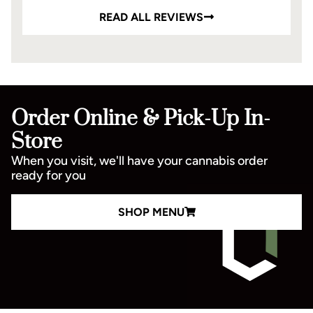
READ ALL REVIEWS
Order Online & Pick-Up In-
Store
When you visit, we'll have your cannabis order
ready for you
SHOP MENU