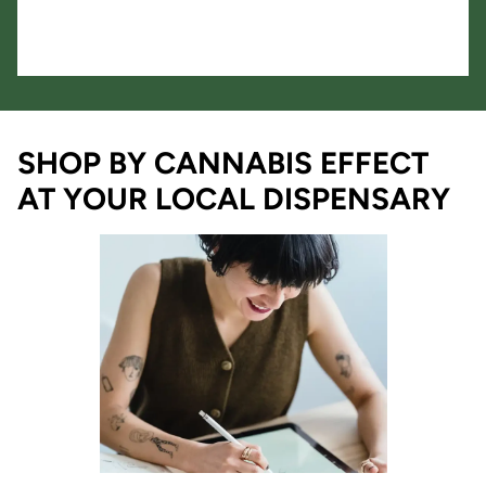
SHOP BY CANNABIS EFFECT
AT YOUR LOCAL DISPENSARY