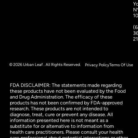
Yo
N
1
(6
3
2
© 2026 Urban Leaf . All Rights Reserved.
Privacy Policy
Terms Of Use
FDA DISCLAIMER: The statements made regarding
these products have not been evaluated by the Food
and Drug Administration. The efficacy of these
products has not been confirmed by FDA-approved
research. These products are not intended to
diagnose, treat, cure or prevent any disease. All
information presented here is not meant as a
substitute for or alternative to information from
health care practitioners. Please consult your health
care professional about potential interactions or other