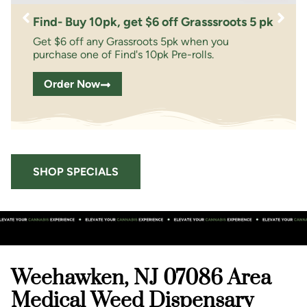
Find- Buy 10pk, get $6 off Grasssroots 5 pk
Get $6 off any Grassroots 5pk when you
purchase one of Find's 10pk Pre-rolls.
Order Now
SHOP SPECIALS
Weehawken, NJ 07086 Area
Medical Weed Dispensary