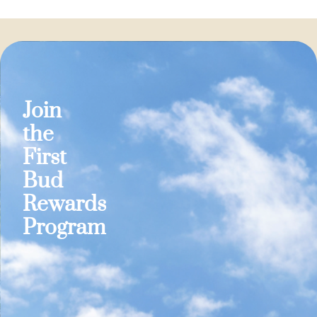
Join
the
First
Bud
Rewards
Program