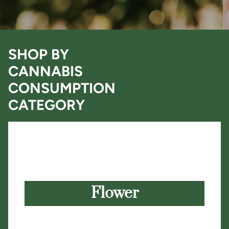
SHOP BY
CANNABIS
CONSUMPTION
CATEGORY
Flower