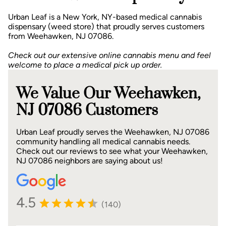
Urban Leaf is a New York, NY-based medical cannabis
dispensary (weed store) that proudly serves customers
from Weehawken, NJ 07086.
Check out our extensive online cannabis menu and feel
welcome to place a medical pick up order.
We Value Our Weehawken,
NJ 07086 Customers
Urban Leaf proudly serves the Weehawken, NJ 07086
community handling all medical cannabis needs.
Check out our reviews to see what your Weehawken,
NJ 07086 neighbors are saying about us!
4.5
(140)