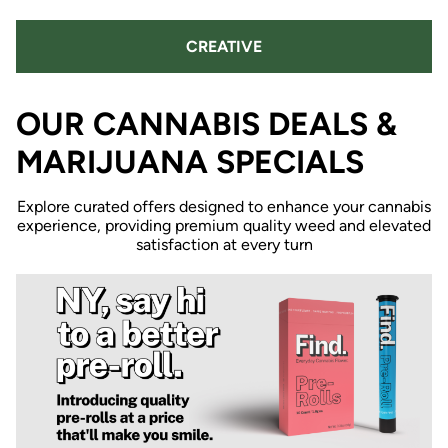
CREATIVE
OUR CANNABIS DEALS &
MARIJUANA SPECIALS
Explore curated offers designed to enhance your cannabis
experience, providing premium quality weed and elevated
satisfaction at every turn