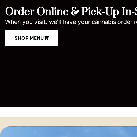
Order Online & Pick-Up In-
When you visit, we'll have your cannabis order 
SHOP MENU