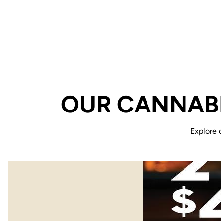
OUR CANNABI
Explore 