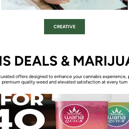
CREATIVE
S DEALS & MARIJU
curated offers designed to enhance your cannabis experience, 
premium quality weed and elevated satisfaction at every turn