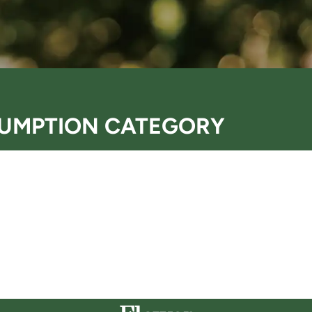
UMPTION CATEGORY