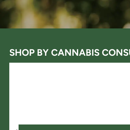
SHOP BY
CANNABIS CONS