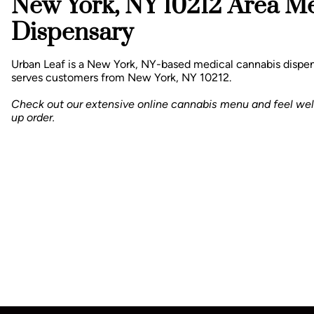
New York, NY 10212 Area M
Dispensary
Urban Leaf is a New York, NY-based medical cannabis dispen
serves customers from New York, NY 10212.
Check out our extensive online cannabis menu and feel we
up order.