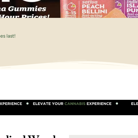
s last!