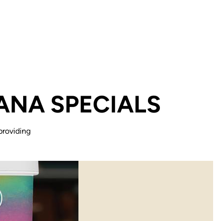
ANA SPECIALS
providing