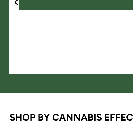
SHOP BY CANNABIS EFFEC