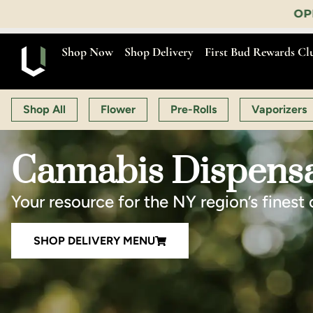
OPEN MON-SAT 9:00 AM-11:00 PM
Shop Now
Shop Delivery
First Bud Rewards Cl
Shop All
Flower
Pre-Rolls
Vaporizers
Cannabis Dispensa
Your resource for the NY region’s finest 
SHOP DELIVERY MENU