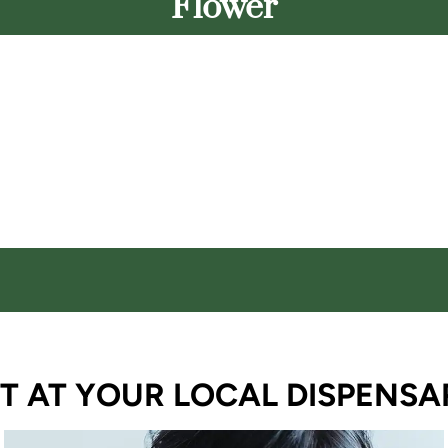
Flower
T AT YOUR LOCAL DISPENSA