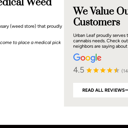
edical Weed
We Value Ou
Customers
sary (weed store) that proudly
Urban Leaf proudly serves
cannabis needs. Check out
lcome to place a medical pick
neighbors are saying about
4.5
(1
READ ALL REVIEWS