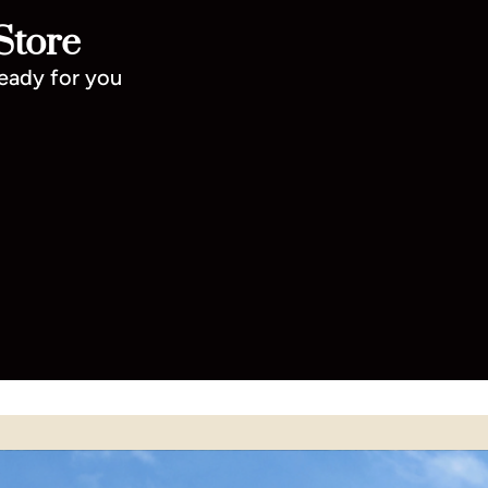
Store
ready for you