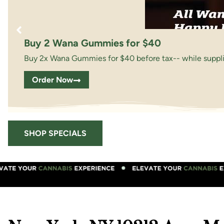
Buy 2 Wana Gummies for $40
Buy 2x Wana Gummies for $40 before tax-- while supplie
Order Now
SHOP SPECIALS