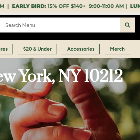
40+ 9:00-11:00 AM |
LUNCH HOUR:
GET A LAYUP BE
ures
$20 & Under
Accessories
Merch
ew York, NY 10212