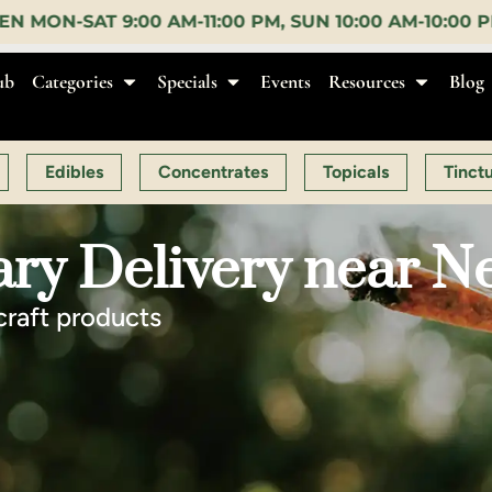
, SUN 10:00 AM-10:00 PM |
EARLY BIRD:
15% OFF $1
ub
Categories
Specials
Events
Resources
Blog
Edibles
Concentrates
Topicals
Tinct
ry Delivery near N
craft products