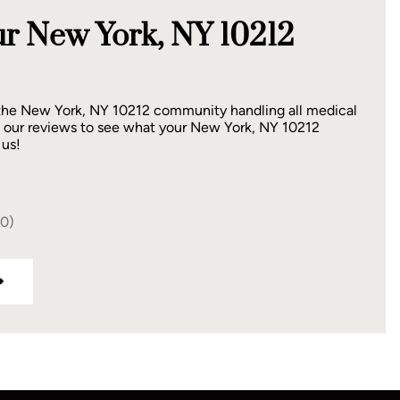
r New York, NY 10212
 the New York, NY 10212 community handling all medical
 our reviews to see what your New York, NY 10212
 us!
40)