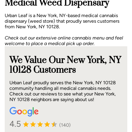
Medical Weed Dispensary
Urban Leaf is a New York, NY-based medical cannabis
dispensary (weed store) that proudly serves customers
from New York, NY 10128.
Check out our extensive online cannabis menu and feel
welcome to place a medical pick up order.
We Value Our New York, NY
10128 Customers
Urban Leaf proudly serves the New York, NY 10128
community handling all medical cannabis needs.
Check out our reviews to see what your New York,
NY 10128 neighbors are saying about us!
4.5
(140)