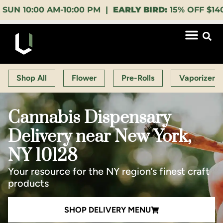
:00 AM-10:00 PM |
EARLY BIRD:
15% OFF $140+ 9:00-
Shop All
Flower
Pre-Rolls
Vaporizers
Cannabis Dispensary
Delivery near New York,
NY 10128
Your resource for the NY region’s finest craft
products
SHOP DELIVERY MENU