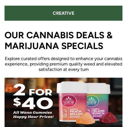
CREATIVE
OUR CANNABIS DEALS &
MARIJUANA SPECIALS
Explore curated offers designed to enhance your cannabis
experience, providing premium quality weed and elevated
satisfaction at every turn