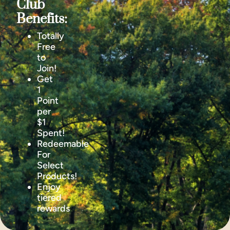
Club
Benefits:
Totally
Free
to
Join!
Get
1
Point
per
$1
Spent!
Redeemable
For
Select
Products!
Enjoy
tiered
rewards