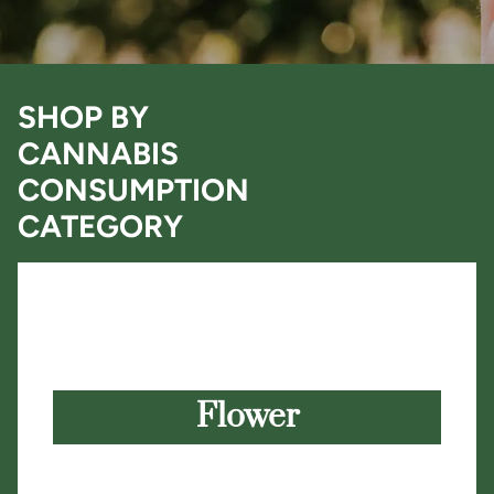
SHOP BY
CANNABIS
CONSUMPTION
CATEGORY
Flower