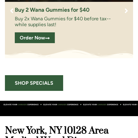
Buy 2 Wana Gummies for $40
Buy 2x Wana Gummies for $40 before tax--
while supplies last!
Order Now
SHOP SPECIALS
New York, NY 10128 Area