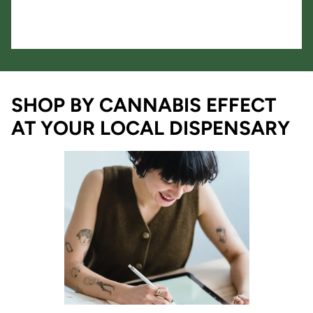
SHOP BY CANNABIS EFFECT
AT YOUR LOCAL DISPENSARY