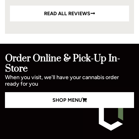
READ ALL REVIEWS
Order Online & Pick-Up In-
Store
When you visit, we'll have your cannabis order
ready for you
SHOP MENU