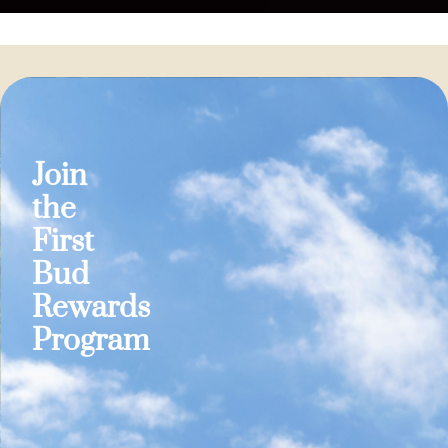
Join
the
First
Bud
Rewards
Program