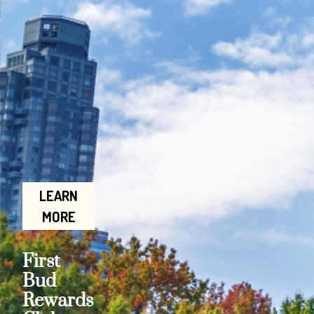
LEARN
MORE
First
Bud
Rewards