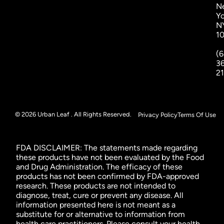
N
Yo
N
1
(6
3
2
© 2026 Urban Leaf . All Rights Reserved.
Privacy Policy
Terms Of Use
FDA DISCLAIMER: The statements made regarding
these products have not been evaluated by the Food
and Drug Administration. The efficacy of these
products has not been confirmed by FDA-approved
research. These products are not intended to
diagnose, treat, cure or prevent any disease. All
information presented here is not meant as a
substitute for or alternative to information from
health care practitioners. Please consult your health