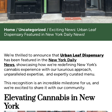
Home
/
Uncategorized
/
Exciting News: Urban Leaf
Dispensary Featured in New York Daily News!
We’re thrilled to announce that
Urban Leaf Dispensary
has been featured in the
New York Daily
News
,
showcasing how we’re redefining New York’s
cannabis experience with our luxurious approach,
unparalleled expertise, and expertly curated menu.
This recognition is an incredible milestone for us, and
we’re excited to share it with our community.
Elevating Cannabis in New
York