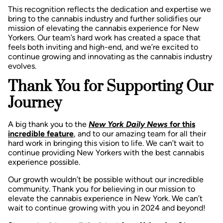
This recognition reflects the dedication and expertise we
bring to the cannabis industry and further solidifies our
mission of elevating the cannabis experience for New
Yorkers. Our team’s hard work has created a space that
feels both inviting and high-end, and we’re excited to
continue growing and innovating as the cannabis industry
evolves.
Thank You for Supporting Our
Journey
A big thank you to the
New York Daily News
for this
incredible feature
, and to our amazing team for all their
hard work in bringing this vision to life. We can’t wait to
continue providing New Yorkers with the best cannabis
experience possible.
Our growth wouldn’t be possible without our incredible
community. Thank you for believing in our mission to
elevate the cannabis experience in New York. We can’t
wait to continue growing with you in 2024 and beyond!