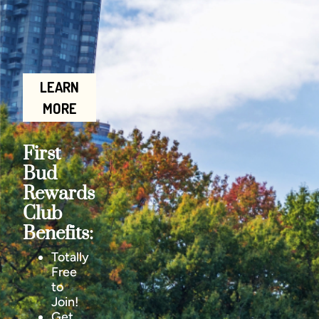
LEARN
MORE
First
Bud
Rewards
Club
Benefits:
Totally
Free
to
Join!
Get