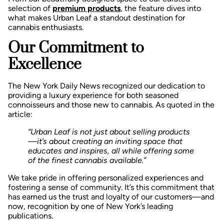
selection of
premium products
, the feature dives into
what makes Urban Leaf a standout destination for
cannabis enthusiasts.
Our Commitment to
Excellence
The New York Daily News recognized our dedication to
providing a luxury experience for both seasoned
connoisseurs and those new to cannabis. As quoted in the
article:
“Urban Leaf is not just about selling products
—it’s about creating an inviting space that
educates and inspires, all while offering some
of the finest cannabis available.”
We take pride in offering personalized experiences and
fostering a sense of community. It’s this commitment that
has earned us the trust and loyalty of our customers—and
now, recognition by one of New York’s leading
publications.