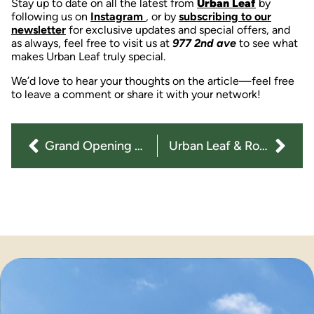
Stay up to date on all the latest from
Urban Leaf
by
following us on
Instagram
, or by
subscribing to our
newsletter
for exclusive updates and special offers, and
as always, feel free to visit us at
977 2nd ave
to see what
makes Urban Leaf truly special.
We’d love to hear your thoughts on the article—feel free
to leave a comment or share it with your network!
Grand Opening for Urban Leaf Cannabis Dispensary
Urban Leaf & Rove: Elevating the Vape Experience in NYC