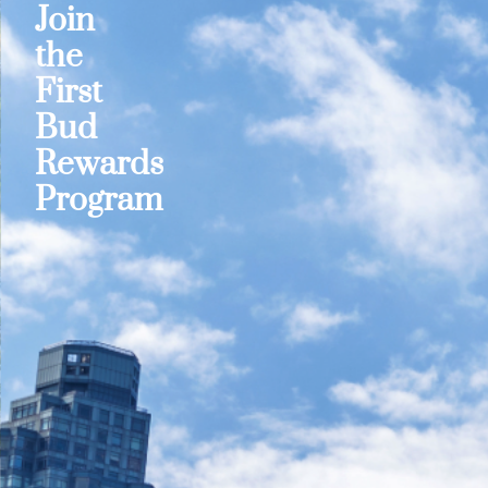
Join
the
First
Bud
Rewards
Program