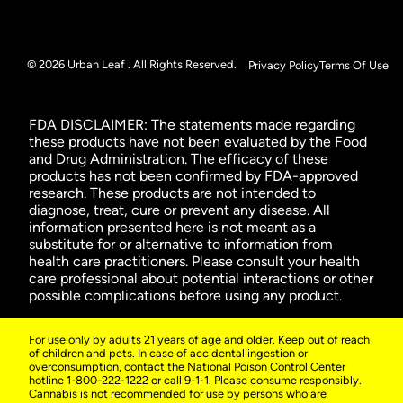
© 2026 Urban Leaf . All Rights Reserved.
Privacy Policy
Terms Of Use
FDA DISCLAIMER: The statements made regarding
these products have not been evaluated by the Food
and Drug Administration. The efficacy of these
products has not been confirmed by FDA-approved
research. These products are not intended to
diagnose, treat, cure or prevent any disease. All
information presented here is not meant as a
substitute for or alternative to information from
health care practitioners. Please consult your health
care professional about potential interactions or other
possible complications before using any product.
For use only by adults 21 years of age and older. Keep out of reach
of children and pets. In case of accidental ingestion or
overconsumption, contact the National Poison Control Center
hotline 1-800-222-1222 or call 9-1-1. Please consume responsibly.
Cannabis is not recommended for use by persons who are