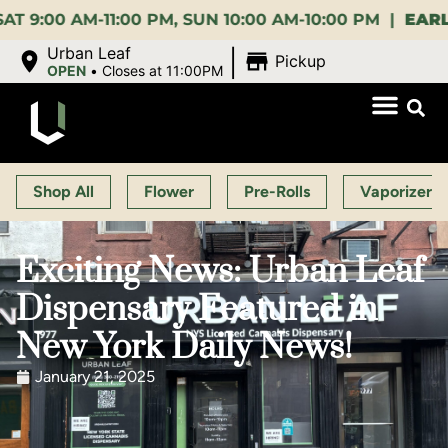
M-11:00 PM, SUN 10:00 AM-10:00 PM |
EARLY BIRD
|
Urban Leaf
Pickup
OPEN
•
Closes at 11:00PM
Shop All
Flower
Pre-Rolls
Vaporizers
Exciting News: Urban Leaf
Dispensary Featured in
New York Daily News!
January 21, 2025