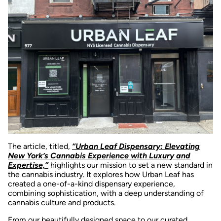
The article, titled,
“Urban Leaf Dispensary: Elevating
New York’s Cannabis Experience with Luxury and
Expertise,”
highlights our mission to set a new standard in
the cannabis industry. It explores how Urban Leaf has
created a one-of-a-kind dispensary experience,
combining sophistication, with a deep understanding of
cannabis culture and products.
From our beautifully designed space to our curated