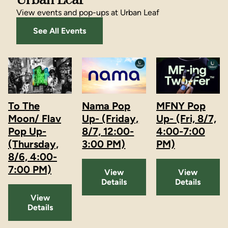
Urban Leaf
View events and pop-ups at Urban Leaf
See All Events
To The
Nama Pop
MFNY Pop
Moon/ Flav
Up- (Friday,
Up- (Fri, 8/7,
Pop Up-
8/7, 12:00-
4:00-7:00
(Thursday,
3:00 PM)
PM)
8/6, 4:00-
7:00 PM)
View
View
Details
Details
View
Details