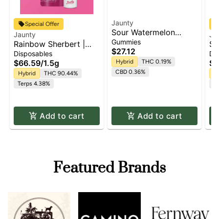
Jaunty
Special Offer
Sour Watermelon
Jaunty
Ja
Gummies | 100mg |
Gummies
Rainbow Sherbert |
Su
10pk
$27.12
AIO Palm | 1.5g
Pa
Disposables
Di
$66.59
/
1.5g
Hybrid
THC 0.19%
$6
CBD 0.36%
Hybrid
THC 90.44%
H
Terps 4.38%
Te
Add to cart
Add to cart
Featured Brands