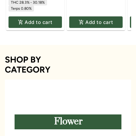
THC 28.3% - 30.18%
Terps 0.80%
Add to cart
Add to cart
SHOP BY
CATEGORY
Flower