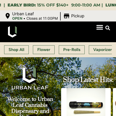
15% OFF $140+ 9:00-11:00 AM |
LUNCH HOUR:
GET A
|
Urban Leaf
Pickup
OPEN
•
Closes at 11:00PM
Shop All
Flower
Pre-Rolls
Vaporizers
Shop Latest Hits:
Welcome to Urban
Leaf Cannabis
Dispensary and