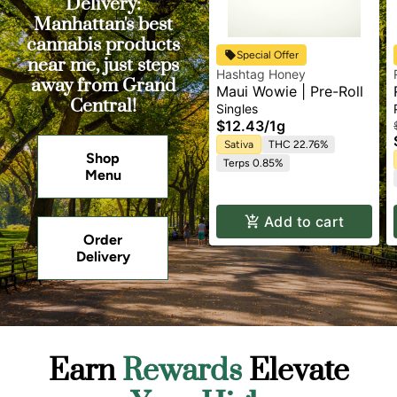
Delivery:
Manhattan's best
cannabis products
Special Offer
near me, just steps
Hashtag Honey
away from Grand
Maui Wowie | Pre-Roll
Central!
Singles
$12.43
/
1g
Sativa
THC 22.76%
Shop
Terps 0.85%
Menu
Add to cart
Order
Delivery
Earn
Rewards
Elevate