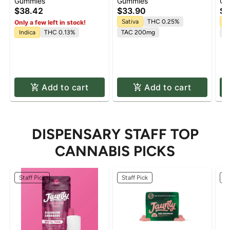
Blueberry 5:1 'Sleep'
'Uplifting' Watermelon
Pa
Gummies
Gummies
Gu
Gummies [20pk]
Spritz Gummies [10pk]
(C
$38.42
$33.90
$3
(T
Sativa
THC 0.25%
H
Only a few left in stock!
10
Indica
THC 0.13%
TAC 200mg
C
1
Add to cart
Add to cart
DISPENSARY STAFF TOP
CANNABIS PICKS
Staff Pick
Staff Pick
St