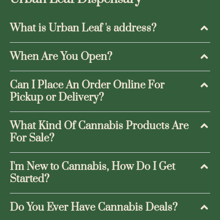
What is Urban Leaf 's address?
When Are You Open?
Can I Place An Order Online For
Pickup or Delivery?
What Kind Of Cannabis Products Are
For Sale?
I'm New to Cannabis, How Do I Get
Started?
Do You Ever Have Cannabis Deals?