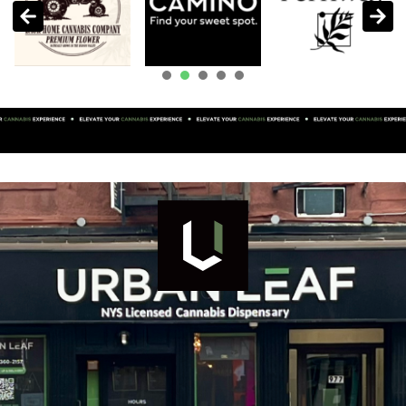
1
2
3
4
5