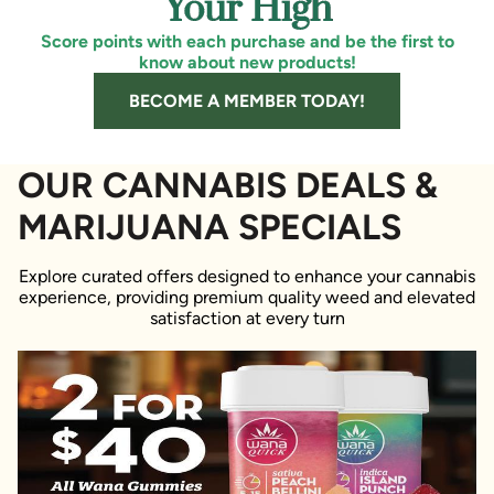
Your High
Score points with each purchase and be the first to
know about new products!
BECOME A MEMBER TODAY!
OUR CANNABIS DEALS &
MARIJUANA SPECIALS
Explore curated offers designed to enhance your cannabis
experience, providing premium quality weed and elevated
satisfaction at every turn