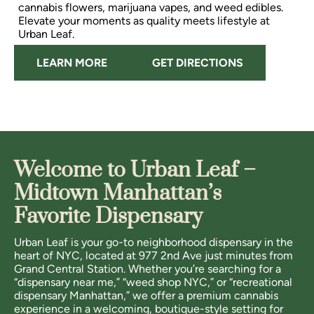
cannabis flowers, marijuana vapes, and weed edibles.
Elevate your moments as quality meets lifestyle at
Urban Leaf.
LEARN MORE
GET DIRECTIONS
Welcome to Urban Leaf –
Midtown Manhattan’s
Favorite Dispensary
Urban Leaf is your go-to neighborhood dispensary in the
heart of NYC, located at 977 2nd Ave just minutes from
Grand Central Station. Whether you’re searching for a
“dispensary near me,” “weed shop NYC,” or “recreational
dispensary Manhattan,” we offer a premium cannabis
experience in a welcoming, boutique-style setting for