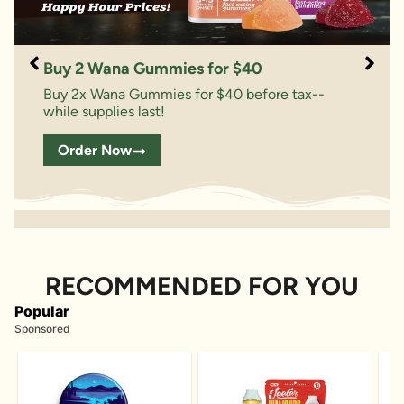
Buy 2 Wana Gummies for $40
Buy 2x Wana Gummies for $40 before tax--
while supplies last!
Order Now
RECOMMENDED FOR YOU
Popular
Sponsored