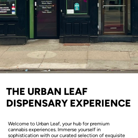
THE URBAN LEAF
DISPENSARY EXPERIENCE
Welcome to Urban Leaf, your hub for premium
cannabis experiences. Immerse yourself in
sophistication with our curated selection of exquisite