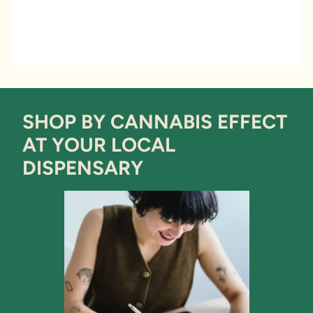
SHOP BY CANNABIS EFFECT
AT YOUR LOCAL
DISPENSARY