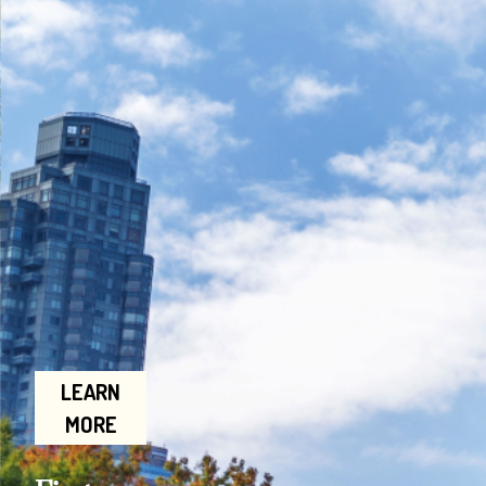
LEARN
MORE