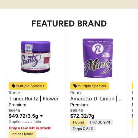
FEATURED BRAND
Multiple Specials
Multiple Specials
Runtz
Runtz
Ru
Trump Runtz | Flower
Amaretto Di Limon |
Ru
Flower
5p
Premium
Premium
Pa
$62.15
$90.40
$49
$49.72
/
3.5g
$72.32
/
7g
$3
2 options available
Hybrid
THC 30.97%
In
Only a few left in stock!
Terps 0.84%
Te
Indica Hybrid