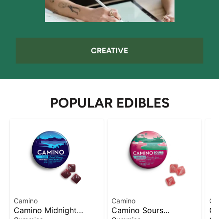
CREATIVE
POPULAR EDIBLES
Camino
Camino
Of
Camino Midnight
Camino Sours
Of