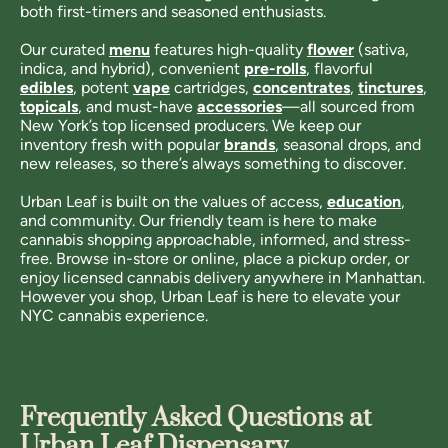
both first-timers and seasoned enthusiasts.
Our curated
menu
features high-quality
flower
(sativa,
indica, and hybrid), convenient
pre-rolls
, flavorful
edibles
, potent
vape
cartridges,
concentrates
,
tinctures
,
topicals
, and must-have
accessories
—all sourced from
New York’s top licensed producers. We keep our
inventory fresh with popular
brands
, seasonal drops, and
new releases, so there’s always something to discover.
Urban Leaf is built on the values of access,
education
,
and community. Our friendly team is here to make
cannabis shopping approachable, informed, and stress-
free. Browse in-store or online, place a pickup order, or
enjoy licensed cannabis delivery anywhere in Manhattan.
However you shop, Urban Leaf is here to elevate your
NYC cannabis experience.
Frequently Asked Questions at
Urban Leaf Dispensary