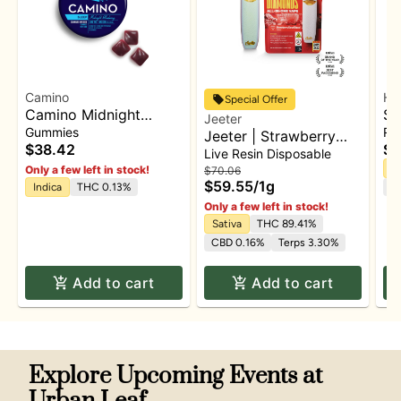
Camino
Hi
Special Offer
Camino Midnight
Sl
Jeeter
Blueberry 5:1 'Sleep'
TH
Gummies
Rat
Jeeter | Strawberry
Gummies [20pk]
Ti
$38.42
$3
Sour Diesel- [Liquid
Live Resin Disposable
Diamond] | Disposable
In
Only a few left in stock!
$70.06
$59.55
/
1g
Indica
THC 0.13%
C
Only a few left in stock!
Sativa
THC 89.41%
CBD 0.16%
Terps 3.30%
Add to cart
Add to cart
Explore Upcoming Events at