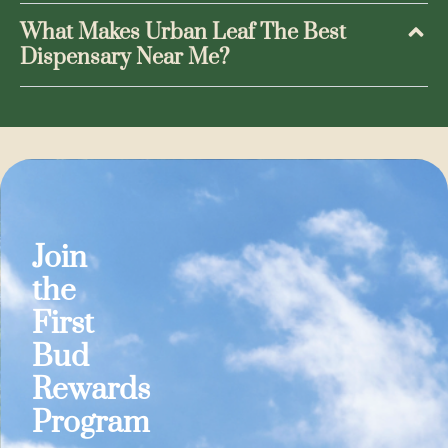
What Makes Urban Leaf The Best
Dispensary Near Me?
Join
the
First
Bud
Rewards
Program