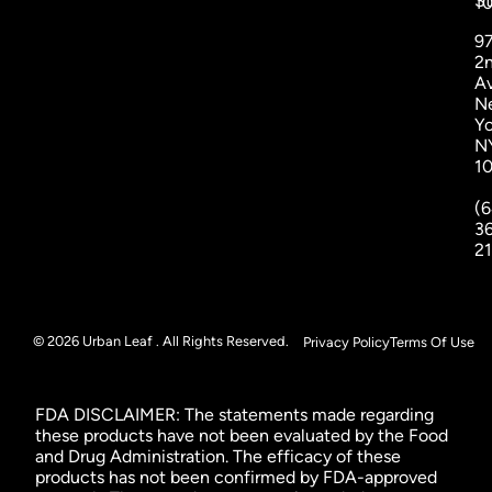
St
1
9
2
A
N
Yo
N
1
(6
3
2
© 2026 Urban Leaf . All Rights Reserved.
Privacy Policy
Terms Of Use
FDA DISCLAIMER: The statements made regarding
these products have not been evaluated by the Food
and Drug Administration. The efficacy of these
products has not been confirmed by FDA-approved