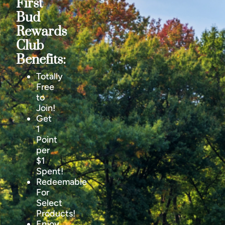
First
Bud
Rewards
Club
Benefits:
Totally
Free
to
Join!
Get
1
Point
per
$1
Spent!
Redeemable
For
Select
Products!
Enjoy