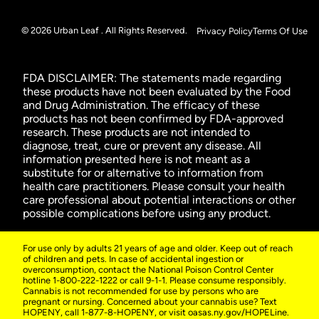
© 2026 Urban Leaf . All Rights Reserved.
Privacy Policy
Terms Of Use
FDA DISCLAIMER: The statements made regarding
these products have not been evaluated by the Food
and Drug Administration. The efficacy of these
products has not been confirmed by FDA-approved
research. These products are not intended to
diagnose, treat, cure or prevent any disease. All
information presented here is not meant as a
substitute for or alternative to information from
health care practitioners. Please consult your health
care professional about potential interactions or other
possible complications before using any product.
For use only by adults 21 years of age and older. Keep out of reach
of children and pets. In case of accidental ingestion or
overconsumption, contact the National Poison Control Center
hotline 1-800-222-1222 or call 9-1-1. Please consume responsibly.
Cannabis is not recommended for use by persons who are
pregnant or nursing. Concerned about your cannabis use? Text
HOPENY, call 1-877-8-HOPENY, or visit oasas.ny.gov/HOPELine.