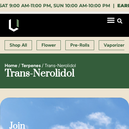
00 AM-11:00 PM, SUN 10:00 AM-10:00 PM |
EARLY B
Shop All
Flower
Pre-Rolls
Vaporizers
Home
/
Terpenes
/
Trans-Nerolidol
Trans-Nerolidol
Join