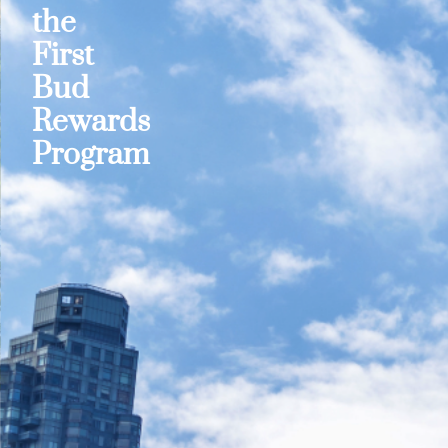
the
First
Bud
Rewards
Program