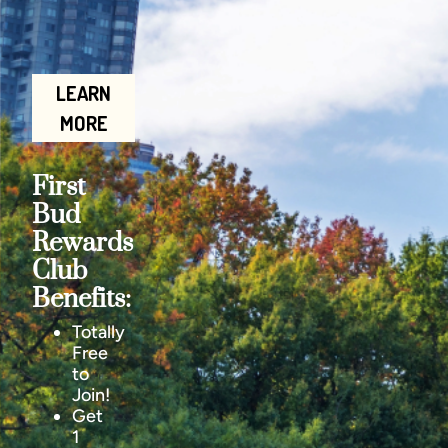
LEARN
MORE
First
Bud
Rewards
Club
Benefits:
Totally
Free
to
Join!
Get
1