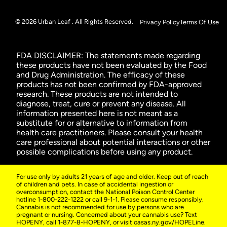
© 2026 Urban Leaf . All Rights Reserved.
Privacy Policy
Terms Of Use
FDA DISCLAIMER: The statements made regarding
these products have not been evaluated by the Food
and Drug Administration. The efficacy of these
products has not been confirmed by FDA-approved
research. These products are not intended to
diagnose, treat, cure or prevent any disease. All
information presented here is not meant as a
substitute for or alternative to information from
health care practitioners. Please consult your health
care professional about potential interactions or other
possible complications before using any product.
For use only by adults 21 years of age and older. Keep out of reach
of children and pets. In case of accidental ingestion or
overconsumption, contact the National Poison Control Center
hotline 1-800-222-1222 or call 9-1-1. Please consume responsibly.
Cannabis is not recommended for use by persons who are
pregnant or nursing. Concerned about your cannabis use? Text
HOPENY, call 1-877-8-HOPENY, or visit oasas.ny.gov/HOPELine.