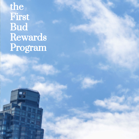
the
First
Bud
Rewards
Program