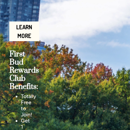
LEARN
MORE
First
Bud
Rewards
Club
Benefits:
Totally
Free
to
Join!
Get
1