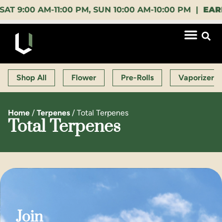
00 AM-11:00 PM, SUN 10:00 AM-10:00 PM |
EARLY BI
Shop All
Flower
Pre-Rolls
Vaporizers
Home
/
Terpenes
/
Total Terpenes
Total Terpenes
Join