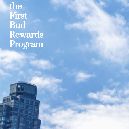
the
First
Bud
Rewards
Program