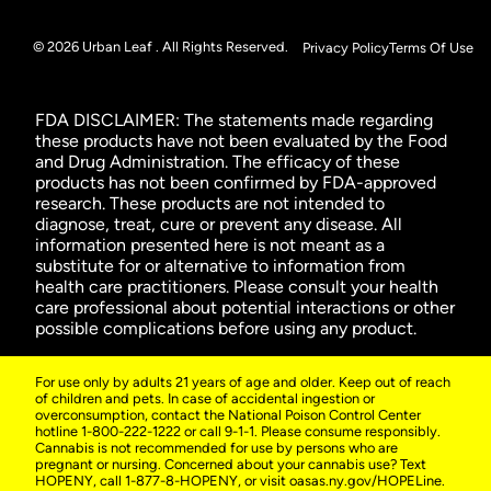
© 2026 Urban Leaf . All Rights Reserved.
Privacy Policy
Terms Of Use
FDA DISCLAIMER: The statements made regarding
these products have not been evaluated by the Food
and Drug Administration. The efficacy of these
products has not been confirmed by FDA-approved
research. These products are not intended to
diagnose, treat, cure or prevent any disease. All
information presented here is not meant as a
substitute for or alternative to information from
health care practitioners. Please consult your health
care professional about potential interactions or other
possible complications before using any product.
For use only by adults 21 years of age and older. Keep out of reach
of children and pets. In case of accidental ingestion or
overconsumption, contact the National Poison Control Center
hotline 1-800-222-1222 or call 9-1-1. Please consume responsibly.
Cannabis is not recommended for use by persons who are
pregnant or nursing. Concerned about your cannabis use? Text
HOPENY, call 1-877-8-HOPENY, or visit oasas.ny.gov/HOPELine.