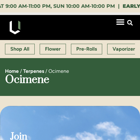
 AM-11:00 PM, SUN 10:00 AM-10:00 PM |
EARLY BIR
Shop All
Flower
Pre-Rolls
Vaporizers
Home
/
Terpenes
/
Ocimene
Ocimene
Join