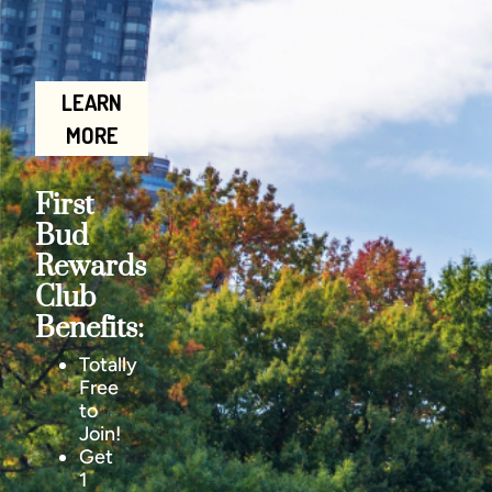
LEARN
MORE
First
Bud
Rewards
Club
Benefits:
Totally
Free
to
Join!
Get
1