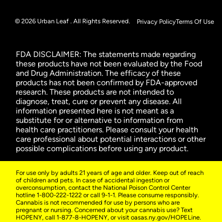
© 2026 Urban Leaf . All Rights Reserved.
Privacy Policy
Terms Of Use
FDA DISCLAIMER: The statements made regarding
these products have not been evaluated by the Food
and Drug Administration. The efficacy of these
products has not been confirmed by FDA-approved
research. These products are not intended to
diagnose, treat, cure or prevent any disease. All
information presented here is not meant as a
substitute for or alternative to information from
health care practitioners. Please consult your health
care professional about potential interactions or other
possible complications before using any product.
For use only by adults 21 years of age and older. Keep out of reach
of children and pets. In case of accidental ingestion or
overconsumption, contact the National Poison Control Center
hotline 1-800-222-1222 or call 9-1-1. Please consume responsibly.
Cannabis is not recommended for use by persons who are
pregnant or nursing. Concerned about your cannabis use? Text
HOPENY, call 1-877-8-HOPENY, or visit oasas.ny.gov/HOPELine.