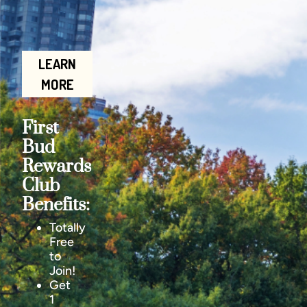
LEARN
MORE
First
Bud
Rewards
Club
Benefits:
Totally
Free
to
Join!
Get
1