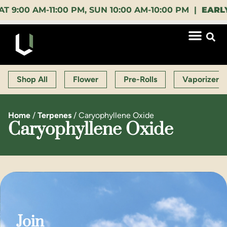
 AM-11:00 PM, SUN 10:00 AM-10:00 PM |
EARLY BIR
Shop All
Flower
Pre-Rolls
Vaporizers
Home
/
Terpenes
/
Caryophyllene Oxide
Caryophyllene Oxide
Join