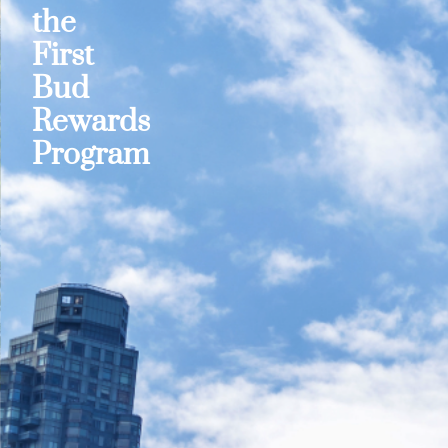
the
First
Bud
Rewards
Program