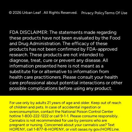
© 2026 Urban Leaf . All Rights Reserved.
Privacy Policy
Terms Of Use
FDA DISCLAIMER: The statements made regarding
these products have not been evaluated by the Food
and Drug Administration. The efficacy of these
products has not been confirmed by FDA-approved
research. These products are not intended to
diagnose, treat, cure or prevent any disease. All
information presented here is not meant as a
substitute for or alternative to information from
health care practitioners. Please consult your health
care professional about potential interactions or other
possible complications before using any product.
For use only by adults 21 years of age and older. Keep out of reach
of children and pets. In case of accidental ingestion or
overconsumption, contact the National Poison Control Center
hotline 1-800-222-1222 or call 9-1-1. Please consume responsibly.
Cannabis is not recommended for use by persons who are
pregnant or nursing. Concerned about your cannabis use? Text
HOPENY, call 1-877-8-HOPENY, or visit oasas.ny.gov/HOPELine.