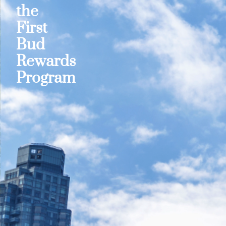
the
First
Bud
Rewards
Program