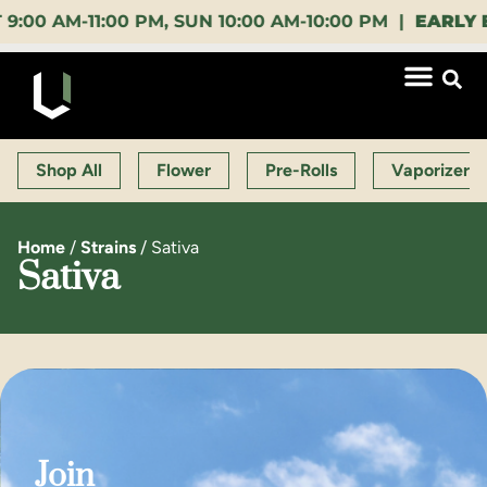
AM-11:00 PM, SUN 10:00 AM-10:00 PM |
EARLY BIRD
Shop All
Flower
Pre-Rolls
Vaporizers
Home
/
Strains
/
Sativa
Sativa
Join