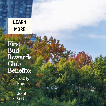
LEARN
MORE
First
Bud
Rewards
Club
Benefits:
Totally
Free
to
Join!
Get
1