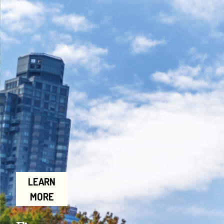
LEARN
MORE