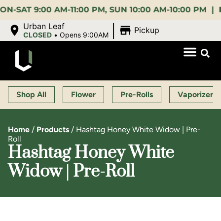
 9:00 AM-11:00 PM, SUN 10:00 AM-10:00 PM |
EARLY
|
Urban Leaf
Pickup
CLOSED
•
Opens 9:00AM
Shop All
Flower
Pre-Rolls
Vaporizers
Home
/
Products
/
Hashtag Honey White Widow | Pre-
Roll
Hashtag Honey White
Widow | Pre-Roll