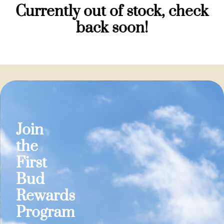
Currently out of stock, check
back soon!
Join
the
First
Bud
Rewards
Program