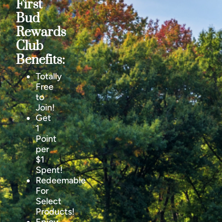
First
Bud
Rewards
Club
Benefits:
Totally
Free
to
Join!
Get
1
Point
per
$1
Spent!
Redeemable
For
Select
Products!