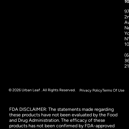
St
1
9
2
A
N
Yo
N
1
(6
3
2
© 2026 Urban Leaf . All Rights Reserved.
Privacy Policy
Terms Of Use
FDA DISCLAIMER: The statements made regarding
these products have not been evaluated by the Food
and Drug Administration. The efficacy of these
products has not been confirmed by FDA-approved