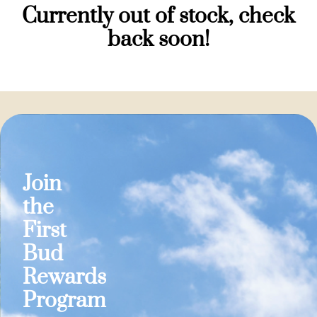
Currently out of stock, check
back soon!
Join
the
First
Bud
Rewards
Program