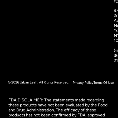
St
1
9
2
A
N
Yo
N
1
(6
3
2
© 2026 Urban Leaf . All Rights Reserved.
Privacy Policy
Terms Of Use
FDA DISCLAIMER: The statements made regarding
these products have not been evaluated by the Food
and Drug Administration. The efficacy of these
products has not been confirmed by FDA-approved