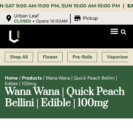
9:00 AM-11:00 PM, SUN 10:00 AM-10:00 PM |
EARLY 
|
Urban Leaf
Pickup
CLOSED
•
Opens 10:00AM
Shop All
Flower
Pre-Rolls
Vaporizers
Home
/
Products
/
Wana Wana | Quick Peach Bellini |
Edible | 100mg
Wana Wana | Quick Peach
Bellini | Edible | 100mg