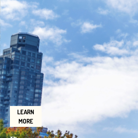
LEARN
MORE