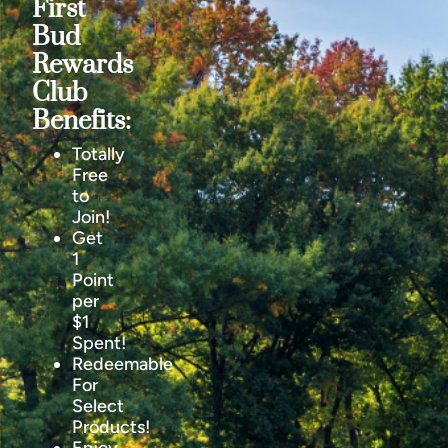
First
Bud
Rewards
Club
Benefits:
Totally
Free
to
Join!
Get
1
Point
per
$1
Spent!
Redeemable
For
Select
Products!