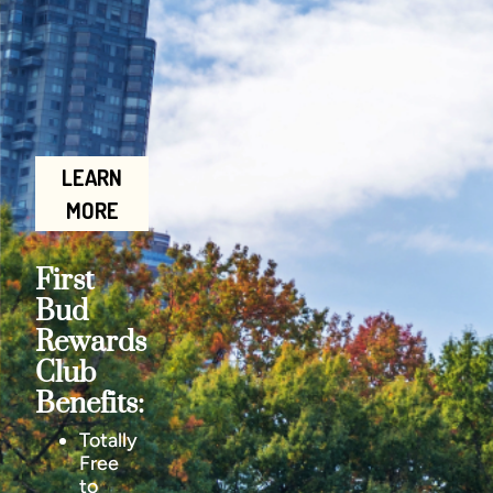
LEARN
MORE
First
Bud
Rewards
Club
Benefits:
Totally
Free
to