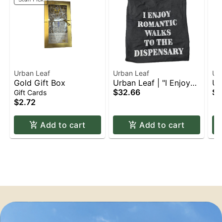
Urban Leaf
Urban Leaf
Ur
Gold Gift Box
Urban Leaf | "I Enjoy
Ur
Romantic Walks to the
$32.66
Ca
$3
Gift Cards
Dispensary" | T-Shirt |
Ap
$2.72
Apparel | 2XL
Add to cart
Add to cart