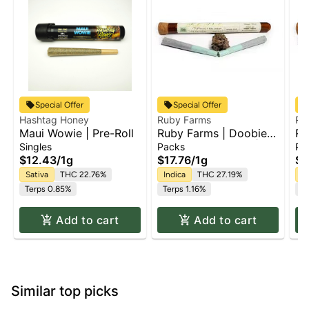
Special Offer
Special Offer
Hashtag Honey
Ruby Farms
Ru
Maui Wowie | Pre-Roll
Ruby Farms | Doobie
Ru
Purple Hindu Kush |
Bl
Singles
Packs
Pa
2pk x Pre Roll Pack |
Pa
$12.43
/
1g
$17.76
/
1g
$1
1g
Sativa
THC 22.76%
Indica
THC 27.19%
H
Terps 0.85%
Terps 1.16%
Te
Add to cart
Add to cart
Similar top picks