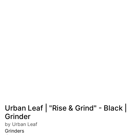
Urban Leaf | "Rise & Grind" - Black |
Grinder
by Urban Leaf
Grinders