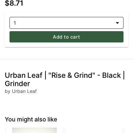
$8.71
1
Add to cart
Urban Leaf | "Rise & Grind" - Black |
Grinder
by Urban Leaf
You might also like