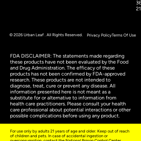
3
2
© 2026 Urban Leaf . All Rights Reserved.
Privacy Policy
Terms Of Use
FDA DISCLAIMER: The statements made regarding
these products have not been evaluated by the Food
and Drug Administration. The efficacy of these
products has not been confirmed by FDA-approved
research. These products are not intended to
diagnose, treat, cure or prevent any disease. All
information presented here is not meant as a
substitute for or alternative to information from
health care practitioners. Please consult your health
care professional about potential interactions or other
possible complications before using any product.
For use only by adults 21 years of age and older. Keep out of reach
of children and pets. In case of accidental ingestion or
overconsumption, contact the National Poison Control Center