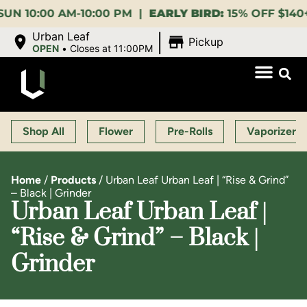
:00 AM-10:00 PM |
EARLY BIRD:
15% OFF $140+ 9:00-
|
Urban Leaf
Pickup
OPEN
•
Closes at 11:00PM
Shop All
Flower
Pre-Rolls
Vaporizers
Home
/
Products
/
Urban Leaf Urban Leaf | “Rise & Grind”
– Black | Grinder
Urban Leaf Urban Leaf |
“Rise & Grind” – Black |
Grinder