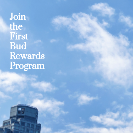
Join
the
First
Bud
Rewards
Program