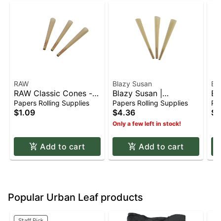
RAW
Blazy Susan
Bl
RAW Classic Cones -
Blazy Susan |
Bl
(4for$1) 1 1/4
Unbleached Tan Paper
Co
Papers Rolling Supplies
Papers Rolling Supplies
Pap
Cones - King Size
Sh
$1.09
$4.36
$6
(3pk)
Only a few left in stock!
Add to cart
Add to cart
Popular Urban Leaf products
Staff Pick