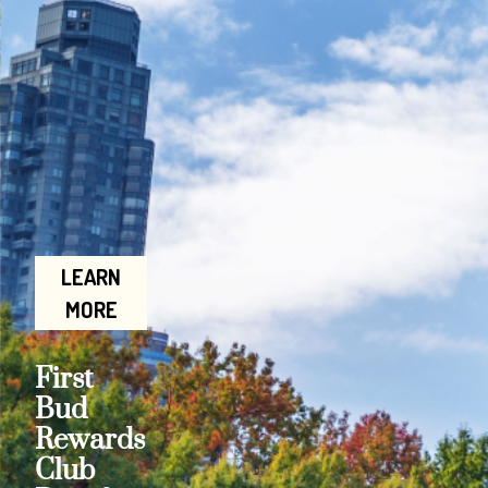
LEARN
MORE
First
Bud
Rewards
Club