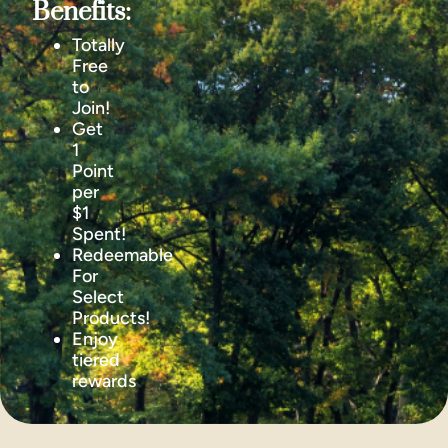
Benefits:
Totally
Free
to
Join!
Get
1
Point
per
$1
Spent!
Redeemable
For
Select
Products!
Enjoy
tiered
rewards