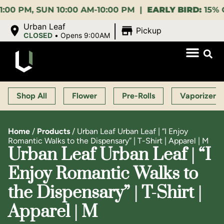
, SUN 10:00 AM-10:00 PM |
EARLY BIRD:
15% OFF $14
|
Urban Leaf
Pickup
CLOSED
•
Opens 9:00AM
Shop All
Flower
Pre-Rolls
Vaporizers
Home
/
Products
/
Urban Leaf Urban Leaf | “I Enjoy
Romantic Walks to the Dispensary” | T-Shirt | Apparel | M
Urban Leaf Urban Leaf | “I
Enjoy Romantic Walks to
the Dispensary” | T-Shirt |
Apparel | M