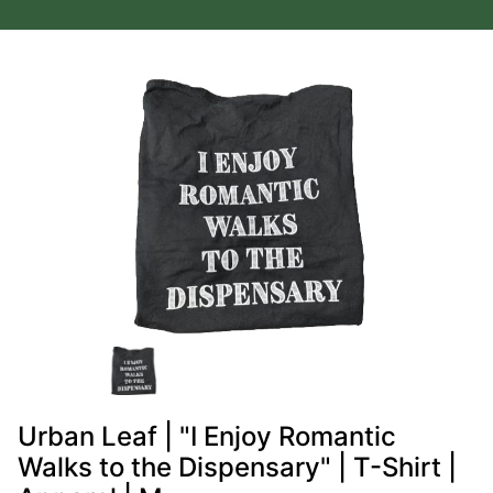
Urban Leaf | "I Enjoy Romantic
Walks to the Dispensary" | T-Shirt |