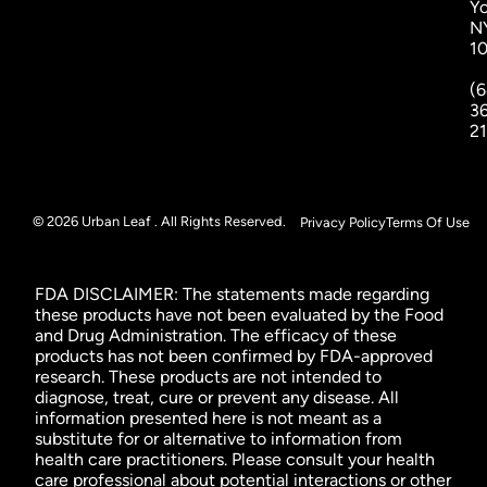
Yo
N
1
(6
3
2
© 2026 Urban Leaf . All Rights Reserved.
Privacy Policy
Terms Of Use
FDA DISCLAIMER: The statements made regarding
these products have not been evaluated by the Food
and Drug Administration. The efficacy of these
products has not been confirmed by FDA-approved
research. These products are not intended to
diagnose, treat, cure or prevent any disease. All
information presented here is not meant as a
substitute for or alternative to information from
health care practitioners. Please consult your health
care professional about potential interactions or other