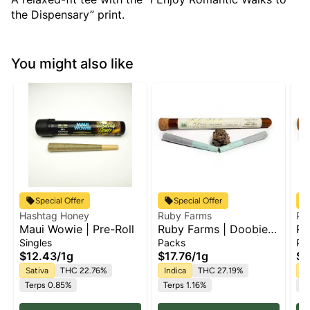
the Dispensary” print.
You might also like
Special Offer
Special Offer
Hashtag Honey
Ruby Farms
Ru
Maui Wowie | Pre-Roll
Ruby Farms | Doobie
Ru
Purple Hindu Kush |
Bl
Singles
Packs
Pa
2pk x Pre Roll Pack |
Pa
$12.43
/
1g
$17.76
/
1g
$1
1g
Sativa
THC 22.76%
Indica
THC 27.19%
H
Terps 0.85%
Terps 1.16%
Te