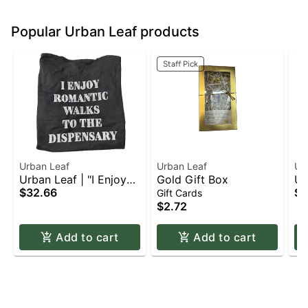
Popular Urban Leaf products
Staff Pick
Urban Leaf
Urban Leaf
Ur
Urban Leaf | "I Enjoy
Gold Gift Box
Ur
Romantic Walks to the
$32.66
Ca
$3
Gift Cards
Dispensary" | T-Shirt |
Ap
$2.72
Apparel | 2XL
Add to cart
Add to cart