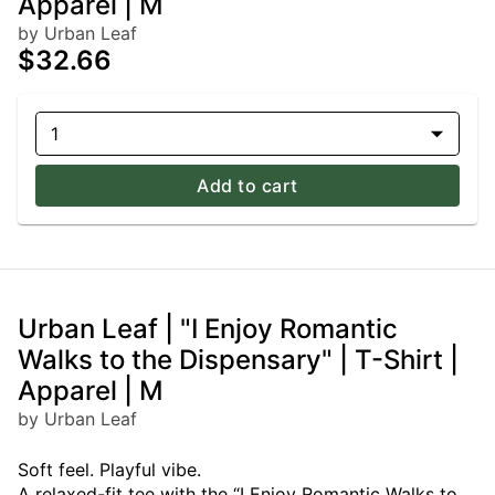
Apparel | M
by Urban Leaf
$32.66
1
Add to cart
Urban Leaf | "I Enjoy Romantic
Walks to the Dispensary" | T-Shirt |
Apparel | M
by Urban Leaf
Soft feel. Playful vibe.
A relaxed-fit tee with the “I Enjoy Romantic Walks to