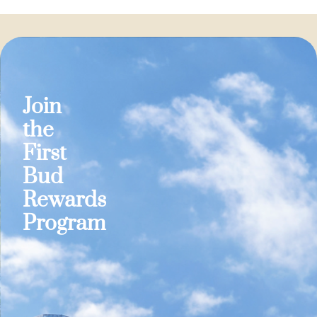
Join
the
First
Bud
Rewards
Program