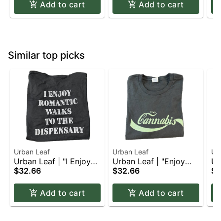
Add to cart
Add to cart
Similar top picks
Urban Leaf
Urban Leaf
Ur
Urban Leaf | "I Enjoy
Urban Leaf | "Enjoy
Ur
Romantic Walks to the
$32.66
Cannabis" | T-Shirt |
$32.66
Ca
$3
Dispensary" | T-Shirt |
Apparel | L
Ap
Apparel | 2XL
Add to cart
Add to cart