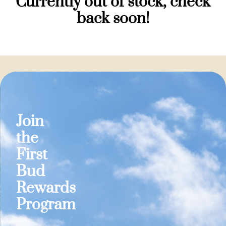
Currently out of stock, check
back soon!
Join
the
First
Bud
Rewards
Program