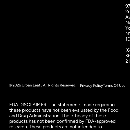
9
2
A
N
Yo
N
1
(6
3
2
© 2026 Urban Leaf . All Rights Reserved.
Privacy Policy
Terms Of Use
FDA DISCLAIMER: The statements made regarding
these products have not been evaluated by the Food
and Drug Administration. The efficacy of these
products has not been confirmed by FDA-approved
research. These products are not intended to