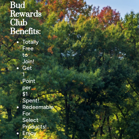
Bud
Rewards
Club
Benefits:
Totally
Free
to
Join!
Get
1
Point
per
$1
Spent!
Redeemable
For
Select
Products!
Enjoy