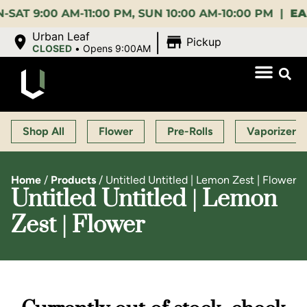
:00 AM-11:00 PM, SUN 10:00 AM-10:00 PM |
EARLY 
|
Urban Leaf
Pickup
CLOSED
•
Opens 9:00AM
Shop All
Flower
Pre-Rolls
Vaporizers
Home
/
Products
/
Untitled Untitled | Lemon Zest | Flower
Untitled Untitled | Lemon
Zest | Flower