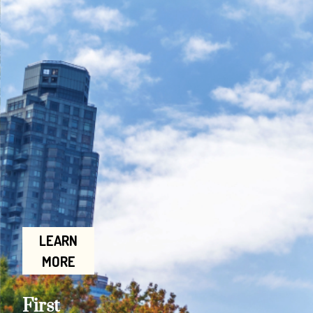
LEARN
MORE
First