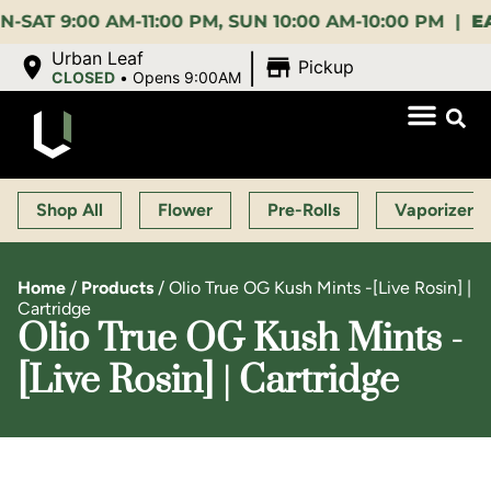
9:00 AM-11:00 PM, SUN 10:00 AM-10:00 PM |
EARLY 
|
Urban Leaf
Pickup
CLOSED
•
Opens 9:00AM
Shop All
Flower
Pre-Rolls
Vaporizers
Home
/
Products
/
Olio True OG Kush Mints -[Live Rosin] |
Cartridge
Olio True OG Kush Mints -
[Live Rosin] | Cartridge