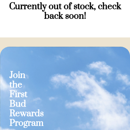
Currently out of stock, check
back soon!
Join
the
First
Bud
Rewards
Program