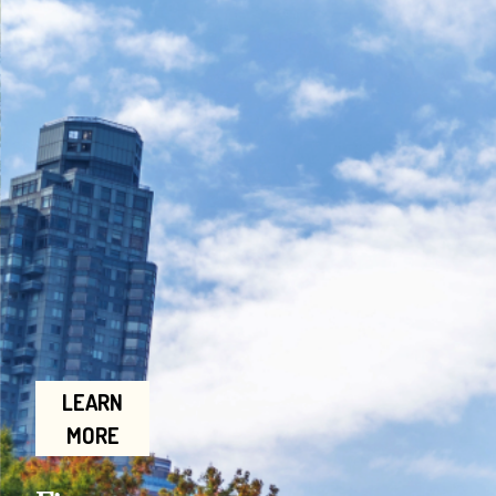
LEARN
MORE