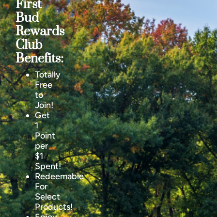
First
Bud
Rewards
Club
Benefits:
Totally
Free
to
Join!
Get
1
Point
per
$1
Spent!
Redeemable
For
Select
Products!