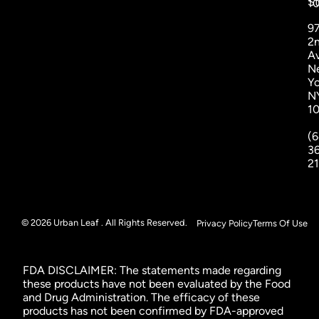
St
1
9
2
A
N
Yo
N
1
(6
3
2
© 2026 Urban Leaf . All Rights Reserved.
Privacy Policy
Terms Of Use
FDA DISCLAIMER: The statements made regarding
these products have not been evaluated by the Food
and Drug Administration. The efficacy of these
products has not been confirmed by FDA-approved