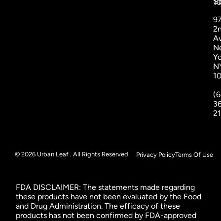
St
1
9
2
A
N
Yo
N
1
(6
3
2
© 2026 Urban Leaf . All Rights Reserved.
Privacy Policy
Terms Of Use
FDA DISCLAIMER: The statements made regarding
these products have not been evaluated by the Food
and Drug Administration. The efficacy of these
products has not been confirmed by FDA-approved