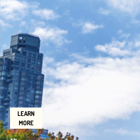
LEARN
MORE