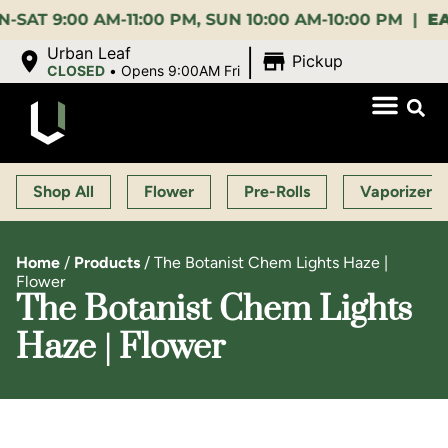
:00 AM-11:00 PM, SUN 10:00 AM-10:00 PM |
EARLY 
|
Urban Leaf
Pickup
CLOSED
•
Opens 9:00AM Fri
Shop All
Flower
Pre-Rolls
Vaporizers
Home
/
Products
/
The Botanist Chem Lights Haze |
Flower
The Botanist Chem Lights
Haze | Flower