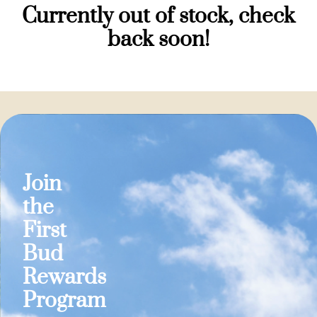
Currently out of stock, check
back soon!
Join
the
First
Bud
Rewards
Program