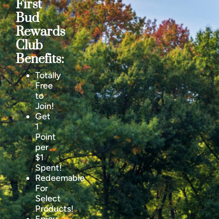
First
Bud
Rewards
Club
Benefits:
Totally
Free
to
Join!
Get
1
Point
per
$1
Spent!
Redeemable
For
Select
Products!