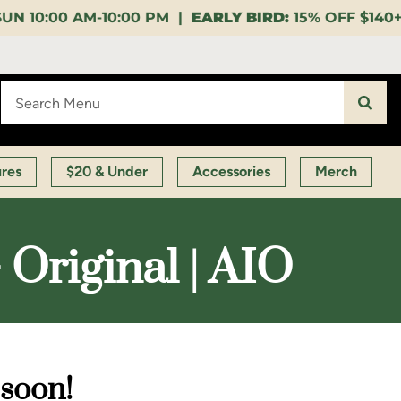
 PM |
EARLY BIRD:
15% OFF $140+ 9:00-11:00 AM |
LU
ures
$20 & Under
Accessories
Merch
 Original | AIO
 soon!