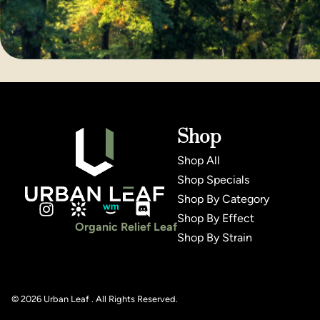
Shop
Shop All
Shop Specials
Shop By Category
Shop By Effect
Organic Relief Leaf
Shop By Strain
© 2026 Urban Leaf . All Rights Reserved.