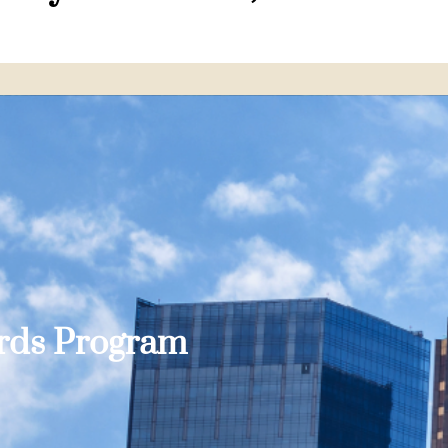
ards Program