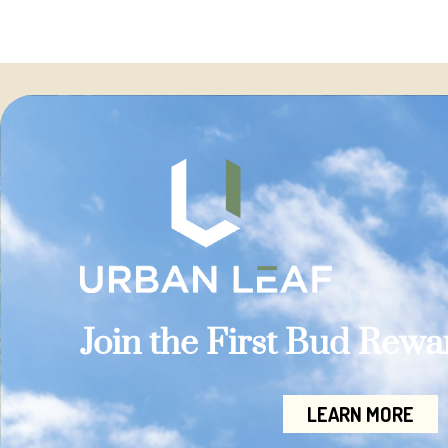
Join the First Bud Rew
LEARN MORE