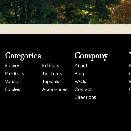
Categories
Company
Flower
Extracts
About
Pre-Rolls
Tinctures
Blog
Vapes
Topicals
FAQs
Edibles
Accessories
Contact
Directions