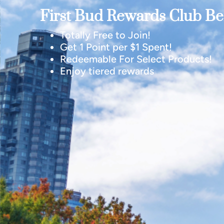
First Bud Rewards Club Ben
Totally Free to Join!
Get 1 Point per $1 Spent!
Redeemable For Select Products!
Enjoy tiered rewards