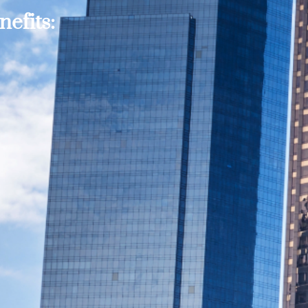
efits: