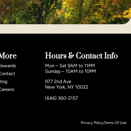
More
Hours & Contact Info
Rewards
Mon – Sat 9AM to 11PM
Sunday – 10AM to 10PM
Contact
Blog
977 2nd Ave
New York, NY 10022
Careers
(646) 360-2157
Privacy Policy
Terms Of Use