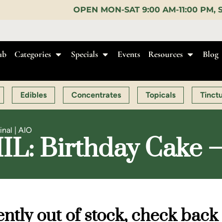
EN MON-SAT 9:00 AM-11:00 PM, SUN 10:00 AM-10:00
ub
Categories
Specials
Events
Resources
Blog
Edibles
Concentrates
Topicals
Tinct
inal | AIO
IIIL: Birthday Cake –
ntly out of stock, check back