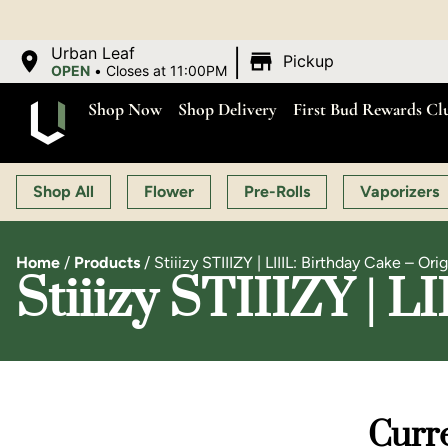
OP
|
Urban Leaf
Pickup
OPEN
•
Closes at 11:00PM
Shop Now
Shop Delivery
First Bud Rewards Cl
Shop All
Flower
Pre-Rolls
Vaporizers
Home
/
Products
/
Stiiizy STIIIZY | LIIIL: Birthday Cake – Orig
Stiiizy STIIIZY | L
Curre