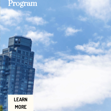
Program
LEARN
MORE