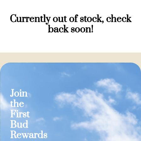
Currently out of stock, check
back soon!
Join
the
First
Bud
Rewards