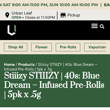
:00 AM-11:00 PM, SUN 10:00 AM-10:00 PM |
EARLY 
|
Urban Leaf
Pickup
OPEN
•
Closes at 11:00PM
Shop All
Flower
Pre-Rolls
Vaporizers
Home
/
Products
/
Stiiizy STIIIZY | 40s: Blue Dream –
Infused Pre-Rolls | 5pk x .5g
Stiiizy STIIIZY | 40s: Blue
Dream – Infused Pre-Rolls
| 5pk x .5g