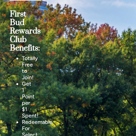
First
Bud
Rewards
Club
Benefits:
Totally
Free
to
Join!
Get
1
Point
per
$1
Spent!
Redeemable
For
Select