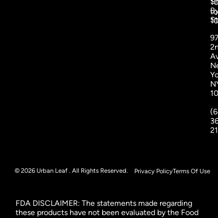
S
1
B
to
St
1
9
2
A
N
Yo
N
1
(6
3
2
© 2026 Urban Leaf . All Rights Reserved.
Privacy Policy
Terms Of Use
FDA DISCLAIMER: The statements made regarding
these products have not been evaluated by the Food