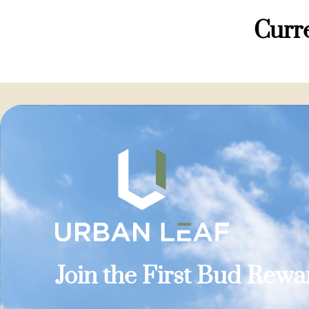
Curre
Join the First Bud Rew