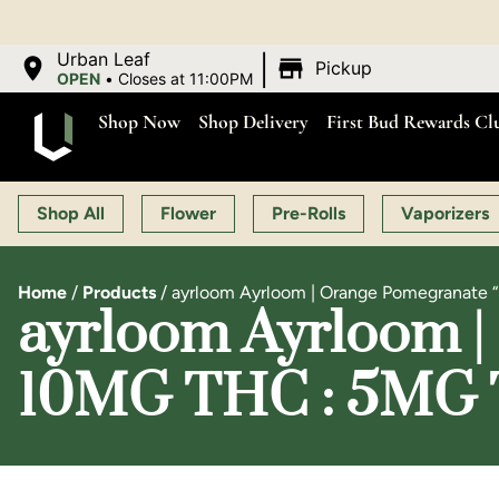
|
Urban Leaf
Pickup
OPEN
•
Closes at 11:00PM
Shop Now
Shop Delivery
First Bud Rewards Cl
Shop All
Flower
Pre-Rolls
Vaporizers
Home
/
Products
/
ayrloom Ayrloom | Orange Pomegranate 
ayrloom Ayrloom | 
10MG THC : 5MG