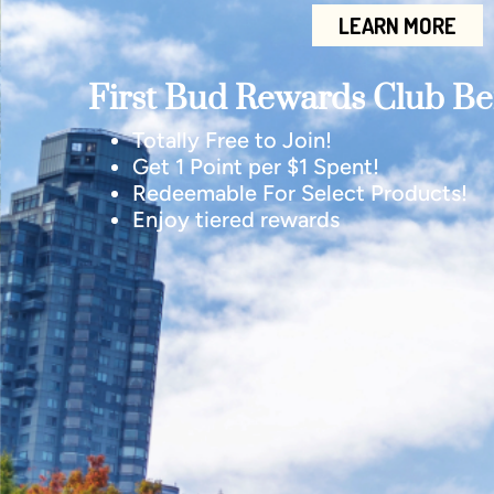
LEARN MORE
First Bud Rewards Club Ben
Totally Free to Join!
Get 1 Point per $1 Spent!
Redeemable For Select Products!
Enjoy tiered rewards