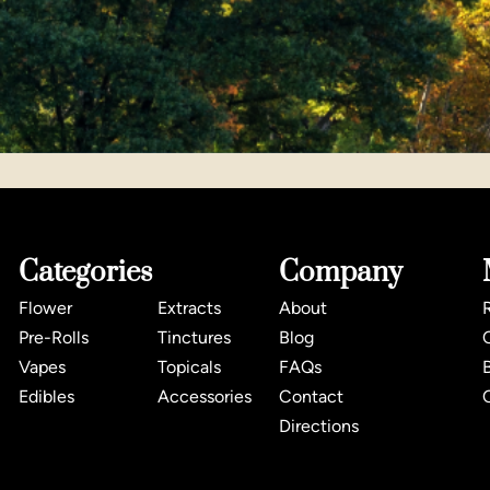
Categories
Company
Flower
Extracts
About
Pre-Rolls
Tinctures
Blog
Vapes
Topicals
FAQs
Edibles
Accessories
Contact
Directions