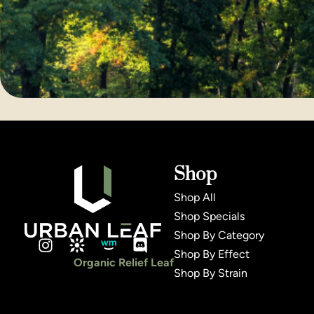
Shop
Shop All
Shop Specials
Shop By Category
Shop By Effect
Organic Relief Leaf
Shop By Strain