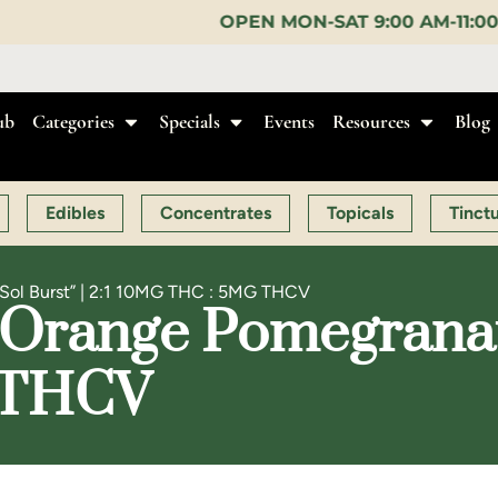
OPEN MON-SAT 9:00 AM-11:00 PM, SUN 10:00 AM-
ub
Categories
Specials
Events
Resources
Blog
Edibles
Concentrates
Topicals
Tinct
“Sol Burst” | 2:1 10MG THC : 5MG THCV
Orange Pomegranate 
 THCV