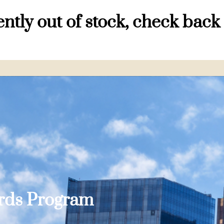
ntly out of stock, check back
ards Program