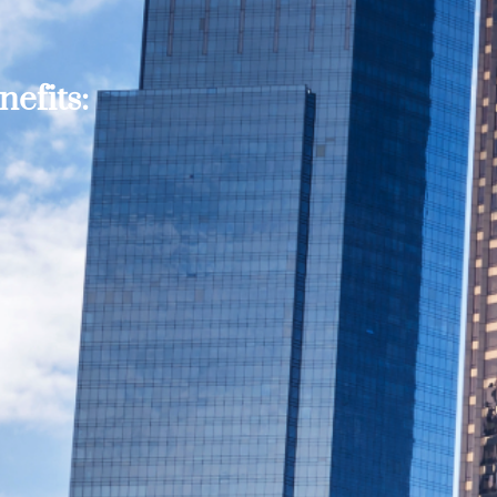
efits: