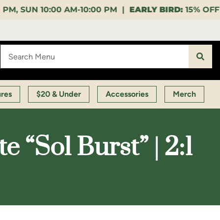
10:00 PM |
EARLY BIRD:
15% OFF $140+ 9:00-11:00 AM
ures
$20 & Under
Accessories
Merch
“Sol Burst” | 2:1