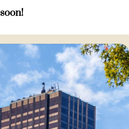
 soon!