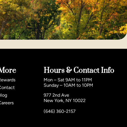
More
Hours & Contact Info
Rewards
Mon – Sat 9AM to 11PM
Sunday – 10AM to 10PM
Contact
Blog
977 2nd Ave
New York, NY 10022
Careers
(646) 360-2157