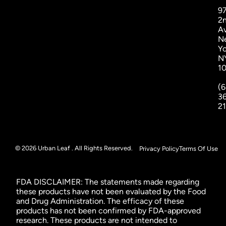
9
2
A
N
Yo
N
1
(6
3
2
© 2026 Urban Leaf . All Rights Reserved.
Privacy Policy
Terms Of Use
FDA DISCLAIMER: The statements made regarding
these products have not been evaluated by the Food
and Drug Administration. The efficacy of these
products has not been confirmed by FDA-approved
research. These products are not intended to