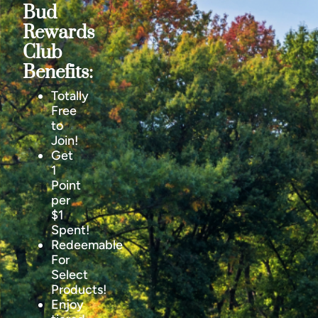
Bud
Rewards
Club
Benefits:
Totally
Free
to
Join!
Get
1
Point
per
$1
Spent!
Redeemable
For
Select
Products!
Enjoy