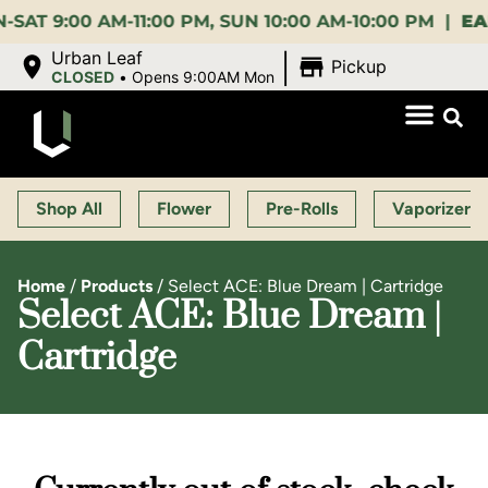
:00 AM-11:00 PM, SUN 10:00 AM-10:00 PM |
EARLY 
|
Urban Leaf
Pickup
CLOSED
•
Opens 9:00AM Mon
Shop All
Flower
Pre-Rolls
Vaporizers
Home
/
Products
/
Select ACE: Blue Dream | Cartridge
Select ACE: Blue Dream |
Cartridge