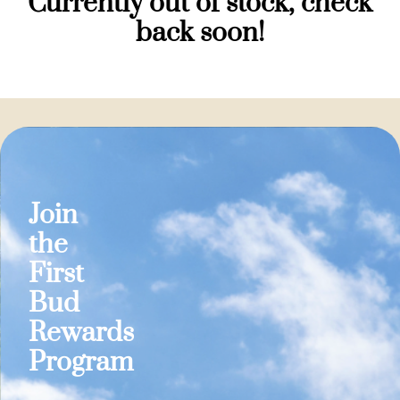
Currently out of stock, check
back soon!
Join
the
First
Bud
Rewards
Program