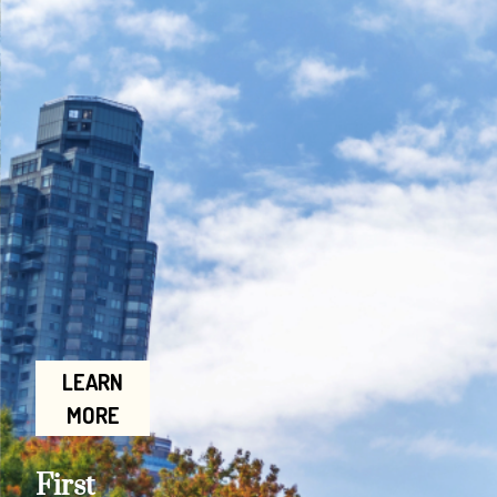
LEARN
MORE
First