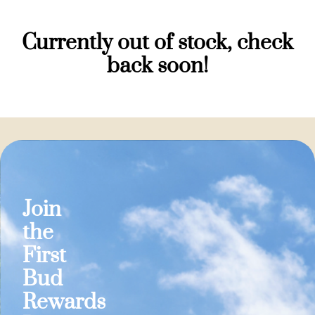
Currently out of stock, check
back soon!
Join
the
First
Bud
Rewards