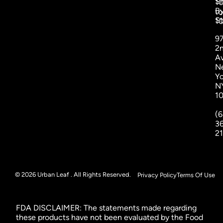
S
1
B
to
St
1
9
2
A
N
Yo
N
1
(6
3
2
© 2026 Urban Leaf . All Rights Reserved.
Privacy Policy
Terms Of Use
FDA DISCLAIMER: The statements made regarding
these products have not been evaluated by the Food