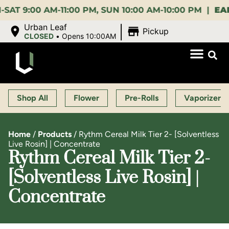
:00 AM-11:00 PM, SUN 10:00 AM-10:00 PM |
EARLY B
|
Urban Leaf
Pickup
CLOSED
•
Opens 10:00AM
Shop All
Flower
Pre-Rolls
Vaporizers
Home
/
Products
/
Rythm Cereal Milk Tier 2- [Solventless
Live Rosin] | Concentrate
Rythm Cereal Milk Tier 2-
[Solventless Live Rosin] |
Concentrate