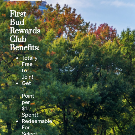
First
Bud
Rewards
Club
Benefits:
Totally
Free
to
Join!
Get
1
Point
per
$1
Spent!
Redeemable
For
Select