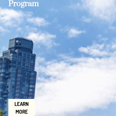
Program
LEARN
MORE