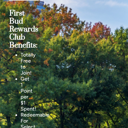
First
Bud
Rewards
Club
Benefits:
Totally
Free
to
Join!
Get
1
Point
per
$1
Spent!
Redeemable
For
Select