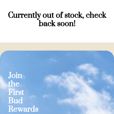
Currently out of stock, check
back soon!
Join
the
First
Bud
Rewards