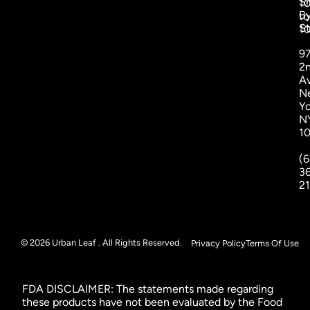
S
1
B
to
St
1
9
2
A
N
Yo
N
1
(6
3
2
© 2026 Urban Leaf . All Rights Reserved.
Privacy Policy
Terms Of Use
FDA DISCLAIMER: The statements made regarding
these products have not been evaluated by the Food