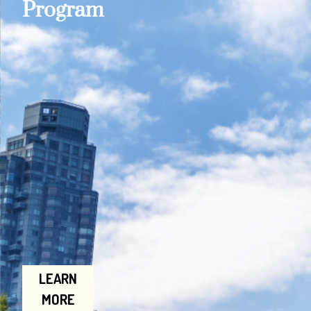
Program
LEARN
MORE