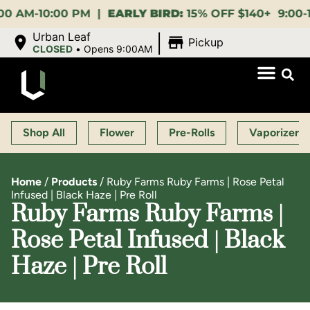
M-10:00 PM |
EARLY BIRD:
15% OFF $140+ 9:00-11:00 
|
Urban Leaf
Pickup
CLOSED
•
Opens 9:00AM
Shop All
Flower
Pre-Rolls
Vaporizers
Home
/
Products
/
Ruby Farms Ruby Farms | Rose Petal
Infused | Black Haze | Pre Roll
Ruby Farms Ruby Farms |
Rose Petal Infused | Black
Haze | Pre Roll