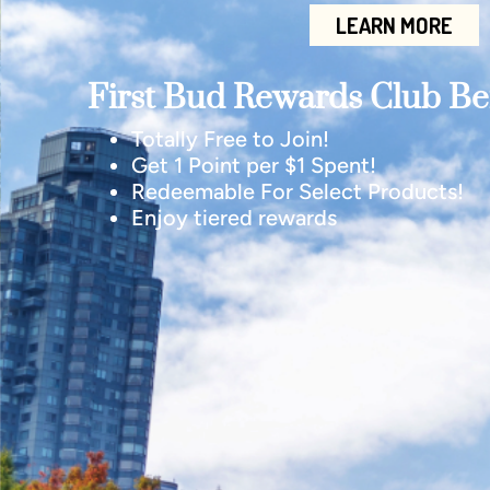
LEARN MORE
First Bud Rewards Club Ben
Totally Free to Join!
Get 1 Point per $1 Spent!
Redeemable For Select Products!
Enjoy tiered rewards