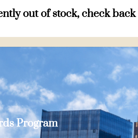
ntly out of stock, check back
ards Program