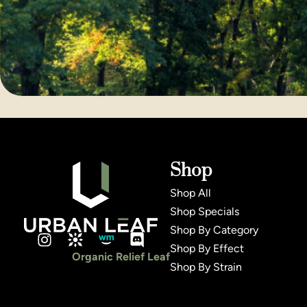
Shop
Shop All
Shop Specials
Shop By Category
Shop By Effect
Organic Relief Leaf
Shop By Strain