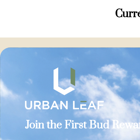
Curre
Join the First Bud Rew