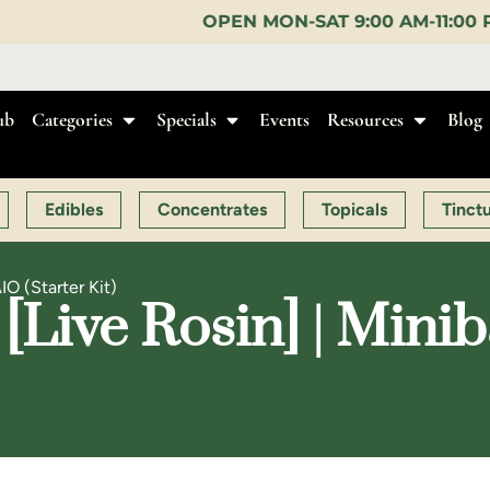
OPEN MON-SAT 9:00 AM-11:00 PM, SUN 10:00 AM-10
ub
Categories
Specials
Events
Resources
Blog
Edibles
Concentrates
Topicals
Tinct
IO (Starter Kit)
[Live Rosin] | Minib