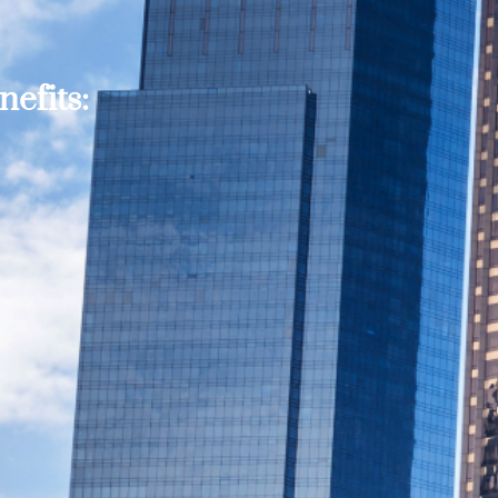
efits: