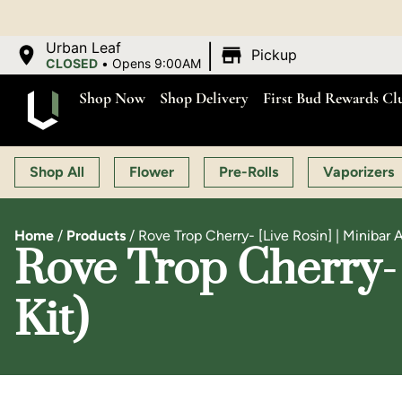
|
Urban Leaf
Pickup
CLOSED
•
Opens 9:00AM
Shop Now
Shop Delivery
First Bud Rewards Cl
Shop All
Flower
Pre-Rolls
Vaporizers
Home
/
Products
/
Rove Trop Cherry- [Live Rosin] | Minibar A
Rove Trop Cherry- 
Kit)