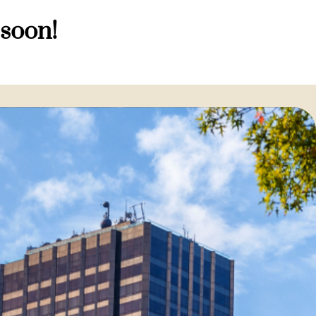
 soon!