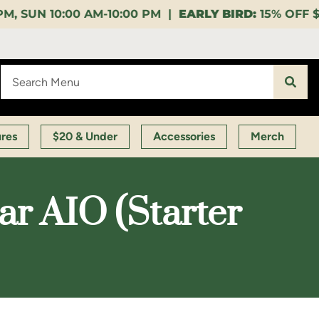
:00 PM |
EARLY BIRD:
15% OFF $140+ 9:00-11:00 AM 
ures
$20 & Under
Accessories
Merch
ar AIO (Starter