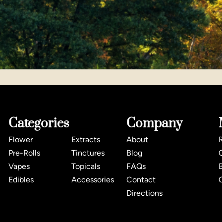
Categories
Company
Flower
Extracts
About
Pre-Rolls
Tinctures
Blog
Vapes
Topicals
FAQs
Edibles
Accessories
Contact
Directions