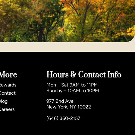
More
Hours & Contact Info
Rewards
Mon – Sat 9AM to 11PM
Sunday – 10AM to 10PM
Contact
Blog
977 2nd Ave
New York, NY 10022
Careers
(646) 360-2157