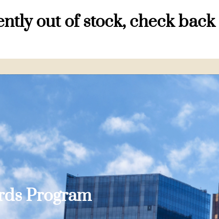
ntly out of stock, check back
ards Program