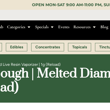
EN MON-SAT 9:00 AM-11:00 PM, SUN 10:00 AM-10:00 
ub
Categories
Specials
Events
Resources
Blog
Edibles
Concentrates
Topicals
Tinct
Live Resin Vaporizer | 1g (Reload)
ough | Melted Diam
oad)