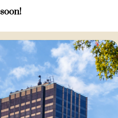
 soon!