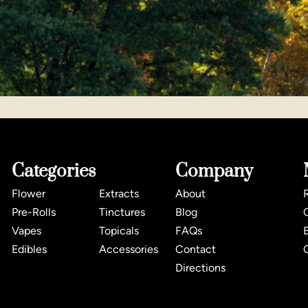
Categories
Company
Flower
Extracts
About
Pre-Rolls
Tinctures
Blog
Vapes
Topicals
FAQs
Edibles
Accessories
Contact
Directions