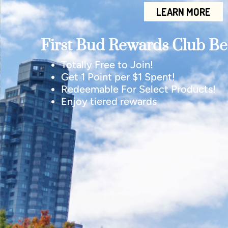
LEARN MORE
First Bud Rewards Club Ben
Totally Free to Join!
Get 1 Point per $1 Spent!
Redeemable For Select Products!
Enjoy tiered rewards