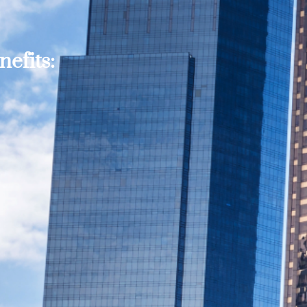
efits: