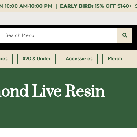
PM |
EARLY BIRD:
15% OFF $140+ 9:00-11:00 AM |
LU
ures
$20 & Under
Accessories
Merch
ond Live Resin