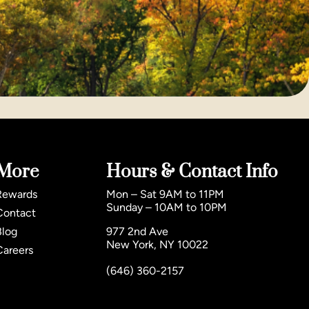
More
Hours & Contact Info
Rewards
Mon – Sat 9AM to 11PM
Sunday – 10AM to 10PM
Contact
Blog
977 2nd Ave
New York, NY 10022
Careers
(646) 360-2157