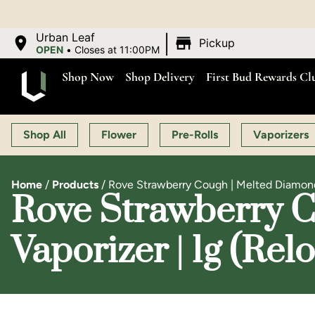
OP
|
Urban Leaf
Pickup
OPEN
•
Closes at 11:00PM
Shop Now
Shop Delivery
First Bud Rewards Cl
Shop All
Flower
Pre-Rolls
Vaporizers
Home
/
Products
/
Rove Strawberry Cough | Melted Diamond 
Rove Strawberry C
Vaporizer | 1g (Rel