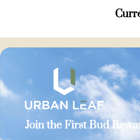
Curre
Join the First Bud Rew