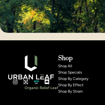
Shop
Shop All
Shop Specials
Shop By Category
Shop By Effect
Organic Relief Leaf
Shop By Strain