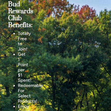
Bud
Rewards
Club
Benefits:
Totally
Free
to
Join!
Get
1
Point
per
$1
Spent!
Redeemable
For
Select
Products!
Enjoy