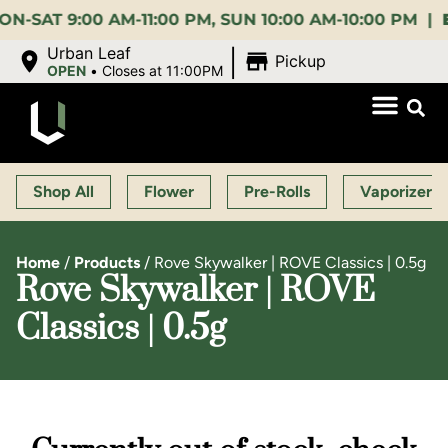
 9:00 AM-11:00 PM, SUN 10:00 AM-10:00 PM |
EARLY
|
Urban Leaf
Pickup
OPEN
•
Closes at 11:00PM
Shop All
Flower
Pre-Rolls
Vaporizers
Home
/
Products
/
Rove Skywalker | ROVE Classics | 0.5g
Rove Skywalker | ROVE
Classics | 0.5g