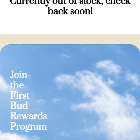
Currently out of stock, check
back soon!
Join
the
First
Bud
Rewards
Program