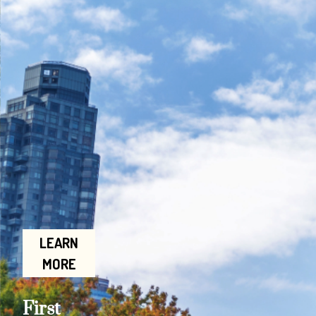
LEARN
MORE
First