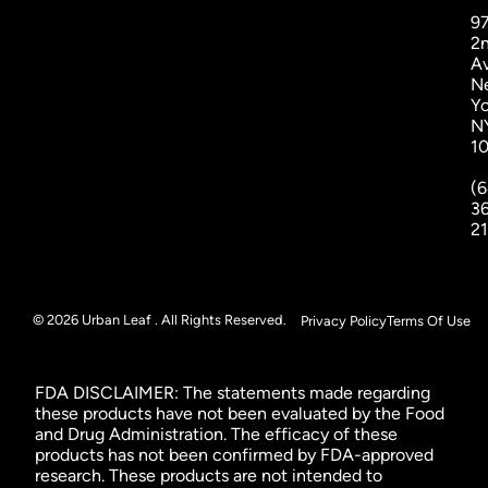
9
2
A
N
Yo
N
1
(6
3
2
© 2026 Urban Leaf . All Rights Reserved.
Privacy Policy
Terms Of Use
FDA DISCLAIMER: The statements made regarding
these products have not been evaluated by the Food
and Drug Administration. The efficacy of these
products has not been confirmed by FDA-approved
research. These products are not intended to