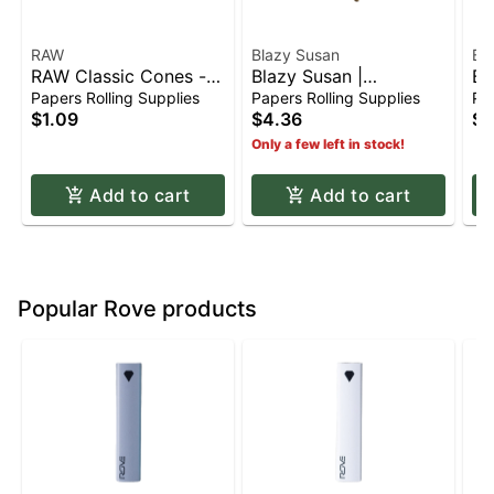
RAW
Blazy Susan
Bl
RAW Classic Cones -
Blazy Susan |
Bl
(4for$1) 1 1/4
Unbleached Tan Paper
Co
Papers Rolling Supplies
Papers Rolling Supplies
Pap
Cones - King Size
Sh
$1.09
$4.36
$6
(3pk)
Only a few left in stock!
Add to cart
Add to cart
Popular Rove products