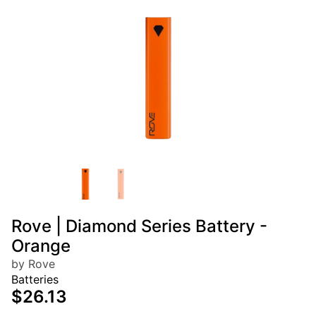
Rove | Diamond Series Battery -
Orange
by Rove
Batteries
$26.13