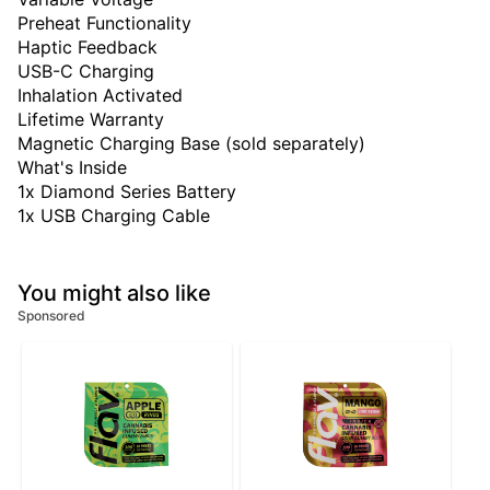
Preheat Functionality
Haptic Feedback
USB-C Charging
Inhalation Activated
Lifetime Warranty
Magnetic Charging Base (sold separately)
What's Inside
1x Diamond Series Battery
1x USB Charging Cable
You might also like
Sponsored