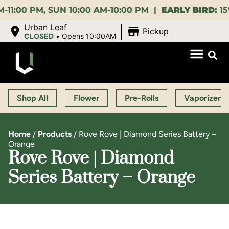
PM, SUN 10:00 AM-10:00 PM |
EARLY BIRD:
15% OFF 
|
Urban Leaf
Pickup
CLOSED
•
Opens 10:00AM
Shop All
Flower
Pre-Rolls
Vaporizers
Home
/
Products
/
Rove Rove | Diamond Series Battery –
Orange
Rove Rove | Diamond
Series Battery – Orange