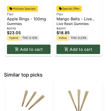
Multiple Specials
Special Offer
Flav
Flav
Apple Rings - 100mg
Mango Belts - Live
Resin - 100mg - Indica
Gummies
Live Resin Gummies
$27.12
$22.17
$23.05
$18.85
Hybrid
THC 0.12%
Indica
THC 0.23%
Add to cart
Add to cart
Similar top picks