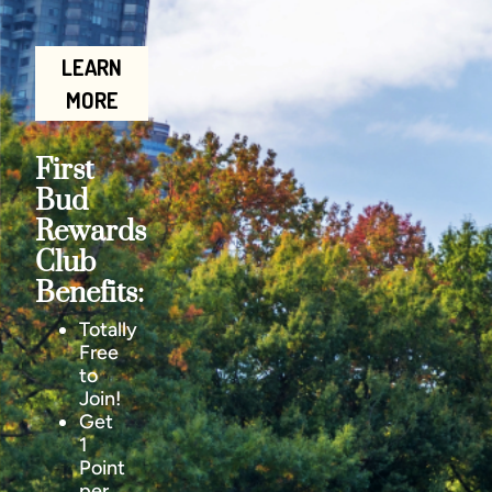
LEARN
MORE
First
Bud
Rewards
Club
Benefits:
Totally
Free
to
Join!
Get
1
Point
per