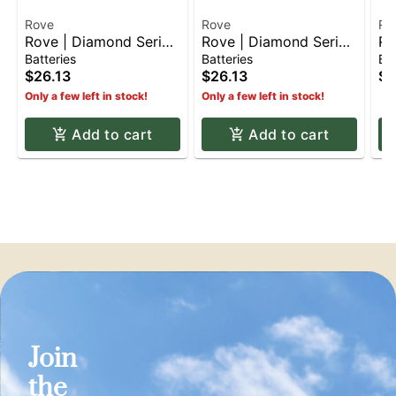
Rove
Rove
Ro
Rove | Diamond Series
Rove | Diamond Series
Ro
Battery - Grey
Battery - White
Ba
Batteries
Batteries
Bat
$26.13
$26.13
$2
Only a few left in stock!
Only a few left in stock!
Add to cart
Add to cart
Join
the