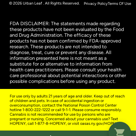
© 2026 Urban Leaf . All Rights Reserved.
Privacy Policy
Terms Of Use
FDA DISCLAIMER: The statements made regarding
these products have not been evaluated by the Food
and Drug Administration. The efficacy of these
products has not been confirmed by FDA-approved
research. These products are not intended to
diagnose, treat, cure or prevent any disease. All
information presented here is not meant as a
substitute for or alternative to information from
health care practitioners. Please consult your health
care professional about potential interactions or other
possible complications before using any product.
For use only by adults 21 years of age and older. Keep out of reach
of children and pets. In case of accidental ingestion or
overconsumption, contact the National Poison Control Center
hotline 1-800-222-1222 or call 9-1-1. Please consume responsibly.
Cannabis is not recommended for use by persons who are
pregnant or nursing. Concerned about your cannabis use? Text
HOPENY, call 1-877-8-HOPENY, or visit oasas.ny.gov/HOPELine.