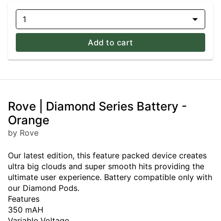
1
Add to cart
Rove | Diamond Series Battery -
Orange
by Rove
Our latest edition, this feature packed device creates
ultra big clouds and super smooth hits providing the
ultimate user experience. Battery compatible only with
our Diamond Pods.
Features
350 mAH
Variable Voltage