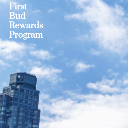
First
Bud
Rewards
Program