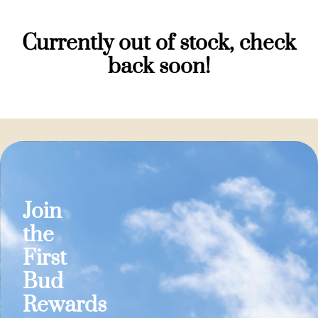
Currently out of stock, check
back soon!
Join
the
First
Bud
Rewards