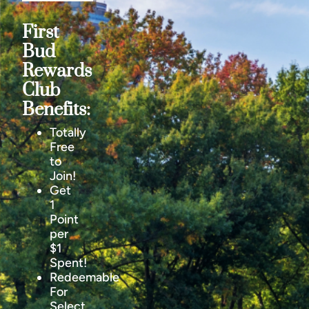
First
Bud
Rewards
Club
Benefits:
Totally
Free
to
Join!
Get
1
Point
per
$1
Spent!
Redeemable
For
Select