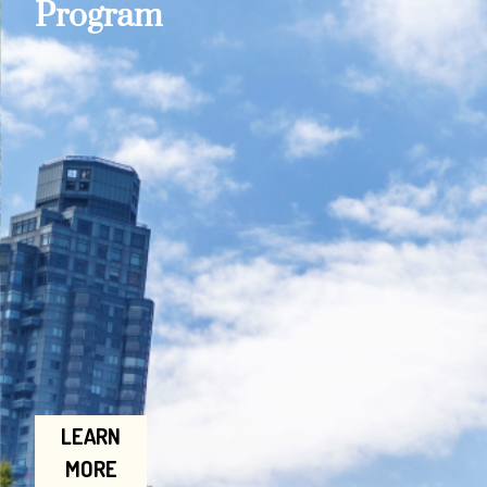
Program
LEARN
MORE