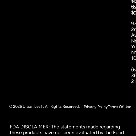
S
1
B
to
St
1
9
2
A
N
Yo
N
1
(6
3
2
© 2026 Urban Leaf . All Rights Reserved.
Privacy Policy
Terms Of Use
FDA DISCLAIMER: The statements made regarding
these products have not been evaluated by the Food