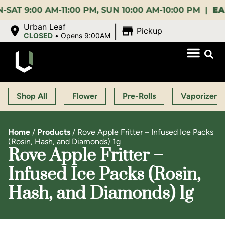
:00 AM-11:00 PM, SUN 10:00 AM-10:00 PM |
EARLY B
|
Urban Leaf
Pickup
CLOSED
•
Opens 9:00AM
Shop All
Flower
Pre-Rolls
Vaporizers
Home
/
Products
/
Rove Apple Fritter – Infused Ice Packs
(Rosin, Hash, and Diamonds) 1g
Rove Apple Fritter –
Infused Ice Packs (Rosin,
Hash, and Diamonds) 1g