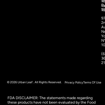
S
1
B
to
St
1
9
2
A
N
Yo
N
1
(6
3
2
© 2026 Urban Leaf . All Rights Reserved.
Privacy Policy
Terms Of Use
FDA DISCLAIMER: The statements made regarding
these products have not been evaluated by the Food