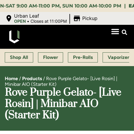
:00 AM-11:00 PM, SUN 10:00 AM-10:00 PM |
EARLY 
|
Urban Leaf
Pickup
OPEN
•
Closes at 11:00PM
Shop All
Flower
Pre-Rolls
Vaporizers
Home
/
Products
/
Rove Purple Gelato- [Live Rosin] |
Minibar AIO (Starter Kit)
Rove Purple Gelato- [Live
Rosin] | Minibar AIO
(Starter Kit)