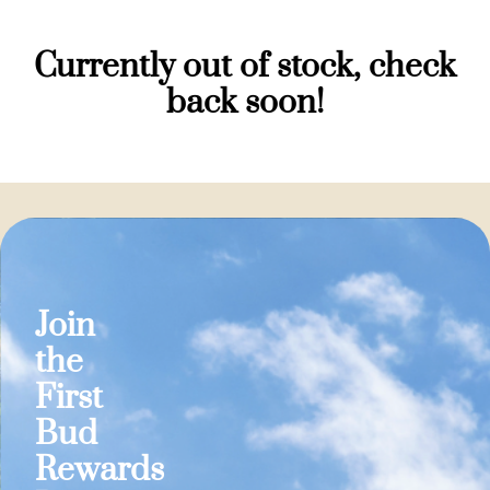
Currently out of stock, check
back soon!
Join
the
First
Bud
Rewards