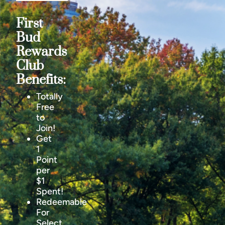
First
Bud
Rewards
Club
Benefits:
Totally
Free
to
Join!
Get
1
Point
per
$1
Spent!
Redeemable
For
Select