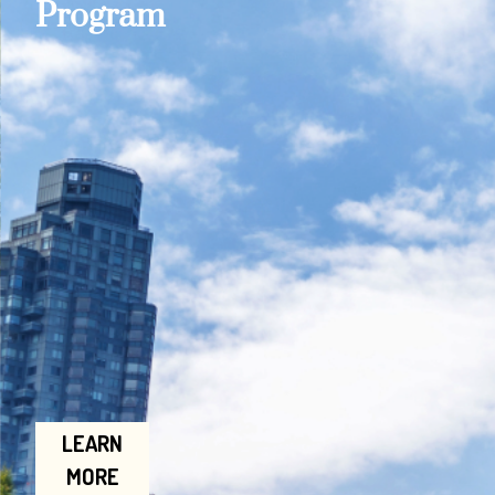
Program
LEARN
MORE