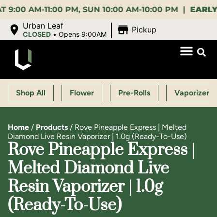
0 AM-11:00 PM, SUN 10:00 AM-10:00 PM |
EARLY BIR
|
Urban Leaf
Pickup
CLOSED
•
Opens 9:00AM
Shop All
Flower
Pre-Rolls
Vaporizers
Home
/
Products
/
Rove Pineapple Express | Melted
Diamond Live Resin Vaporizer | 1.0g (Ready-To-Use)
Rove Pineapple Express |
Melted Diamond Live
Resin Vaporizer | 1.0g
(Ready-To-Use)