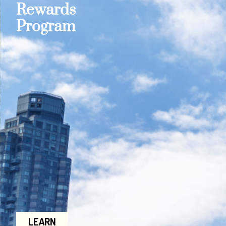
Rewards
Program
LEARN