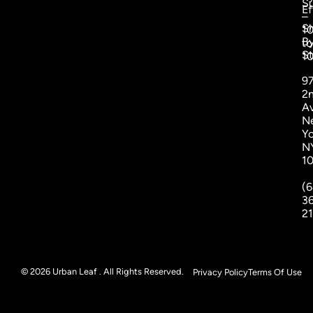
S
Ef
–
S
1
B
to
St
1
9
2
A
N
Yo
N
1
(6
3
2
© 2026 Urban Leaf . All Rights Reserved.
Privacy Policy
Terms Of Use