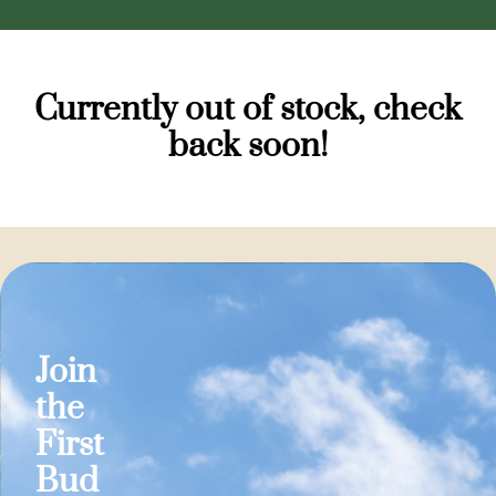
Currently out of stock, check
back soon!
Join
the
First
Bud