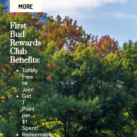
MORE
First
Bud
Rewards
Club
Benefits:
Totally
Free
to
Join!
Get
1
Point
per
$1
Spent!
Redeemable