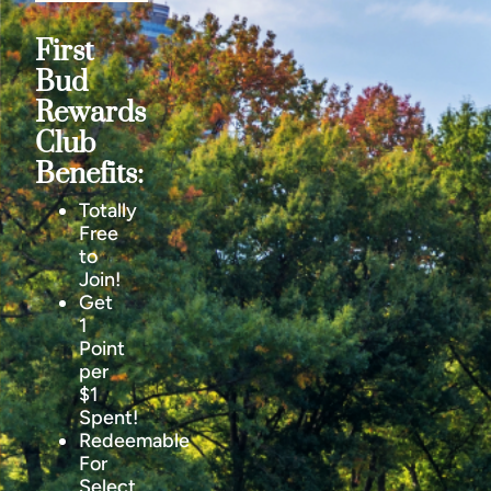
First
Bud
Rewards
Club
Benefits:
Totally
Free
to
Join!
Get
1
Point
per
$1
Spent!
Redeemable
For
Select