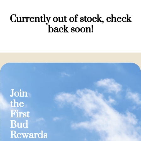
Currently out of stock, check
back soon!
Join
the
First
Bud
Rewards