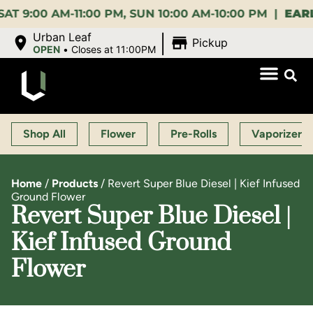
0 AM-11:00 PM, SUN 10:00 AM-10:00 PM |
EARLY BI
|
Urban Leaf
Pickup
OPEN
•
Closes at 11:00PM
Shop All
Flower
Pre-Rolls
Vaporizers
Home
/
Products
/
Revert Super Blue Diesel | Kief Infused
Ground Flower
Revert Super Blue Diesel |
Kief Infused Ground
Flower