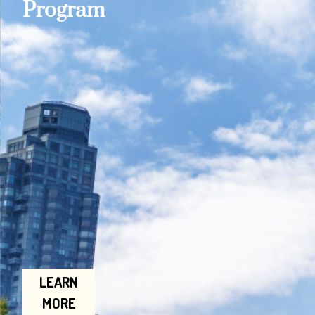
Program
LEARN
MORE