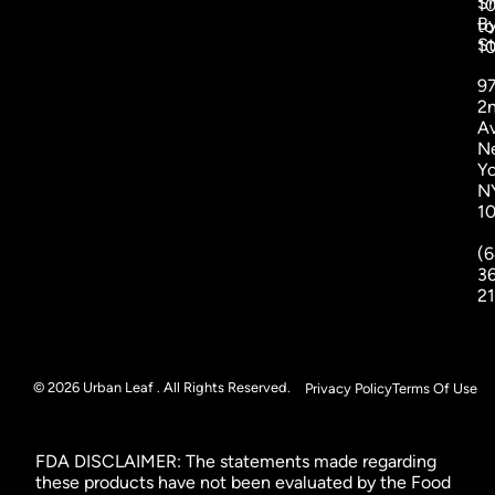
S
1
B
to
St
1
9
2
A
N
Yo
N
1
(6
3
2
© 2026 Urban Leaf . All Rights Reserved.
Privacy Policy
Terms Of Use
FDA DISCLAIMER: The statements made regarding
these products have not been evaluated by the Food