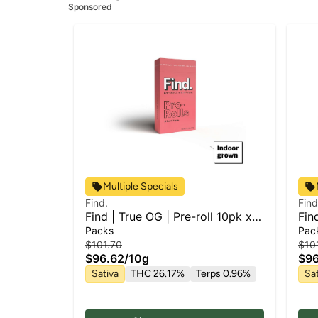
Sponsored
Multiple Specials
Find.
Find
Find | True OG | Pre-roll 10pk x
Fin
1g
1g
Packs
Pac
$101.70
$10
$96.62
/
10g
$96
Sativa
THC 26.17%
Terps 0.96%
Sat