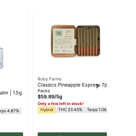
Ruby Farms
Los
Classics Pineapple Express 7pk |
Pi
Pre Roll
Pe
Packs
Liv
alm | 1.5g
| 
$59.89
/
5g
$3
Hy
Only a few left in stock!
Hybrid
THC 23.45%
Terps 1.06%
rps 4.87%