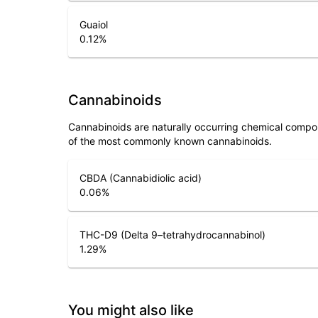
Guaiol
0.12
%
Cannabinoids
Cannabinoids are naturally occurring chemical compo
of the most commonly known cannabinoids.
CBDA (Cannabidiolic acid)
0.06
%
THC-D9 (Delta 9–tetrahydrocannabinol)
1.29
%
You might also like