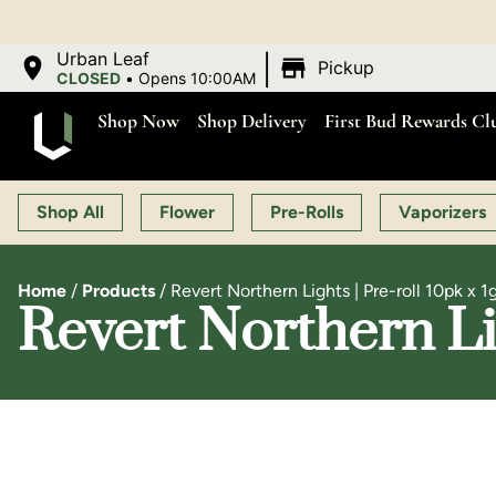
OPEN MON-SAT 9:00 A
|
Urban Leaf
Pickup
CLOSED
•
Opens 10:00AM
Shop Now
Shop Delivery
First Bud Rewards Cl
Shop All
Flower
Pre-Rolls
Vaporizers
Home
/
Products
/
Revert Northern Lights | Pre-roll 10pk x 1
Revert Northern Lig