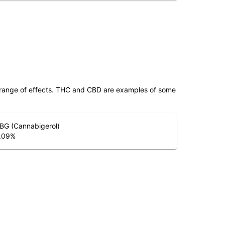
 range of effects. THC and CBD are examples of some
BG (Cannabigerol)
.09
%