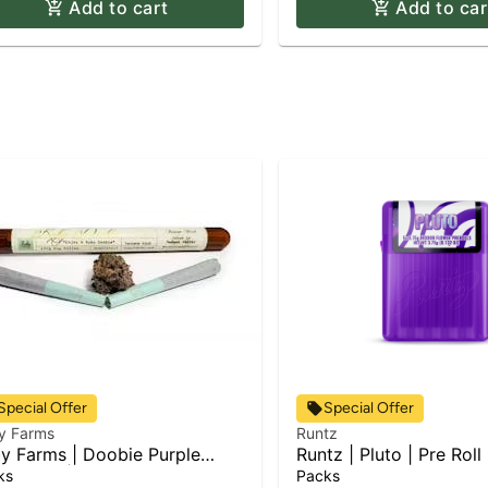
Add to cart
Add to car
Special Offer
Special Offer
y Farms
Runtz
y Farms | Doobie Purple
Runtz | Pluto | Pre Roll
du Kush | 2pk x Pre Roll Pack
0.75g
ks
Packs