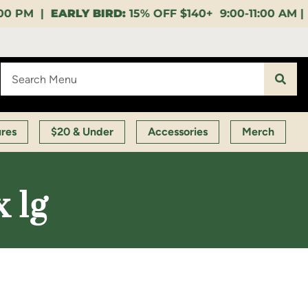
15% OFF $140+ 9:00-11:00 AM |
LUNCH HOUR:
GET A
ures
$20 & Under
Accessories
Merch
x 1g