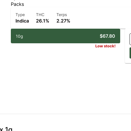
Packs
Type
THC
Terps
Indica
26.1%
2.27%
$67.80
10g
Low stock!
x 1g