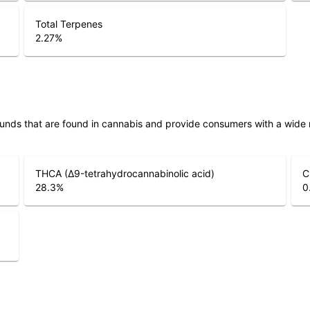
Total Terpenes
2.27
%
unds that are found in cannabis and provide consumers with a wide
THCA (Δ9-tetrahydrocannabinolic acid)
C
28.3
%
0