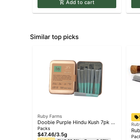
Add to cart
Similar top picks
Ruby Farms
Doobie Purple Hindu Kush 7pk |
Rub
Pre Roll
Packs
Rub
$47.46
/
3.5g
Hin
Pac