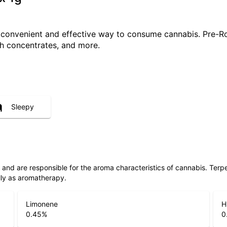
a convenient and effective way to consume cannabis. Pre-R
ith concentrates, and more.
Sleepy
ls and are responsible for the aroma characteristics of cannabis. Ter
lly as aromatherapy.
Limonene
H
0.45
%
0