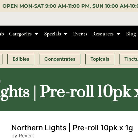
M-11:00 PM, SUN 10:00 AM-10:00 PM |
EARLY BIRD:
ub
Categories
Specials
Events
Resources
Blog
Edibles
Concentrates
Topicals
Tinct
g
hts | Pre-roll 10pk 
Northern Lights | Pre-roll 10pk x 1g
by Revert