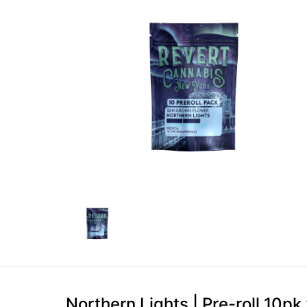
Northern Lights | Pre-roll 10pk 