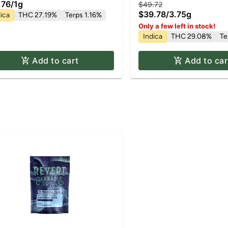
.76
/
1g
$49.72
$39.78
/
3.75g
ica
THC 27.19%
Terps 1.16%
Only a few left in stock!
Indica
THC 29.08%
Te
Add to cart
Add to car