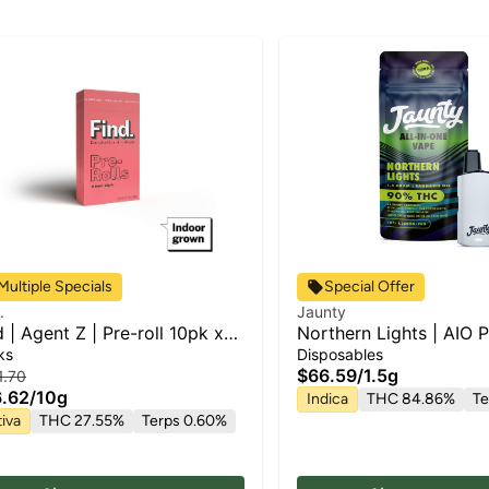
Multiple Specials
Special Offer
.
Jaunty
d | Agent Z | Pre-roll 10pk x
Northern Lights | AIO P
ks
Disposables
$66.59
/
1.5g
1.70
.62
/
10g
Indica
THC 84.86%
Te
iva
THC 27.55%
Terps 0.60%