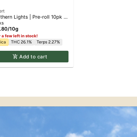
ert
thern Lights | Pre-roll 10pk x
ks
.80
/
10g
 a few left in stock!
ica
THC 26.1%
Terps 2.27%
Add to cart