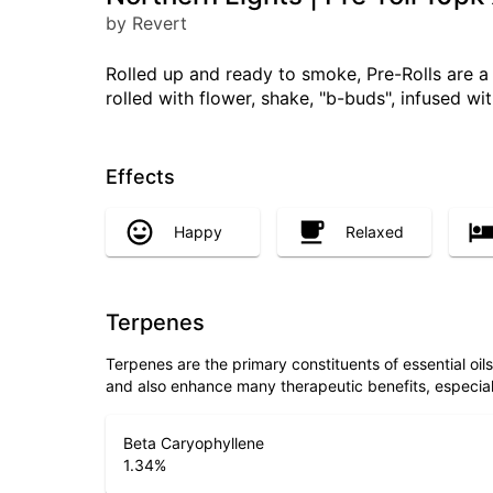
by Revert
Rolled up and ready to smoke, Pre-Rolls are 
rolled with flower, shake, "b-buds", infused w
Effects
Happy
Relaxed
Terpenes
Terpenes are the primary constituents of essential oi
and also enhance many therapeutic benefits, especia
Beta Caryophyllene
1.34
%