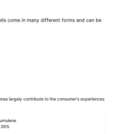
olls come in many different forms and can be
penes largely contribute to the consumer's experiences
umulene
.36
%