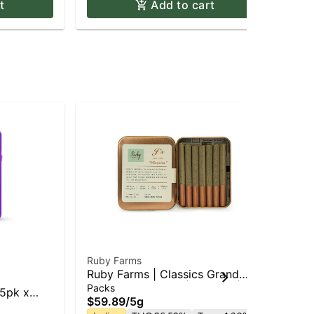
t
Add to cart
Ruby Farms
Edi
Ruby Farms | Classics Grand
Edi
Daddy Purple 7pk | Pre Roll | 5g
Min
Packs
Pac
 5pk x
$59.89
/
5g
$5