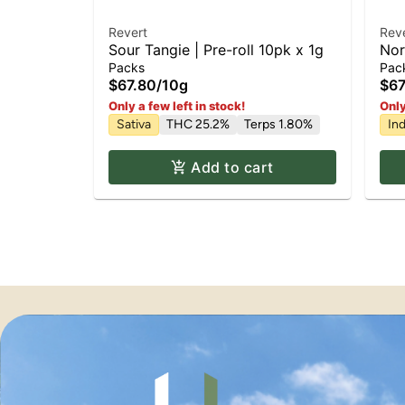
Revert
Rev
Sour Tangie | Pre-roll 10pk x 1g
Nor
1g
Packs
Pac
$67.80
/
10g
$67
Only a few left in stock!
Only
Sativa
THC 25.2%
Terps 1.80%
Ind
Add to cart