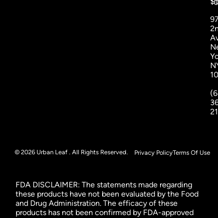
St
1
9
2
A
N
Yo
N
1
(6
3
2
© 2026 Urban Leaf . All Rights Reserved.
Privacy Policy
Terms Of Use
FDA DISCLAIMER: The statements made regarding
these products have not been evaluated by the Food
and Drug Administration. The efficacy of these
products has not been confirmed by FDA-approved