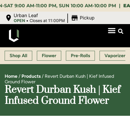
:00 AM-11:00 PM, SUN 10:00 AM-10:00 PM |
EARLY 
|
Urban Leaf
Pickup
OPEN
•
Closes at 11:00PM
Shop All
Flower
Pre-Rolls
Vaporizers
Home
/
Products
/
Revert Durban Kush | Kief Infused
Ground Flower
Revert Durban Kush | Kief
Infused Ground Flower