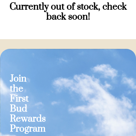
Currently out of stock, check
back soon!
Join
the
First
Bud
Rewards
Program