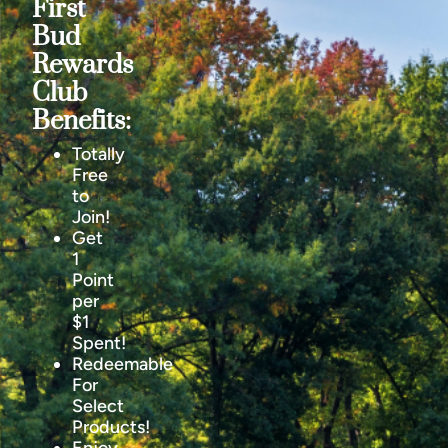
First
Bud
Rewards
Club
Benefits:
Totally
Free
to
Join!
Get
1
Point
per
$1
Spent!
Redeemable
For
Select
Products!