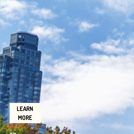
LEARN
MORE