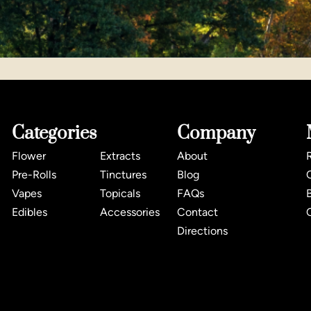
Categories
Company
Flower
Extracts
About
Pre-Rolls
Tinctures
Blog
Vapes
Topicals
FAQs
Edibles
Accessories
Contact
Directions