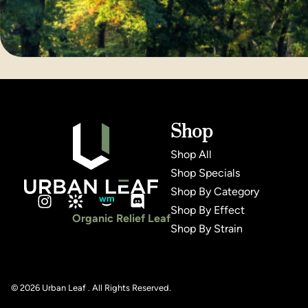
Shop
Shop All
Shop Specials
Shop By Category
Shop By Effect
Organic Relief Leaf
Shop By Strain
© 2026 Urban Leaf . All Rights Reserved.