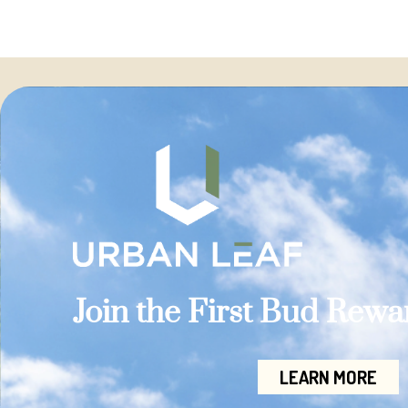
Join the First Bud Rew
LEARN MORE