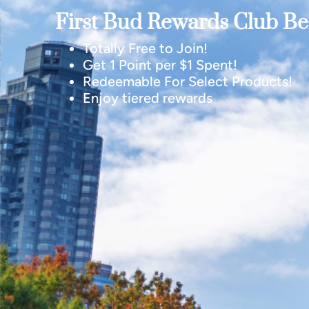
First Bud Rewards Club Ben
Totally Free to Join!
Get 1 Point per $1 Spent!
Redeemable For Select Products!
Enjoy tiered rewards