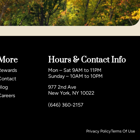
More
Hours & Contact Info
Rewards
Mon – Sat 9AM to 11PM
Sunday – 10AM to 10PM
Contact
Blog
977 2nd Ave
New York, NY 10022
Careers
(646) 360-2157
Privacy Policy
Terms Of Use