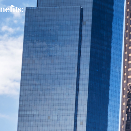
efits: