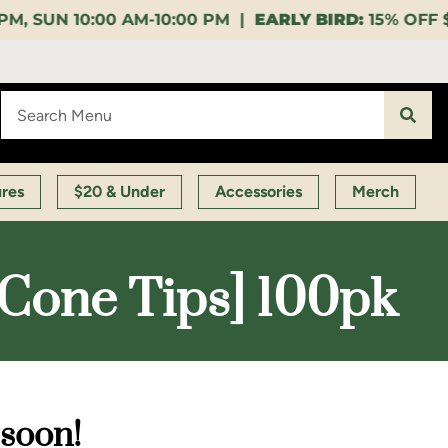
0:00 PM |
EARLY BIRD:
15% OFF $140+ 9:00-11:00 AM 
ures
$20 & Under
Accessories
Merch
 Cone Tips] 100pk
 soon!