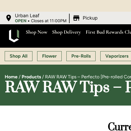
|
Urban Leaf
Pickup
OPEN
•
Closes at 11:00PM
Shop Now
Shop Delivery
First Bud Rewards Cl
Shop All
Flower
Pre-Rolls
Vaporizers
Home
/
Products
/
RAW RAW Tips – Perfecto [Pre-rolled Co
RAW RAW Tips – Pe
Curre