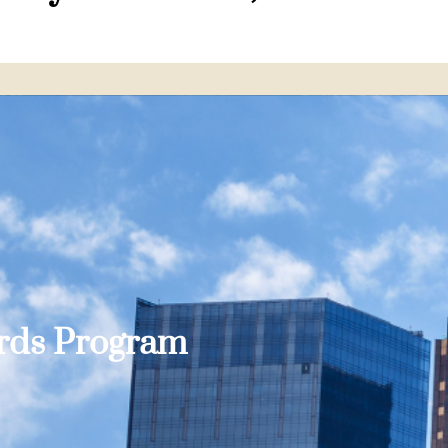
ards Program