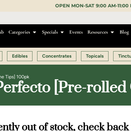
OPEN MON-SAT 9:00 AM-11:00 PM, SUN 10:00 AM-1
ub
Categories
Specials
Events
Resources
Blog
Edibles
Concentrates
Topicals
Tinct
ne Tips] 100pk
rfecto [Pre-rolled
ntly out of stock, check back