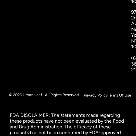
St
1
9
2
A
N
Yo
N
1
(6
3
2
© 2026 Urban Leaf . All Rights Reserved.
Privacy Policy
Terms Of Use
FDA DISCLAIMER: The statements made regarding
these products have not been evaluated by the Food
and Drug Administration. The efficacy of these
products has not been confirmed by FDA-approved