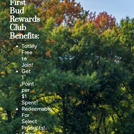
First
Bud
Rewards
Club
Benefits:
Totally
Free
to
Join!
Get
1
Point
per
$1
Spent!
Redeemable
For
Select
Products!