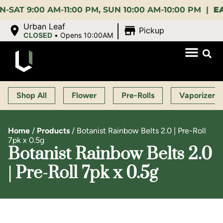
9:00 AM-11:00 PM, SUN 10:00 AM-10:00 PM |
EARLY 
|
Urban Leaf
Pickup
CLOSED
•
Opens 10:00AM
Shop All
Flower
Pre-Rolls
Vaporizers
Home
/
Products
/
Botanist Rainbow Belts 2.0 | Pre-Roll
7pk x 0.5g
Botanist Rainbow Belts 2.0
| Pre-Roll 7pk x 0.5g