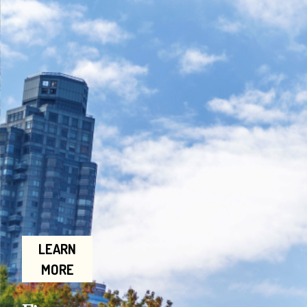
LEARN
MORE