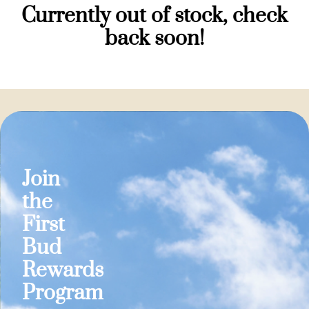
Currently out of stock, check
back soon!
Join
the
First
Bud
Rewards
Program